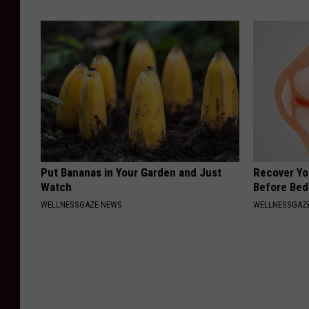
Put Bananas in Your Garden and Just
Recover You
Watch
Before Bed 
WELLNESSGAZE NEWS
WELLNESSGAZE