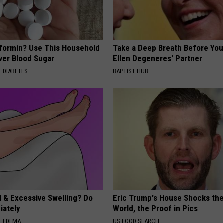
formin? Use This Household
Take a Deep Breath Before Yo
wer Blood Sugar
Ellen Degeneres' Partner
 DIABETES
BAPTIST HUB
d & Excessive Swelling? Do
Eric Trump's House Shocks th
iately
World, the Proof in Pics
E EDEMA
US FOOD SEARCH