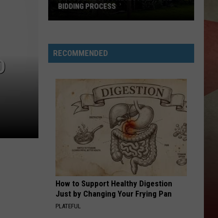
BIDDING PROCESS
Broome
County
Rejects
RECOMMENDED
D
En-
Joie
Bidding
Process
How to Support Healthy Digestion
Just by Changing Your Frying Pan
PLATEFUL