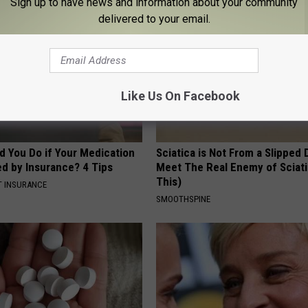
Sign up to have news and information about your community
delivered to your email.
Like Us On Facebook
d You Do if Your Medication
Sciatica is Not From a Slipped 
ed by Insurance? 4 Tips
Meet The Real Enemy of Sciati
This)
T INSURANCE
SMOOTHSPINE