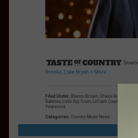
Sourc
Brooks, Luke Bryan + More
Filed Under
:
Blanco Brown
,
Chase Rice
,
Chris 
Ballerini
,
Little Big Town
,
LoCash Cowboys
,
Luke
Yearwood
Categories
:
Country Music News