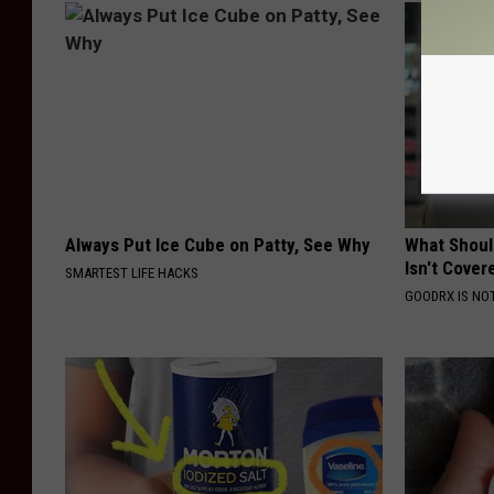
Always Put Ice Cube on Patty, See Why
What Shoul
Isn't Cover
SMARTEST LIFE HACKS
GOODRX IS NO