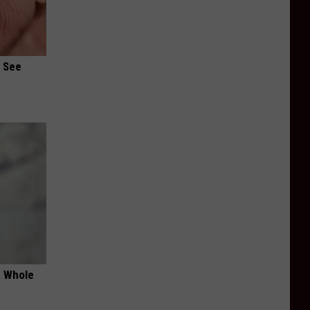
u See
e Whole