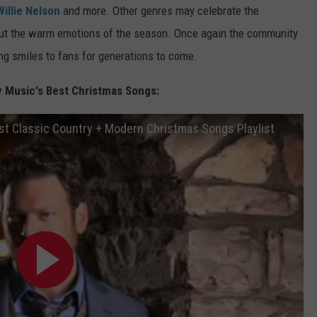
Willie Nelson
and more. Other genres may celebrate the
about the warm emotions of the season. Once again the community
ng smiles to fans for generations to come.
y Music's Best Christmas Songs:
t Classic Country + Modern Christmas Songs Playlist