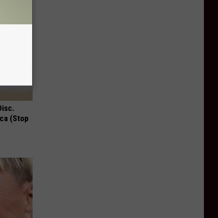
Disc.
ca (Stop