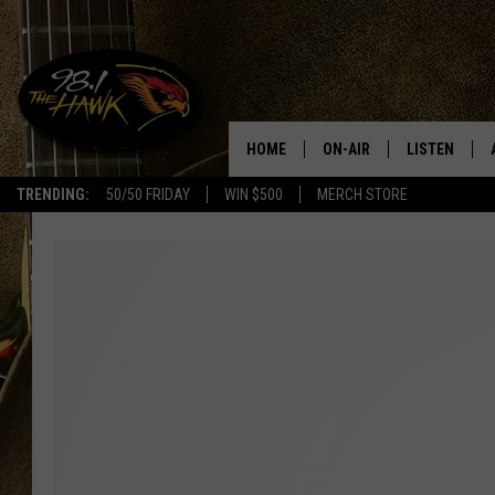
HOME
ON-AIR
LISTEN
#1 F
TRENDING:
50/50 FRIDAY
WIN $500
MERCH STORE
ALL DJS
LISTEN LIVE
SCHEDULE
98.1 THE HA
GLENN PITCHER
98.1 THE HA
TRACI TAYLOR
GOOGLE HO
JESS
RECENTLY PL
CHRISSY
ON DEMAND