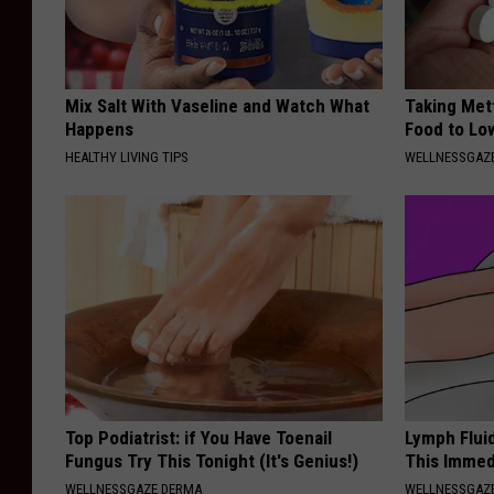
Mix Salt With Vaseline and Watch What
Taking Met
Happens
Food to Lo
HEALTHY LIVING TIPS
WELLNESSGAZE
Top Podiatrist: if You Have Toenail
Lymph Flui
Fungus Try This Tonight (It's Genius!)
This Immed
WELLNESSGAZE DERMA
WELLNESSGAZ