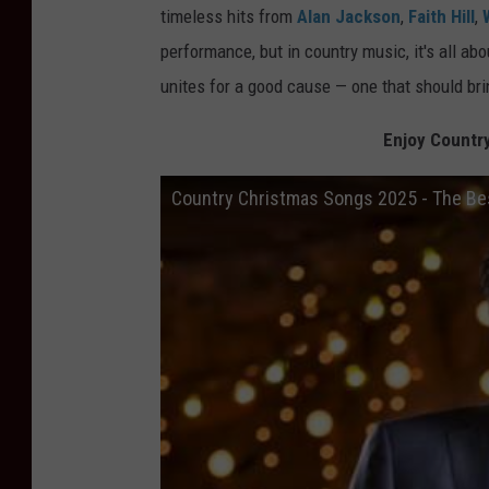
timeless hits from
Alan Jackson
,
Faith Hill
,
performance, but in country music, it's all 
unites for a good cause — one that should bri
Enjoy Countr
Country Christmas Songs 2025 - The Bes