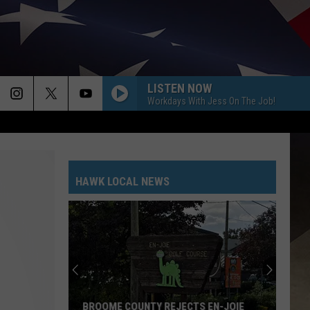
LISTEN NOW
Workdays With Jess On The Job!
HAWK LOCAL NEWS
BROOME COUNTY REJECTS EN-JOIE