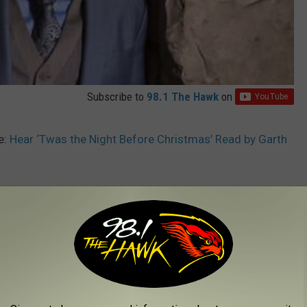
Subscribe to
98.1 The Hawk
on
e:
Hear ‘Twas the Night Before Christmas’ Read by Garth
Young
,
Dustin Lynch
,
Garth Brooks
,
Gone West
,
Jimmie Allen
,
Kelsea
 Bryan
,
Michael Ray
,
Morgan Wallen
,
Thompson Square
,
Trisha
AROUND THE WEB