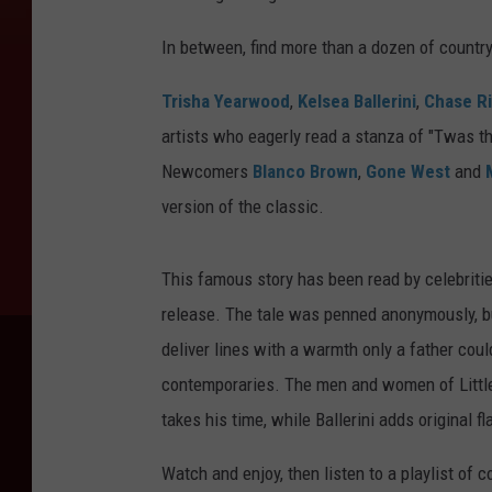
In between, find more than a dozen of countr
Trisha Yearwood
,
Kelsea Ballerini
,
Chase R
artists who eagerly read a stanza of "Twas t
Newcomers
Blanco Brown
,
Gone West
and
version of the classic.
This famous story has been read by celebritie
release. The tale was penned anonymously, bu
deliver lines with a warmth only a father coul
contemporaries. The men and women of Little B
takes his time, while Ballerini adds original fla
Watch and enjoy, then listen to a playlist of 