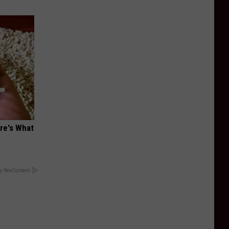
ere's What
y RevContent