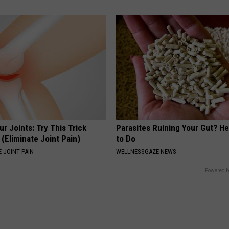
r Joints: Try This Trick
Parasites Ruining Your Gut? H
(Eliminate Joint Pain)
to Do
 JOINT PAIN
WELLNESSGAZE NEWS
Powered b