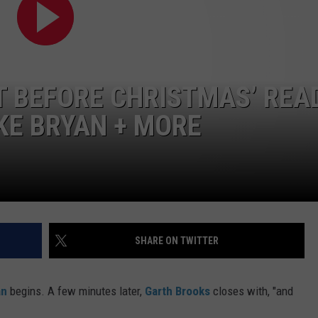
TS
ADVERTISE
TOWNSQUARE INTERACTIVE - TSI
T BEFORE CHRISTMAS’ REA
KE BRYAN + MORE
SHARE ON TWITTER
an
begins. A few minutes later,
Garth Brooks
closes with, "and