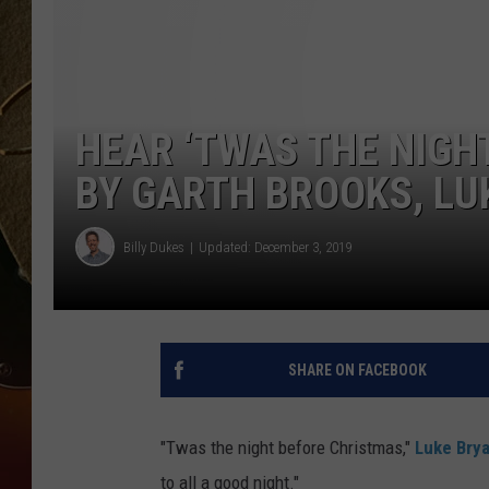
TASTE OF COUNTRY NIGH
HEAR ‘TWAS THE NIGH
BY GARTH BROOKS, LU
Billy Dukes
Updated: December 3, 2019
SHARE ON FACEBOOK
"Twas the night before Christmas,"
Luke Bry
to all a good night."