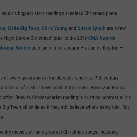
y music's biggest stars reading a timeless Christmas poem.
ice
,
Little Big Town
,
Chris Young
and
Dustin Lynch
are a few
he Night Before Christmas" prior to the 2019
CMA Awards
.
Morgan Wallen
also jump in for a warm — at times theatric —
s of every generation in the decades since its 19th century
t dozens of orators have made it their own. Bryan and Brooks
d offer. Brown's Shakespearian reading is in strike contrast to his
ig Town all smile as if they still believe what's being told. Ray
ir.
country music's all-time greatest Christmas songs, including