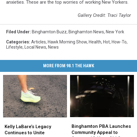
anxieties. These are the top worries of working New Yorkers.
Gallery Credit: Traci Taylor
Filed Under
:
Binghamton Buzz
,
Binghamton News
,
New York
Categories
:
Articles
,
Hawk Morning Show
,
Health
,
Hot
,
How-To
,
Lifestyle
,
Local News
,
News
MORE FROM 98.1 THE HAWK
Binghamton
Binghamton
Kelly
Kelly
PBA
PBA
LaBare’s
LaBare’s
Binghamton PBA Launches
Kelly LaBare’s Legacy
Launches
Launches
Legacy
Legacy
Community Appeal to
Continues to Unite