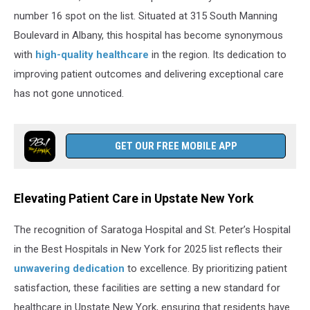
number 16 spot on the list. Situated at 315 South Manning
Boulevard in Albany, this hospital has become synonymous
with
high-quality healthcare
in the region. Its dedication to
improving patient outcomes and delivering exceptional care
has not gone unnoticed.
GET OUR FREE MOBILE APP
Elevating Patient Care in Upstate New York
The recognition of Saratoga Hospital and St. Peter’s Hospital
in the Best Hospitals in New York for 2025 list reflects their
unwavering dedication
to excellence. By prioritizing patient
satisfaction, these facilities are setting a new standard for
healthcare in Upstate New York, ensuring that residents have