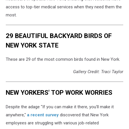
access to top-tier medical services when they need them the
most.
29 BEAUTIFUL BACKYARD BIRDS OF
NEW YORK STATE
These are 29 of the most common birds found in New York.
Gallery Credit: Traci Taylor
NEW YORKERS' TOP WORK WORRIES
Despite the adage "If you can make it there, you’ll make it
anywhere,"
a recent survey
discovered that New York
employees are struggling with various job-related