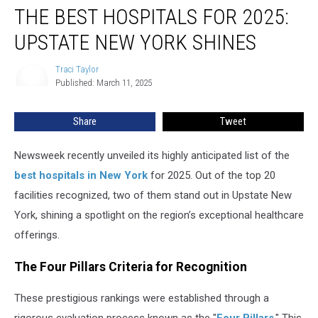
THE BEST HOSPITALS FOR 2025:
Best
Hospitals
UPSTATE NEW YORK SHINES
for
2025:
Traci Taylor
Traci
Upstate
Published: March 11, 2025
Taylor
New
York
Share
Tweet
Shines
Newsweek recently unveiled its highly anticipated list of the
best hospitals in New York
for 2025. Out of the top 20
facilities recognized, two of them stand out in Upstate New
York, shining a spotlight on the region’s exceptional healthcare
offerings.
The Four Pillars Criteria for Recognition
These prestigious rankings were established through a