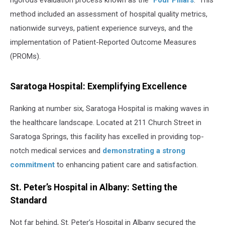
rigorous evaluation process known as the "
Four Pillars
." This
method included an assessment of hospital quality metrics,
nationwide surveys, patient experience surveys, and the
implementation of Patient-Reported Outcome Measures
(PROMs).
Saratoga Hospital: Exemplifying Excellence
Ranking at number six, Saratoga Hospital is making waves in
the healthcare landscape. Located at 211 Church Street in
Saratoga Springs, this facility has excelled in providing top-
notch medical services and
demonstrating a strong
commitment
to enhancing patient care and satisfaction.
St. Peter’s Hospital in Albany: Setting the
Standard
Not far behind, St. Peter’s Hospital in Albany secured the