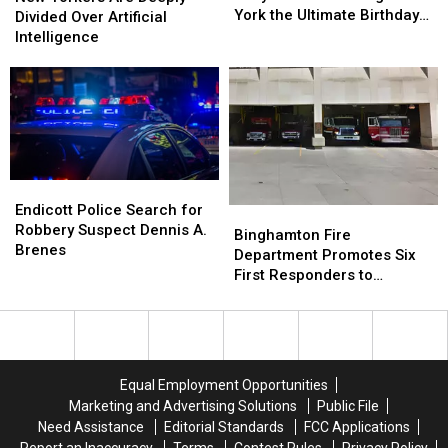
Year,
Year,
York the Ultimate Birthday
Are
Are
Divided Over Artificial
Dolly
Dolly
Present
Deeply
Deeply
Intelligence
Parton
Parton
Divided
Divided
Is
Is
Over
Over
Giving
Giving
Artificial
Artificial
New
New
Intelligence
Intelligence
York
York
the
the
Ultimate
Ultimate
Endicott
Endicott
Birthday
Birthday
Police
Police
Endicott Police Search for
Present
Present
Binghamton
Binghamton
Search
Search
Robbery Suspect Dennis A.
Fire
Fire
Binghamton Fire
for
for
Brenes
Department
Department
Department Promotes Six
Robbery
Robbery
Promotes
Promotes
First Responders to
Suspect
Suspect
Six
Six
Leadership Ranks
Dennis
Dennis
First
First
A.
A.
Responders
Responders
Brenes
Brenes
to
to
Leadership
Leadership
Equal Employment Opportunities
Ranks
Ranks
Marketing and Advertising Solutions
Public File
Need Assistance
Editorial Standards
FCC Applications