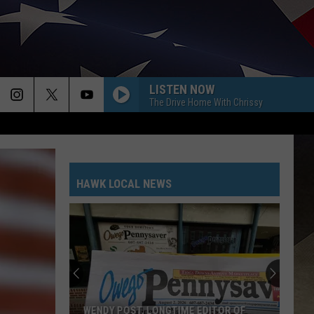
LISTEN NOW
The Drive Home With Chrissy
HAWK LOCAL NEWS
WENDY POST, LONGTIME EDITOR OF