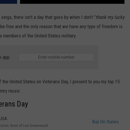
ings, there isn’t a day that goes by when I don’t "
thank my lucky
 be free and the only reason that we have any type of freedom is
s members of the United States military.
e app
 the United States on Veterans Day, I present to you my top 15
untry music.
terans Day
 USA
Buy On Itunes
ection: Best of Lee Greenwood