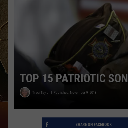
TASTE OF COUNTRY NIGH
TOP 15 PATRIOTIC SO
Traci Taylor
Published: November 9, 2018
SHARE ON FACEBOOK