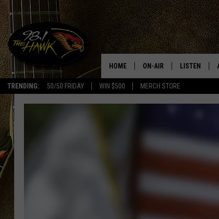
HOME
ON-AIR
LISTEN
#1 F
TRENDING:
50/50 FRIDAY
WIN $500
MERCH STORE
ALL DJS
LISTEN LIVE
SCHEDULE
98.1 THE HA
GLENN PITCHER
98.1 THE HA
TRACI TAYLOR
GOOGLE HO
JESS
RECENTLY PL
CHRISSY
ON DEMAND