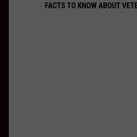
FACTS TO KNOW ABOUT VET