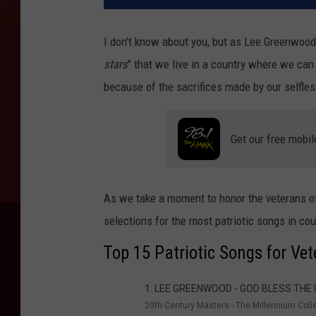
I don't know about you, but as Lee Greenwood s
stars
" that we live in a country where we can
because of the sacrifices made by our selfles
Get our free mobil
As we take a moment to honor the veterans of
selections for the most patriotic songs in co
Top 15 Patriotic Songs for Ve
1. LEE GREENWOOD - GOD BLESS THE
20th Century Masters - The Millennium Coll