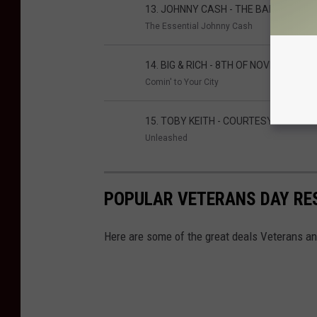
13. JOHNNY CASH - THE BALLAD OF I
The Essential Johnny Cash
14. BIG & RICH - 8TH OF NOVEMBER
Comin' to Your City
15. TOBY KEITH - COURTESY OF THE 
Unleashed
POPULAR VETERANS DAY RE
Here are some of the great deals Veterans and