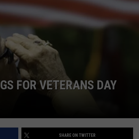
TS
ADVERTISE
TOWNSQUARE INTERACTIVE - TSI
NGS FOR VETERANS DAY
SHARE ON TWITTER