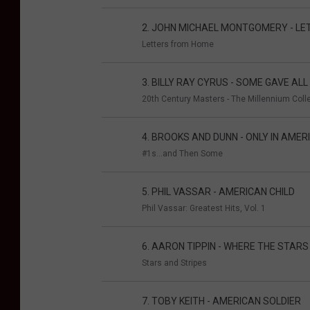
2. JOHN MICHAEL MONTGOMERY - L
Letters from Home
3. BILLY RAY CYRUS - SOME GAVE ALL
20th Century Masters - The Millennium Colle
4. BROOKS AND DUNN - ONLY IN AMER
#1s...and Then Some
5. PHIL VASSAR - AMERICAN CHILD
Phil Vassar: Greatest Hits, Vol. 1
6. AARON TIPPIN - WHERE THE STARS
Stars and Stripes
7. TOBY KEITH - AMERICAN SOLDIER