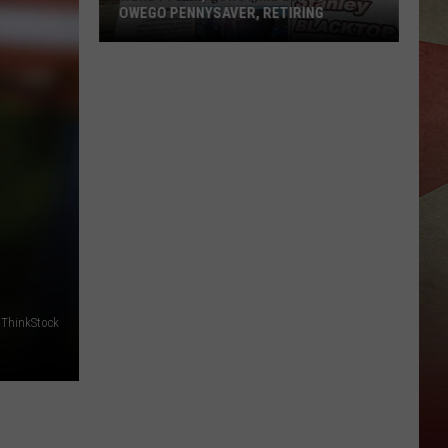
OWEGO PENNYSAVER, RETIRING
Wendy
Post,
Longtime
Editor
of
Owego
Pennysaver,
Retiring
ThinkStock