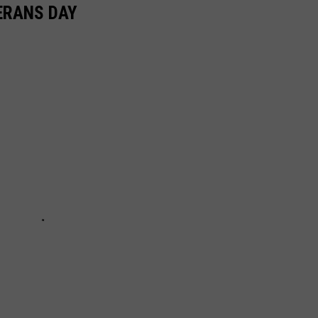
ERANS DAY