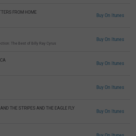
ETTERS FROM HOME
Buy On Itunes
Buy On Itunes
ction: The Best of Billy Ray Cyrus
ICA
Buy On Itunes
Buy On Itunes
 AND THE STRIPES AND THE EAGLE FLY
Buy On Itunes
Buy On Itunes