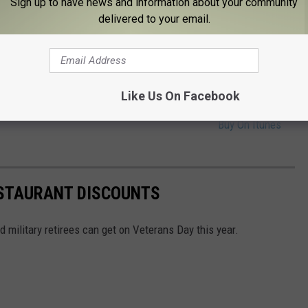
Sign up to have news and information about your community
RA HAYES
Buy On Itunes
delivered to your email.
Buy On Itunes
Like Us On Facebook
RED WHITE AND BLUE
Buy On Itunes
STAURANT DISCOUNTS
 military retirees can get on Veterans Day this year.