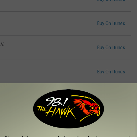
Buy On Itunes
V.
Buy On Itunes
Buy On Itunes
Buy On Itunes
Buy On Itunes
can Man