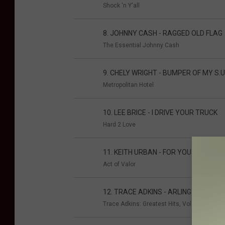
Shock 'n Y'all
8. JOHNNY CASH - RAGGED OLD FLAG
The Essential Johnny Cash
9. CHELY WRIGHT - BUMPER OF MY S.U.
Metropolitan Hotel
10. LEE BRICE - I DRIVE YOUR TRUCK
Hard 2 Love
11. KEITH URBAN - FOR YOU
Act of Valor
12. TRACE ADKINS - ARLINGTON
Trace Adkins: Greatest Hits, Vol. 2 - Ameri