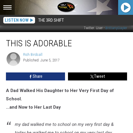
LISTEN NOW
THE 3RD SHIFT
Twitter: User -
BrittanyGayler
This
THIS IS ADORABLE
Is
Adorable
Rich Birdsall
Rich
Published: June 5, 2017
Birdsall
Share
Tweet
A Dad Walked His Daughter to Her Very First Day of
School.
...and Now to Her Last Day
my dad walked me to school on my very first day &
today he walked me to school on my very last day