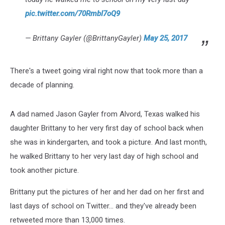
pic.twitter.com/70RmbI7oQ9
— Brittany Gayler (@BrittanyGayler)
May 25, 2017
There's a tweet going viral right now that took more than a
decade of planning.
A dad named Jason Gayler from Alvord, Texas walked his
daughter Brittany to her very first day of school back when
she was in kindergarten, and took a picture. And last month,
he walked Brittany to her very last day of high school and
took another picture.
Brittany put the pictures of her and her dad on her first and
last days of school on Twitter... and they've already been
retweeted more than 13,000 times.