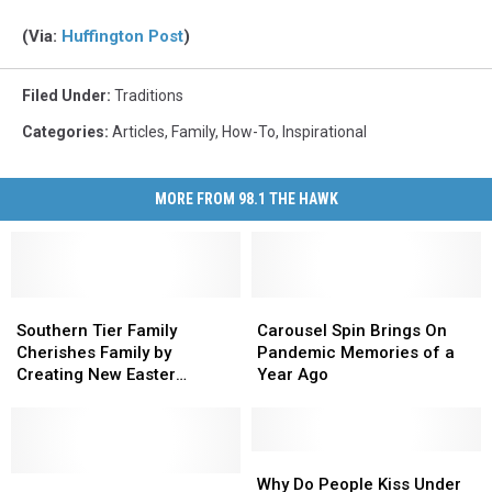
(Via:
Huffington Post
)
Filed Under
:
Traditions
Categories
:
Articles
,
Family
,
How-To
,
Inspirational
MORE FROM 98.1 THE HAWK
Southern
Southern
Carousel
Carousel
Tier
Tier
Spin
Spin
Southern Tier Family
Carousel Spin Brings On
Family
Family
Brings
Brings
Cherishes Family by
Pandemic Memories of a
Cherishes
Cherishes
On
On
Creating New Easter
Year Ago
Family
Family
Pandemic
Pandemic
Tradition
by
by
Memories
Memories
Creating
Creating
of
of
New
New
a
a
Why
Why
Easter
Easter
Five
Five
Year
Year
Do
Do
Why Do People Kiss Under