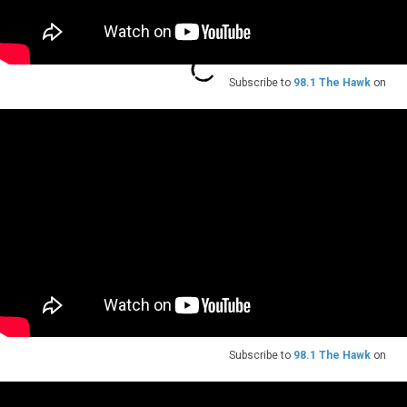
Subscribe to
98.1 The Hawk
on
Subscribe to
98.1 The Hawk
on