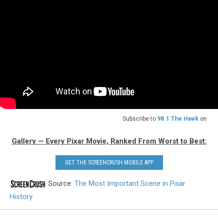
Subscribe to
98.1 The Hawk
on
Gallery — Every Pixar Movie, Ranked From Worst to Best:
GET THE SCREENCRUSH MOBILE APP
Source:
The Most Important Scene in Pixar
History