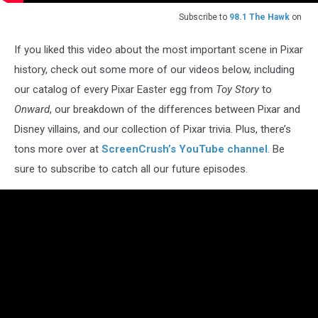
Subscribe to
98.1 The Hawk
on
If you liked this video about the most important scene in Pixar
history, check out some more of our videos below, including
our catalog of every Pixar Easter egg from
Toy Story
to
Onward
, our breakdown of the differences between Pixar and
Disney villains, and our collection of Pixar trivia. Plus, there’s
tons more over at
ScreenCrush’s YouTube channel
. Be
sure to subscribe to catch all our future episodes.