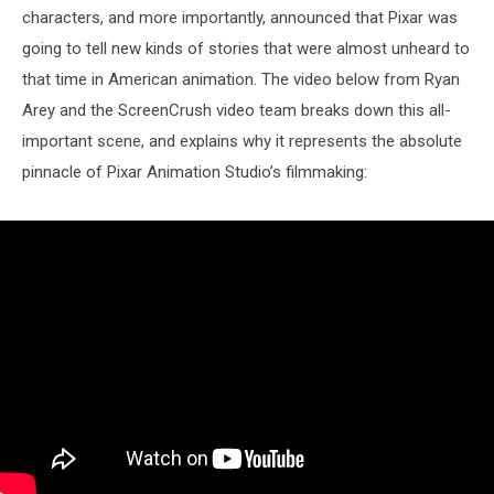
characters, and more importantly, announced that Pixar was
going to tell new kinds of stories that were almost unheard to
that time in American animation. The video below from Ryan
Arey and the ScreenCrush video team breaks down this all-
important scene, and explains why it represents the absolute
pinnacle of Pixar Animation Studio’s filmmaking: