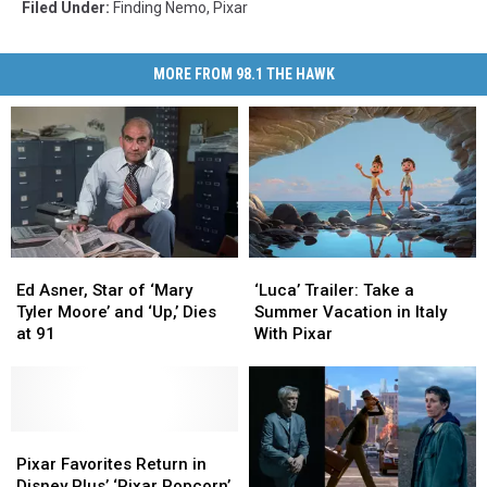
Filed Under
:
Finding Nemo
,
Pixar
MORE FROM 98.1 THE HAWK
‘Luca’
‘Luca’
Ed
Ed
Trailer:
Trailer:
Asner,
Asner,
‘Luca’ Trailer: Take a
Ed Asner, Star of ‘Mary
Take
Take
Star
Star
Summer Vacation in Italy
Tyler Moore’ and ‘Up,’ Dies
a
a
of
of
With Pixar
at 91
Summer
Summer
‘Mary
‘Mary
Vacation
Vacation
Tyler
Tyler
in
in
Moore’
Moore’
Italy
Italy
and
and
With
With
‘Up,’
‘Up,’
Pixar
Pixar
Pixar
Pixar
Dies
Dies
Favorites
Favorites
Pixar Favorites Return in
at
at
Return
Return
Disney Plus’ ‘Pixar Popcorn’