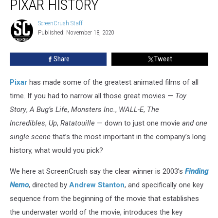
PIXAR HISTORY
Scene
in
ScreenCrush Staff
ScreenCrush
Pixar
Published: November 18, 2020
Staff
History
Share
Tweet
Pixar
has made some of the greatest animated films of all
time. If you had to narrow all those great movies —
Toy
Story
,
A Bug’s Life
,
Monsters Inc.
,
WALL-E
,
The
Incredibles
,
Up
,
Ratatouille
— down to just one movie
and one
single scene
that’s the most important in the company’s long
history, what would you pick?
We here at ScreenCrush say the clear winner is 2003’s
Finding
Nemo
, directed by
Andrew Stanton
, and specifically one key
sequence from the beginning of the movie that establishes
the underwater world of the movie, introduces the key