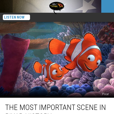
LISTEN NOW
Pixar
The
THE MOST IMPORTANT SCENE IN
Most
Important