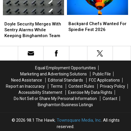
York
York
This
This
Year
Year
Backyard
Backyard
Doyle
Doyle
Chefs
Chefs
Security
Security
Backyard Chefs Wanted For
Doyle Security Merges With
Wanted
Wanted
Merges
Merges
Spiedie Fest 2026
Sentry Alarms While
For
For
With
With
Keeping Binghamton Team
Spiedie
Spiedie
Sentry
Sentry
Fest
Fest
Alarms
Alarms
2026
2026
While
While
Keeping
Keeping
Binghamton
Binghamton
Equal Employment Opportunities
Team
Team
Marketing and Advertising Solutions
Public File
Need Assistance
Editorial Standards
FCC Applications
Report an Inaccuracy
Terms
Contest Rules
Privacy Policy
Accessibility Statement
Exercise My Data Rights
Do Not Sell or Share My Personal Information
Contact
Binghamton Business Listings
2026
98.1 The Hawk
, Townsquare Media, Inc
. All rights
reserved.