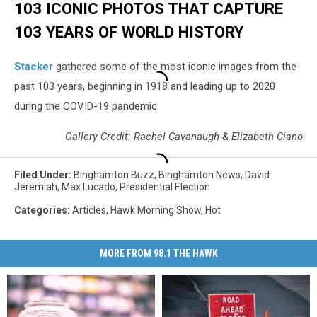
103 ICONIC PHOTOS THAT CAPTURE
103 YEARS OF WORLD HISTORY
Stacker
gathered some of the most iconic images from the
past 103 years, beginning in 1918 and leading up to 2020
during the COVID-19 pandemic.
Gallery Credit: Rachel Cavanaugh & Elizabeth Ciano
Filed Under
:
Binghamton Buzz
,
Binghamton News
,
David
Jeremiah
,
Max Lucado
,
Presidential Election
Categories
:
Articles
,
Hawk Morning Show
,
Hot
MORE FROM 98.1 THE HAWK