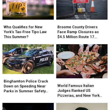
Who
Who
Broome
Broome
Qualifies
Qualifies
County
County
Who Qualifies for New
Broome County Drivers
for
for
Drivers
Drivers
York’s Tax-Free Tips Law
Face Ramp Closures as
New
New
Face
Face
This Summer?
$4.5 Million Route 17
York’s
York’s
Ramp
Ramp
Bridge Project Starts
Tax-
Tax-
Closures
Closures
Free
Free
as
as
Tips
Tips
$4.5
$4.5
Law
Law
Million
Million
This
This
Route
Route
Summer?
Summer?
17
17
Bridge
Bridge
Binghamton
Binghamton
World
World
Project
Project
Police
Police
Binghamton Police Crack
Famous
Famous
Starts
Starts
World Famous Italian
Crack
Crack
Down on Speeding Near
Italian
Italian
Judges Ranked US
Down
Down
Parks in Summer Safety
Judges
Judges
Pizzerias, and New York
on
on
Push
Ranked
Ranked
Swept the List
Speeding
Speeding
US
US
Near
Near