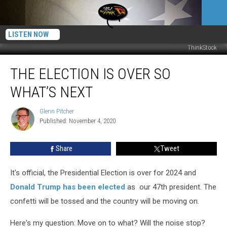
LISTEN NOW
ThinkStock
The
THE ELECTION IS OVER SO
Election
is
WHAT’S NEXT
Over
So
Glenn Pitcher
Glenn
What’s
Published: November 4, 2020
Pitcher
Next
Share
Tweet
It's official, the Presidential Election is over for 2024 and
Donald Trump has been elected
as our 47th president. The
confetti will be tossed and the country will be moving on.
Here's my question: Move on to what? Will the noise stop?