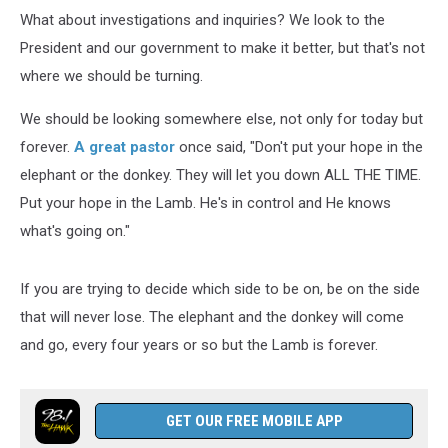
What about investigations and inquiries? We look to the
President and our government to make it better, but that's not
where we should be turning.
We should be looking somewhere else, not only for today but
forever.
A great pastor
once said, "Don't put your hope in the
elephant or the donkey. They will let you down ALL THE TIME.
Put your hope in the Lamb. He's in control and He knows
what's going on."
If you are trying to decide which side to be on, be on the side
that will never lose. The elephant and the donkey will come
and go, every four years or so but the Lamb is forever.
GET OUR FREE MOBILE APP