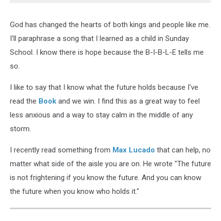
God has changed the hearts of both kings and people like me.
I'll paraphrase a song that I learned as a child in Sunday
School. I know there is hope because the B-I-B-L-E tells me
so.
I like to say that I know what the future holds because I've
read the
Book
and we win. I find this as a great way to feel
less anxious and a way to stay calm in the middle of any
storm.
I recently read something from
Max Lucado
that can help, no
matter what side of the aisle you are on. He wrote "The future
is not frightening if you know the future. And you can know
the future when you know who holds it."