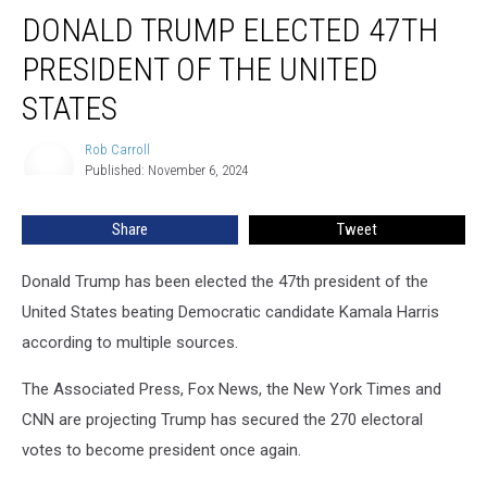
Donald
DONALD TRUMP ELECTED 47TH
Trump
Elected
PRESIDENT OF THE UNITED
47th
President
STATES
of
the
Rob Carroll
Rob
United
Published: November 6, 2024
Carroll
States
Share
Tweet
Donald Trump has been elected the 47th president of the
United States beating Democratic candidate Kamala Harris
according to multiple sources.
The Associated Press, Fox News, the New York Times and
CNN are projecting Trump has secured the 270 electoral
votes to become president once again.