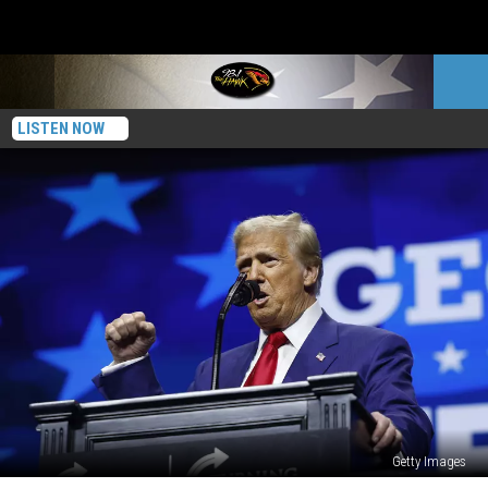
LISTEN NOW
Getty Images