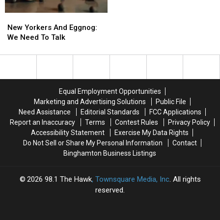
Big
Big
New
New
Way
Way
Yorkers
Yorkers
New Yorkers And Eggnog:
And
And
We Need To Talk
Eggnog:
Eggnog:
We
We
Need
Need
To
To
Talk
Talk
Equal Employment Opportunities
Marketing and Advertising Solutions
Public File
Need Assistance
Editorial Standards
FCC Applications
Report an Inaccuracy
Terms
Contest Rules
Privacy Policy
Accessibility Statement
Exercise My Data Rights
Do Not Sell or Share My Personal Information
Contact
Binghamton Business Listings
2026
98.1 The Hawk
, Townsquare Media, Inc
. All rights
reserved.