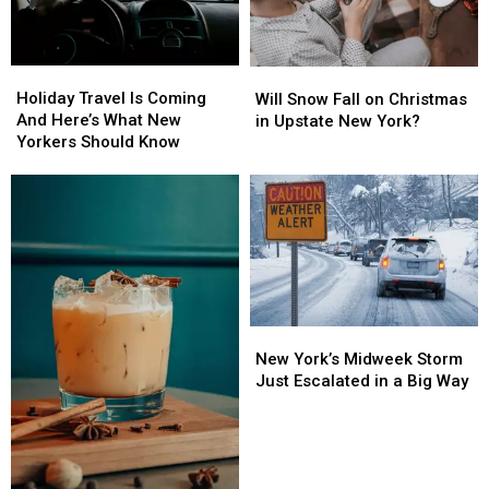
Holiday
Holiday
Will
Will
Travel
Travel
Snow
Snow
Holiday Travel Is Coming
Will Snow Fall on Christmas
Is
Is
Fall
Fall
And Here’s What New
in Upstate New York?
Coming
Coming
on
on
Yorkers Should Know
And
And
Christmas
Christmas
Here’s
Here’s
in
in
What
What
Upstate
Upstate
New
New
New
New
Yorkers
Yorkers
York?
York?
Should
Should
Know
Know
New
New
York’s
York’s
New York’s Midweek Storm
Midweek
Midweek
Just Escalated in a Big Way
Storm
Storm
Just
Just
Escalated
Escalated
in
in
a
a