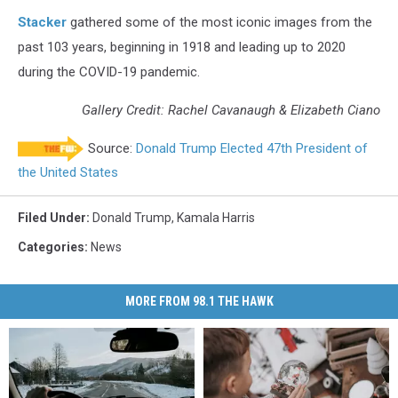
Stacker
gathered some of the most iconic images from the
past 103 years, beginning in 1918 and leading up to 2020
during the COVID-19 pandemic.
Gallery Credit: Rachel Cavanaugh & Elizabeth Ciano
Source:
Donald Trump Elected 47th President of
the United States
Filed Under
:
Donald Trump
,
Kamala Harris
Categories
:
News
MORE FROM 98.1 THE HAWK