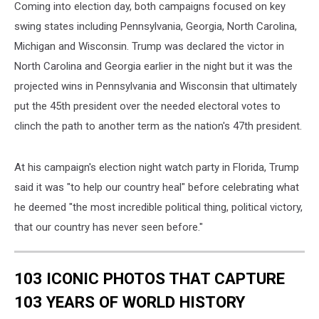
Coming into election day, both campaigns focused on key
swing states including Pennsylvania, Georgia, North Carolina,
Michigan and Wisconsin. Trump was declared the victor in
North Carolina and Georgia earlier in the night but it was the
projected wins in Pennsylvania and Wisconsin that ultimately
put the 45th president over the needed electoral votes to
clinch the path to another term as the nation's 47th president.
At his campaign's election night watch party in Florida, Trump
said it was "to help our country heal" before celebrating what
he deemed "the most incredible political thing, political victory,
that our country has never seen before."
103 ICONIC PHOTOS THAT CAPTURE
103 YEARS OF WORLD HISTORY