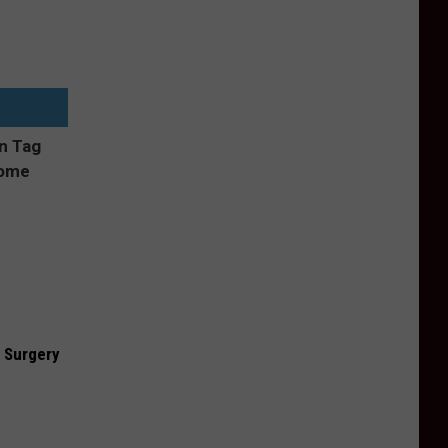
 Surgery