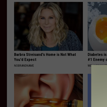
Barbra Streisand's Home is Not What
Diabetes i
You'd Expect
#1 Enemy o
NOBRANDNAME
WELLNESSGAZE