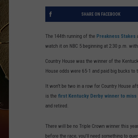
TASTE OF COUNTRY NIGH
SHARE ON FACEBOOK
The 144th running of the
Preakness Stakes
watch it on NBC 5 beginning at 2:30 p.m. with 
Country House was the winner of the Kentuck
House odds were 65-1 and paid big bucks to t
It won't be two in a row for Country House af
is the
first Kentucky Derby winner to mis
and retired.
There will be no Triple Crown winner this year
before the race, you'll need something to quenc