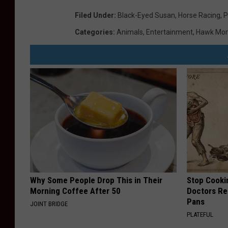
Filed Under
:
Black-Eyed Susan
,
Horse Racing
,
P
Categories
:
Animals
,
Entertainment
,
Hawk Mor
Why Some People Drop This in Their
Stop Cooki
Morning Coffee After 50
Doctors R
Pans
JOINT BRIDGE
PLATEFUL