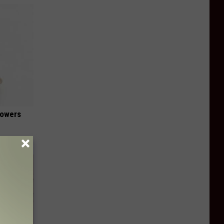
lowers