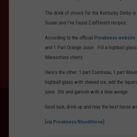
The drink of choice for the Kentucky Derby is
Susan and I've found 2 different recipes.
According to the official
Preakness website
and 1 Part Orange Juice. Fill a highball glas
Maraschino cherry.
Here's the other: 1 part Cointreau, 1 part Mou
highball glass with shaved ice, add the liquor
juice. Stir and garnish with a lime wedge.
Good luck, drink up and may the best horse wi
[via
Preakness
/
BloodHorse
]