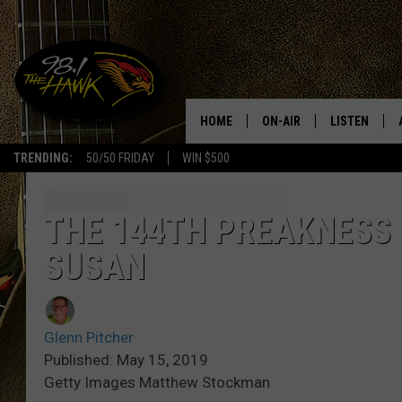
HOME
ON-AIR
LISTEN
#1 F
TRENDING:
50/50 FRIDAY
WIN $500
ALL DJS
LISTEN LIVE
SCHEDULE
98.1 THE HA
THE 144TH PREAKNESS 
SUSAN
GLENN PITCHER
98.1 THE HA
TRACI TAYLOR
GOOGLE HO
Glenn Pitcher
JESS
RECENTLY PL
Published: May 15, 2019
Getty Images Matthew Stockman
CHRISSY
ON DEMAND