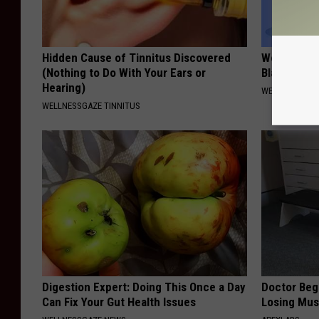
Hidden Cause of Tinnitus Discovered
Women: Sim
(Nothing to Do With Your Ears or
Bladder Le
Hearing)
WELLNESSGAZ
WELLNESSGAZE TINNITUS
Digestion Expert: Doing This Once a Day
Doctor Begs
Can Fix Your Gut Health Issues
Losing Mus