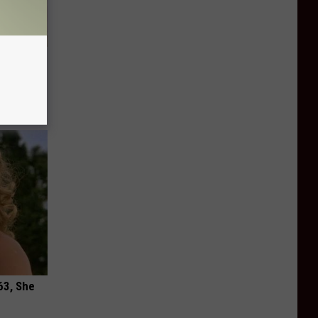
tamin B.
opathy
63, She