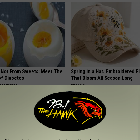
s Not From Sweets: Meet The
Spring in a Hat. Embroidered F
f Diabetes
That Bloom All Season Long
 DIABETES
PEOASIS