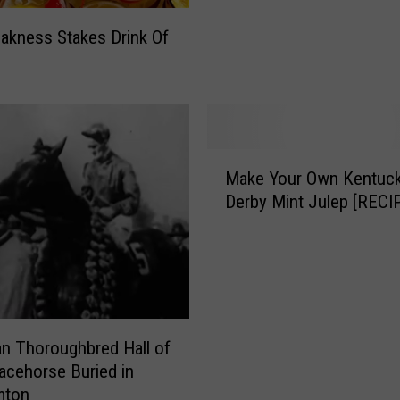
u
akness Stakes Drink Of
r
K
e
n
t
u
M
c
Make Your Own Kentuc
a
k
Derby Mint Julep [RECI
k
y
e
D
Y
e
o
r
u
b
r
y
O
n Thoroughbred Hall of
M
w
cehorse Buried in
e
n
mton