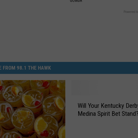
GOWDR
Powered b
 FROM 98.1 THE HAWK
W
Will Your Kentucky Derb
i
Medina Spirit Bet Stand
l
l
Y
o