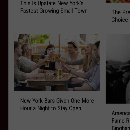
This Is Upstate New York’s
h
T
Fastest Growing Small Town
i
The Pre
h
s
Choice
e
I
P
s
r
U
e
p
a
s
k
t
n
a
e
t
s
e
s
N
S
N
e
New York Bars Given One More
t
e
w
A
a
Hour a Night to Stay Open
w
America
Y
m
k
Y
o
Fame Ra
e
e
o
r
Bingha
r
s