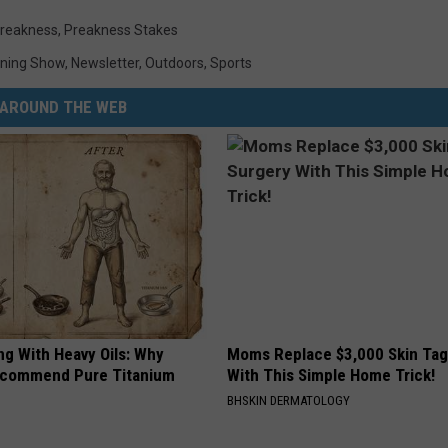
reakness
,
Preakness Stakes
ning Show
,
Newsletter
,
Outdoors
,
Sports
AROUND THE WEB
ng With Heavy Oils: Why
Moms Replace $3,000 Skin Tag
ecommend Pure Titanium
With This Simple Home Trick!
BHSKIN DERMATOLOGY