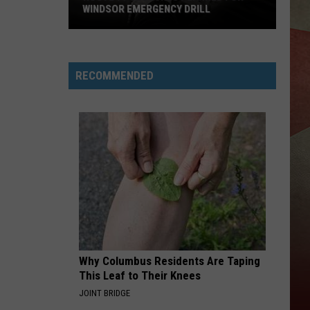
WINDSOR EMERGENCY DRILL
Route
79
Closures
RECOMMENDED
Planned
for
Windsor
Emergency
Drill
Why Columbus Residents Are Taping
This Leaf to Their Knees
JOINT BRIDGE