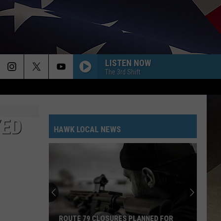
LISTEN NOW
The 3rd Shift
YED
HAWK LOCAL NEWS
ROUTE 79 CLOSURES PLANNED FOR