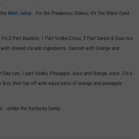
 the
Mint Julep
. For the Preakness Stakes, it's The Black-Eyed
. It's 2 Part Bourbon, 1 Part Vodka Citrus, 3 Part Sweet & Sour mix
s with shaved ice add ingredients. Garnish with Orange and
nt Gay rum, 1 part Vodka, Pineapple Juice and Orange Juice. Fill a
s first, then top off with equal parts of orange and pineapple
n...unlike the Kentucky Derby.