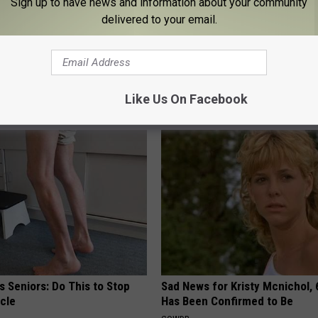
Sign up to have news and information about your community
delivered to your email.
ple Stretch Can Prevent
Neuropathy is Not From Low Vi
akage (Watch)
Meet The Real Enemy of Neur
E WOMEN HEALTH
SMOOTHSPINE
Like Us On Facebook
 Seniors: Do This to Stop
Sad News for Kristy Mcnichol, 
cle
Has Been Confirmed to Be