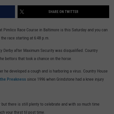
TS
ADVERTISE
SHARE ON TWITTER
TOWNSQUARE INTERACTIVE - TSI
at Pimlico Race Course in Baltimore is this Saturday and you can
the race starting at 6:48 p.m.
y Derby after Maximum Security was disqualified. Country
he bettors that took a chance on the horse.
ter he developed a cough and is harboring a virus. Country House
s the Preakness
since 1996 when Grindstone had a knee injury
 but there is still plenty to celebrate and with so much time
h your thirst til post time.