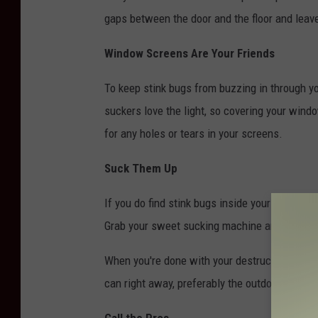
gaps between the door and the floor and leave
Window Screens Are Your Friends
To keep stink bugs from buzzing in through 
suckers love the light, so covering your win
for any holes or tears in your screens.
Suck Them Up
If you do find stink bugs inside your home, 
Grab your sweet sucking machine and vacuum,
When you're done with your destruction, empty
can right away, preferably the outdoor one
Call the Pros