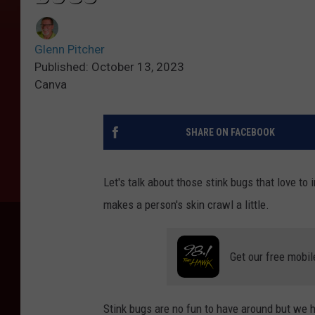
Glenn Pitcher
Published: October 13, 2023
Canva
SHARE ON FACEBOOK
Let's talk about those stink bugs that love t
makes a person's skin crawl a little.
Get our free mobil
Stink bugs are no fun to have around but we h