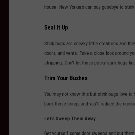
house. New Yorkers can say goodbye to stink
Seal It Up
Stink bugs are sneaky little creatures and th
doors, and vents. Take a close look around y
stripping. Don't let those pesky stink bugs fin
Trim Your Bushes
You may not know this but stink bugs love to
back those things and you’ll reduce the number
Let's Sweep Them Away
Get yourself some door sweeps and put them 