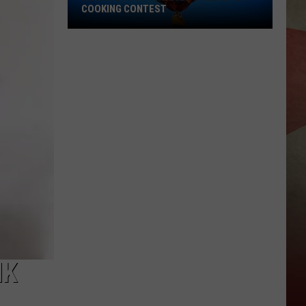
COOKING CONTEST
Register
for
the
2026
Spiedie
Fest
Cooking
Contest
NK