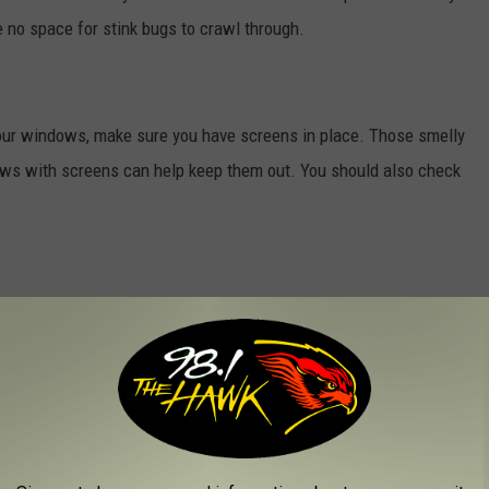
 no space for stink bugs to crawl through.
your windows, make sure you have screens in place. Those smelly
dows with screens can help keep them out. You should also check
what do you do next? Here's my suggestion…use a vacuum cleaner!
 those bugs up, and say goodbye to the varmint and the smell.
 the vacuum bag into a sealed plastic bag and get it in the trash