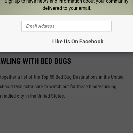
Sign up to have news and information about your community
delivered to your email.
 have to do what I did. Give your local pest control expert. You'll
know that the job will be done right.
 smelly pests at bay.
Like Us On Facebook
AWLING WITH BED BUGS
 together a list of the Top 50 Bed Bug Destinations in the United
 should take extra care to watch out for these blood-sucking
riddled city in the United States.