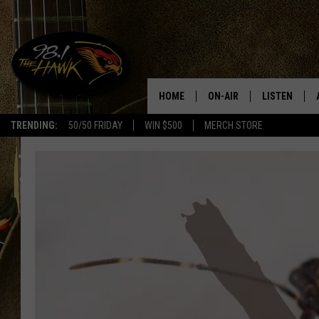
HOME
ON-AIR
LISTEN
#1 F
TRENDING:
50/50 FRIDAY
WIN $500
MERCH STORE
ALL DJS
LISTEN LIVE
SCHEDULE
98.1 THE HA
GLENN PITCHER
98.1 THE HA
TRACI TAYLOR
GOOGLE HO
JESS
RECENTLY PL
CHRISSY
ON DEMAND