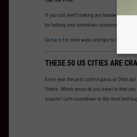
If you still aren't making any headway, you may
be helping your hometown economy and you'll 
Go
here
for more ways and tips to keep those
THESE 50 US CITIES ARE CR
Every year the pest control gurus at Orkin put
States. Which areas do you travel to that you
insects? Let's countdown to the most bed-bug-