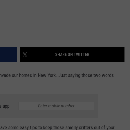
SHARE ON TWITTER
o invade our homes in New York. Just saying those two words
e app
ave some easy tips to keep those smelly critters out of your