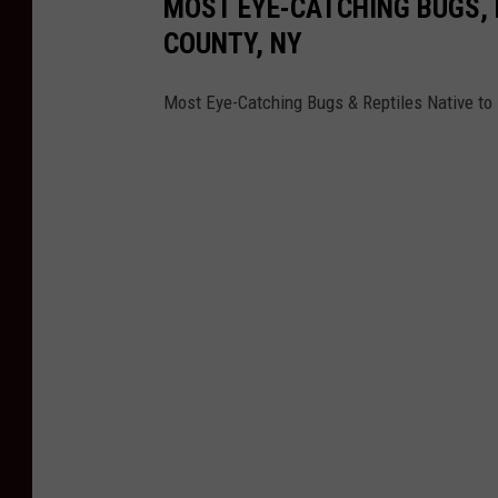
MOST EYE-CATCHING BUGS, 
COUNTY, NY
Most Eye-Catching Bugs & Reptiles Native to