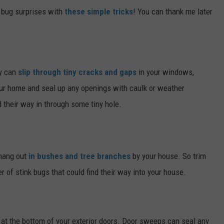
 bug surprises with
these simple tricks
! You can thank me later
ey can
slip through tiny cracks and gaps
in your windows,
our home and seal up any openings with caulk or weather
d their way in through some tiny hole.
 hang out
in bushes and tree branches
by your house. So trim
 of stink bugs that could find their way into your house.
at the bottom of your exterior doors. Door sweeps can seal any