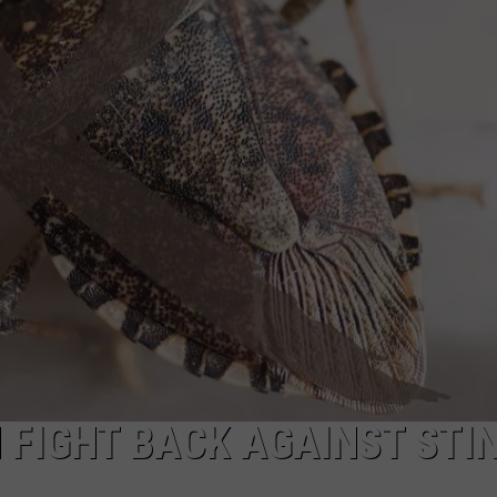
TS
ADVERTISE
TOWNSQUARE INTERACTIVE - TSI
FIGHT BACK AGAINST STI