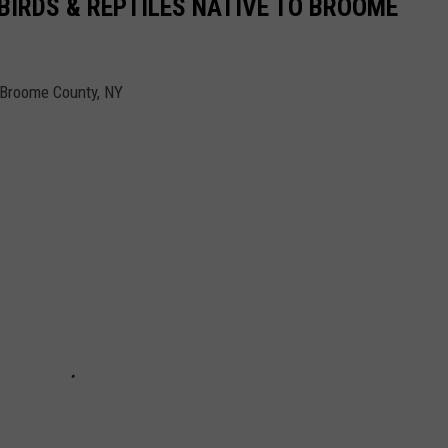
BIRDS & REPTILES NATIVE TO BROOME
 Broome County, NY