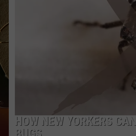
TASTE OF COUNTRY NIGH
HOW NEW YORKERS CAN 
BUGS