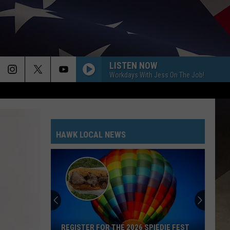
LISTEN NOW
Workdays With Jess On The Job!
HAWK LOCAL NEWS
REGISTER FOR THE 2026 SPIEDIE FEST