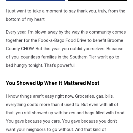
When
It
I just want to take a moment to say thank you, truly, from the
Mattered
bottom of my heart.
Most
Every year, I’m blown away by the way this community comes
together for the Food-a-Bago Food Drive to benefit Broome
County CHOW. But this year, you outdid yourselves. Because
of you, countless families in the Southern Tier won’t go to
bed hungry tonight. That’s powerful.
You Showed Up When It Mattered Most
I know things aren’t easy right now. Groceries, gas, bills,
everything costs more than it used to. But even with all of
that, you still showed up with boxes and bags filled with food.
You gave because you care. You gave because you don’t
want your neighbors to go without. And that kind of