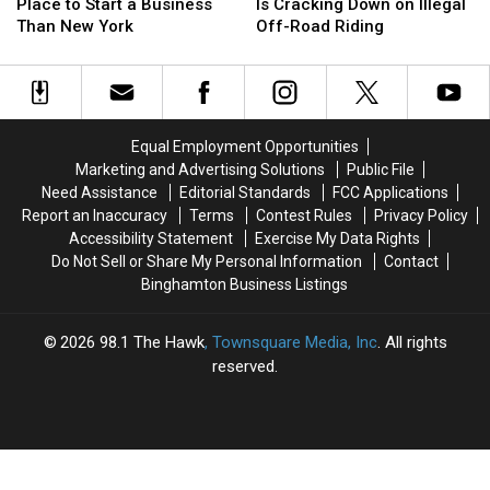
Is
Is
County
County
Place to Start a Business
Is Cracking Down on Illegal
a
a
Sheriff
Sheriff
Than New York
Off-Road Riding
Worse
Worse
Is
Is
Place
Place
Cracking
Cracking
to
to
Down
Down
Start
Start
on
on
a
a
Illegal
Illegal
Equal Employment Opportunities
Business
Business
Off-
Off-
Marketing and Advertising Solutions
Public File
Than
Than
Road
Road
Need Assistance
Editorial Standards
FCC Applications
New
New
Riding
Riding
Report an Inaccuracy
Terms
Contest Rules
Privacy Policy
York
York
Accessibility Statement
Exercise My Data Rights
Do Not Sell or Share My Personal Information
Contact
Binghamton Business Listings
2026
98.1 The Hawk
, Townsquare Media, Inc
. All rights
reserved.