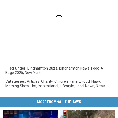
Filed Under
:
Binghamton Buzz
,
Binghamton News
,
Food-A-
Bago 2025
,
New York
Categories
:
Articles
,
Charity
,
Children
,
Family
,
Food
,
Hawk
Morning Show
,
Hot
,
Inspirational
,
Lifestyle
,
Local News
,
News
MORE FROM 98.1 THE HAWK