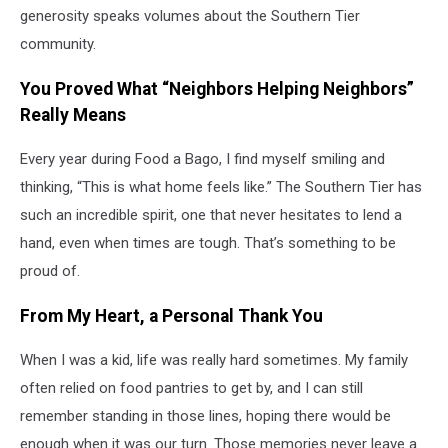
generosity speaks volumes about the Southern Tier
community.
You Proved What “Neighbors Helping Neighbors”
Really Means
Every year during Food a Bago, I find myself smiling and
thinking, “This is what home feels like.” The Southern Tier has
such an incredible spirit, one that never hesitates to lend a
hand, even when times are tough. That’s something to be
proud of.
From My Heart, a Personal Thank You
When I was a kid, life was really hard sometimes. My family
often relied on food pantries to get by, and I can still
remember standing in those lines, hoping there would be
enough when it was our turn. Those memories never leave a