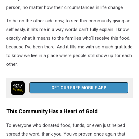
person, no matter how their circumstances in life change.
To be on the other side now, to see this community giving so
selflessly, it hits me in a way words can’t fully explain. I know
exactly what it means to the families who’ll receive this food,
because I’ve been there. And it fills me with so much gratitude
to know we live in a place where people still show up for each
other.
GET OUR FREE MOBILE APP
This Community Has a Heart of Gold
To everyone who donated food, funds, or even just helped
spread the word, thank you. You’ve proven once again that