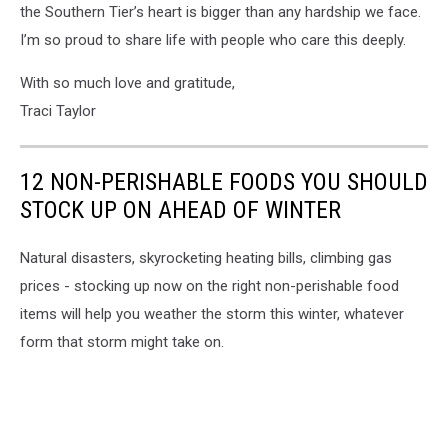
the Southern Tier’s heart is bigger than any hardship we face.
I’m so proud to share life with people who care this deeply.
With so much love and gratitude,
Traci Taylor
12 NON-PERISHABLE FOODS YOU SHOULD
STOCK UP ON AHEAD OF WINTER
Natural disasters, skyrocketing heating bills, climbing gas
prices - stocking up now on the right non-perishable food
items will help you weather the storm this winter, whatever
form that storm might take on.