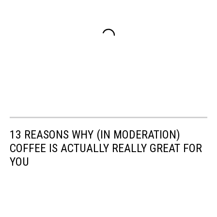
13 REASONS WHY (IN MODERATION)
COFFEE IS ACTUALLY REALLY GREAT FOR
YOU