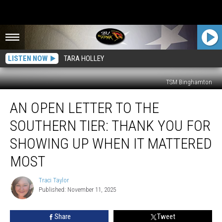
LISTEN NOW
TARA HOLLEY
TSM Binghamton
An
AN OPEN LETTER TO THE
Open
Letter
SOUTHERN TIER: THANK YOU FOR
to
the
SHOWING UP WHEN IT MATTERED
Southern
MOST
Tier:
Thank
Traci Taylor
You
Traci
Published: November 11, 2025
Taylor
for
Showing
Up
Share
Tweet