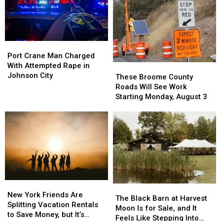
Port
Port
Crane
Crane
Port Crane Man Charged
Man
Man
With Attempted Rape in
These
These
Charged
Charged
Johnson City
Broome
Broome
These Broome County
With
With
County
County
Roads Will See Work
Attempted
Attempted
Roads
Roads
Starting Monday, August 3
Rape
Rape
Will
Will
in
in
See
See
Johnson
Johnson
Work
Work
City
City
Starting
Starting
Monday,
Monday,
August
August
3
3
New
New
The
The
York
York
New York Friends Are
Black
Black
The Black Barn at Harvest
Friends
Friends
Splitting Vacation Rentals
Barn
Barn
Moon Is for Sale, and It
Are
Are
to Save Money, but It’s
at
at
Feels Like Stepping Into