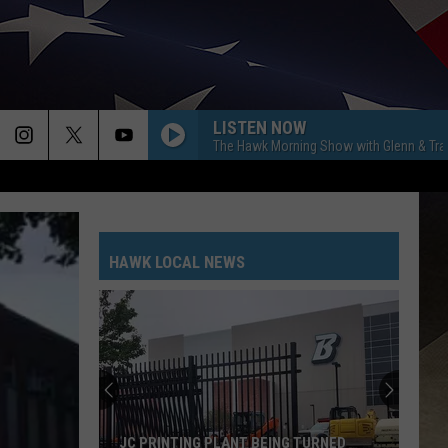
LISTEN NOW
The Hawk Morning Show with Glenn & Tra
HAWK LOCAL NEWS
JC PRINTING PLANT BEING TURNED