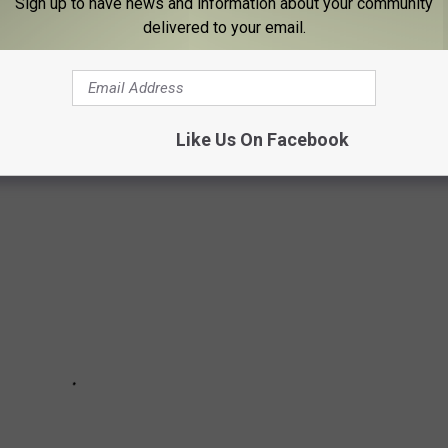
Sign up to have news and information about your community
delivered to your email.
IER'S FAVORITE CASHIERS AND WAITERS
Like Us On Facebook