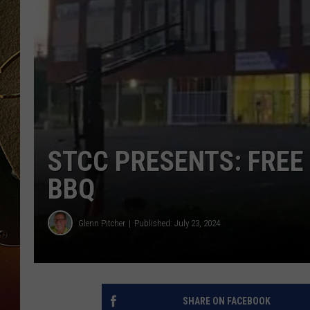
TASTE OF COUNTRY NIGH
STCC PRESENTS: FREE
BBQ
Glenn Pitcher
Published: July 23, 2024
SHARE ON FACEBOOK