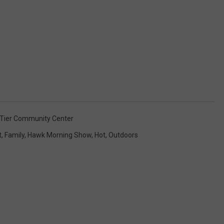
Tier Community Center
t
,
Family
,
Hawk Morning Show
,
Hot
,
Outdoors