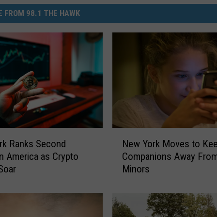
 FROM 98.1 THE HAWK
N
rk Ranks Second
New York Moves to Kee
e
in America as Crypto
Companions Away Fro
w
Soar
Minors
Y
o
r
k