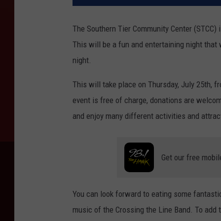
The Southern Tier Community Center (STCC) i
This will be a fun and entertaining night that
night.
This will take place on Thursday, July 25th, f
event is free of charge, donations are welco
and enjoy many different activities and attrac
Get our free mobil
You can look forward to eating some fantasti
music of the Crossing the Line Band. To add t