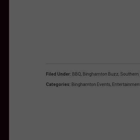
Filed Under
:
BBQ
,
Binghamton Buzz
,
Southern 
Categories
:
Binghamton Events
,
Entertainmen