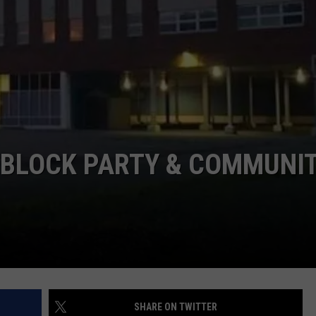
TS
ADVERTISE
TOWNSQUARE INTERACTIVE - TSI
 BLOCK PARTY & COMMUNI
SHARE ON TWITTER