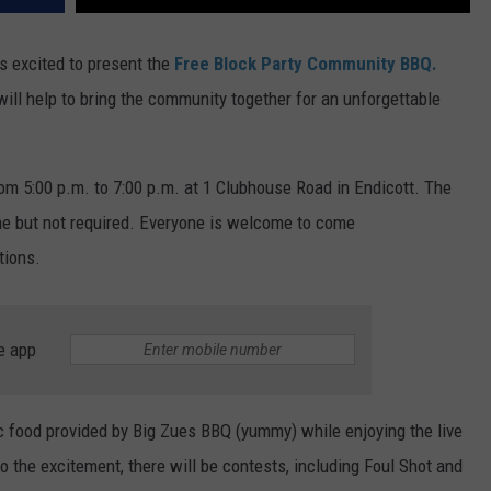
s excited to present the
Free Block Party Community BBQ.
 will help to bring the community together for an unforgettable
rom 5:00 p.m. to 7:00 p.m. at 1 Clubhouse Road in Endicott. The
me but not required. Everyone is welcome to come
tions.
e app
c food provided by Big Zues BBQ (yummy) while enjoying the live
o the excitement, there will be contests, including Foul Shot and