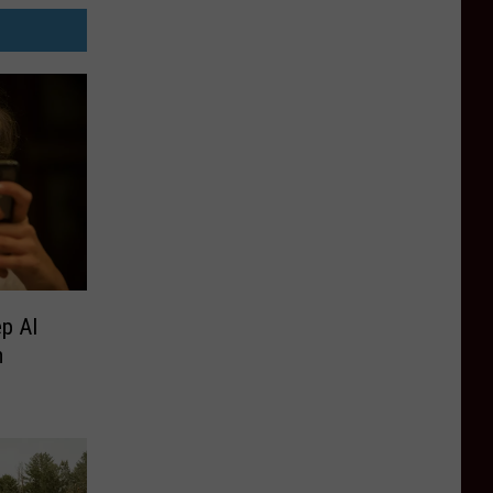
p AI
m