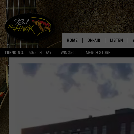
HOME
ON-AIR
LISTEN
#1 F
TRENDING:
50/50 FRIDAY
WIN $500
MERCH STORE
ALL DJS
LISTEN LIVE
SCHEDULE
98.1 THE HA
GLENN PITCHER
98.1 THE HA
TRACI TAYLOR
GOOGLE HO
JESS
RECENTLY PL
CHRISSY
ON DEMAND