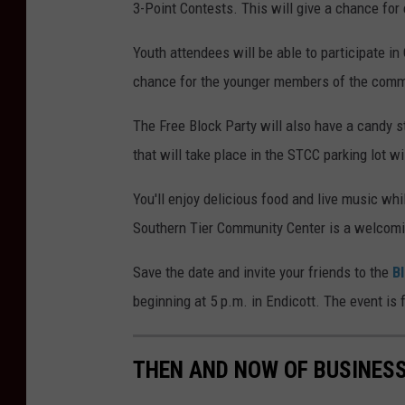
3-Point Contests. This will give a chance for
Youth attendees will be able to participate in
chance for the younger members of the commun
The Free Block Party will also have a candy 
that will take place in the STCC parking lot w
You'll enjoy delicious food and live music whi
Southern Tier Community Center is a welcomin
Save the date and invite your friends to the
B
beginning at 5 p.m. in Endicott. The event is
THEN AND NOW OF BUSINES