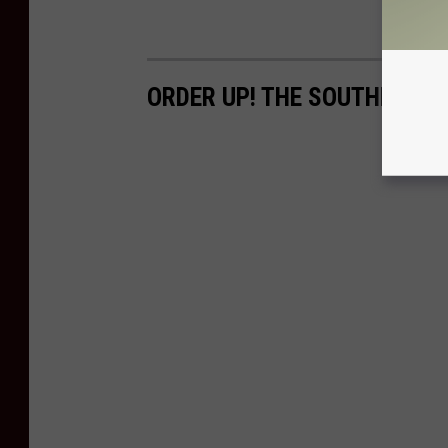
ORDER UP! THE SOUTHERN T