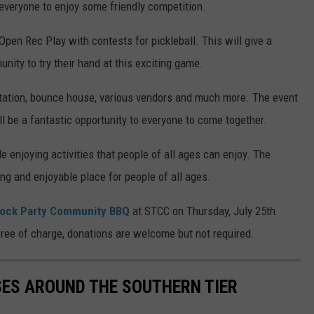
 everyone to enjoy some friendly competition.
 Open Rec Play with contests for pickleball. This will give a
ity to try their hand at this exciting game.
station, bounce house, various vendors and much more. The event
ill be a fantastic opportunity to everyone to come together.
le enjoying activities that people of all ages can enjoy. The
g and enjoyable place for people of all ages.
lock Party Community BBQ
at STCC on Thursday, July 25th
 free of charge, donations are welcome but not required.
SES AROUND THE SOUTHERN TIER