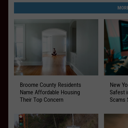
MORE
B
N
Broome County Residents
New Yo
r
e
Name Affordable Housing
Safest 
o
w
Their Top Concern
Scams 
o
Y
m
o
e
r
C
k