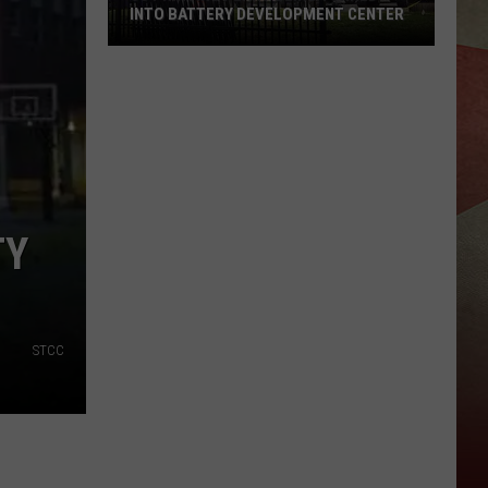
INTO BATTERY DEVELOPMENT CENTER
JC
Printing
Plant
Being
Turned
Into
TY
Battery
Development
Center
STCC