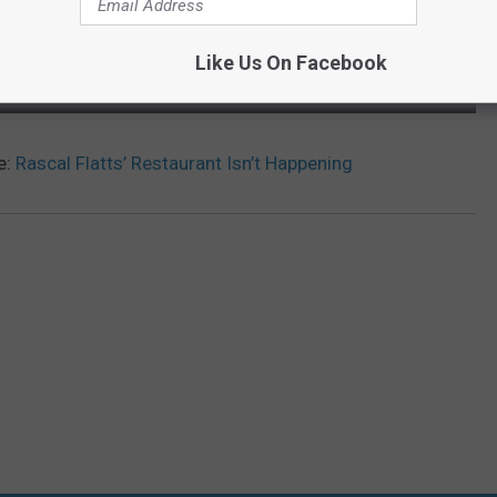
Like Us On Facebook
e:
Rascal Flatts’ Restaurant Isn’t Happening