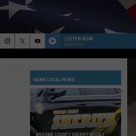
LISTEN NOW
Tara Holley
HAWK LOCAL NEWS
BROOME COUNTY SHERIFF WEEKLY