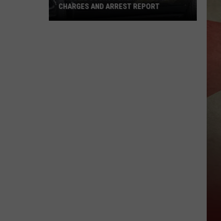
CHARGES AND ARREST REPORT
Broome
County
Sheriff
Weekly
Charges
And
Arrest
Report