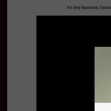
It's Only Business: Coun