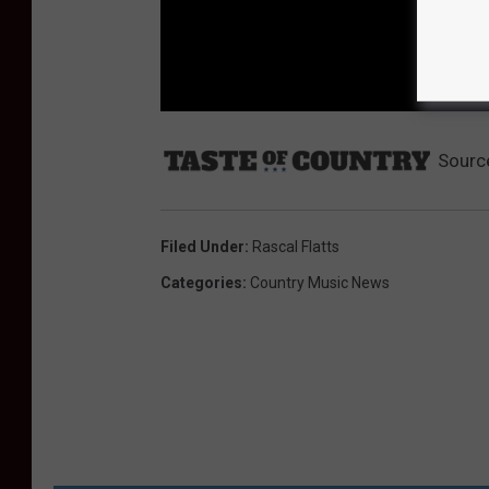
Sourc
Filed Under
:
Rascal Flatts
Categories
:
Country Music News