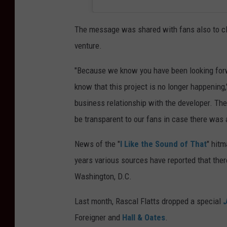
The message was shared with fans also to cle
venture.
"Because we know you have been looking forw
know that this project is no longer happening
business relationship with the developer. Th
be transparent to our fans in case there was 
News of the "
I Like the Sound of That
" hitm
years various sources have reported that ther
Washington, D.C.
Last month, Rascal Flatts dropped a special
J
Foreigner and
Hall & Oates
.