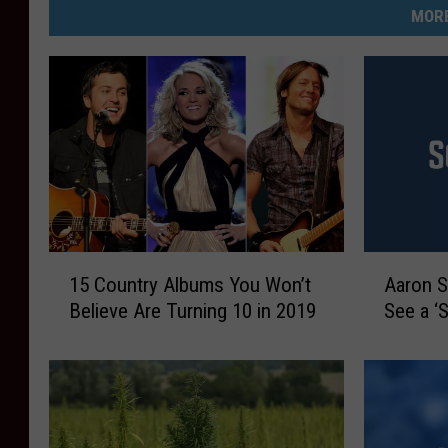
MORE
1
A
15 Country Albums You Won’t
Aaron S
5
a
Believe Are Turning 10 in 2019
See a ‘
C
r
o
o
u
n
n
S
t
o
r
r