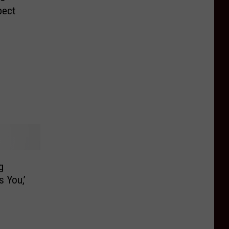
pect
g
s You,’