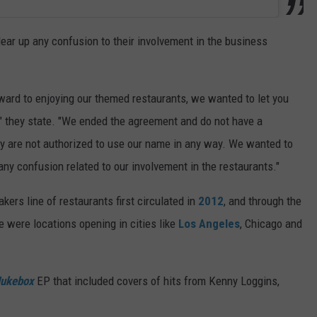
ar up any confusion to their involvement in the business
ard to enjoying our themed restaurants, we wanted to let you
," they state. "We ended the agreement and do not have a
ey are not authorized to use our name in any way. We wanted to
any confusion related to our involvement in the restaurants."
akers line of restaurants first circulated in
2012
, and through the
e were locations opening in cities like
Los Angeles
, Chicago and
ukebox
EP that included covers of hits from Kenny Loggins,