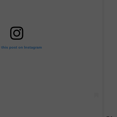
 this post on Instagram