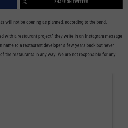
SHARE ON TWITTER
TS
ADVERTISE
ts will not be opening as planned, according to the band.
TOWNSQUARE INTERACTIVE - TSI
 with a restaurant project," they write in an Instagram message
ur name to a restaurant developer a few years back but never
of the restaurants in any way. We are not responsible for any