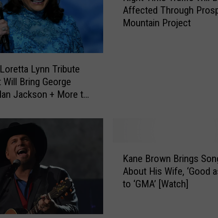
e
Affected Through Pros
g
r
Mountain Project
h
s
t
W
T
i
i
 Loretta Lynn Tribute
l
m
 Will Bring George
l
e
 Alan Jackson + More to
i
T
te
e
r
N
a
e
ff
l
i
K
s
c
Kane Brown Brings Son
a
o
W
About His Wife, ‘Good a
n
n
i
to ‘GMA’ [Watch]
e
’
l
B
s
l
r
‘