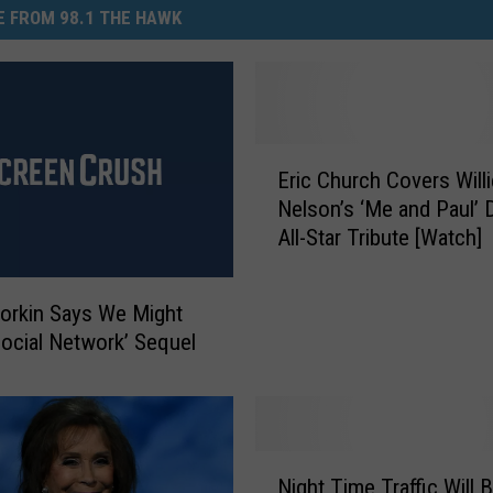
 FROM 98.1 THE HAWK
E
Eric Church Covers Willi
r
Nelson’s ‘Me and Paul’ 
i
All-Star Tribute [Watch]
c
C
h
orkin Says We Might
u
Social Network’ Sequel
r
c
h
C
o
N
Night Time Traffic Will 
v
i