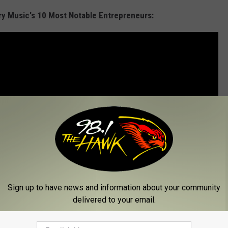
try Music's 10 Most Notable Entrepreneurs:
Sign up to have news and information about your community
delivered to your email.