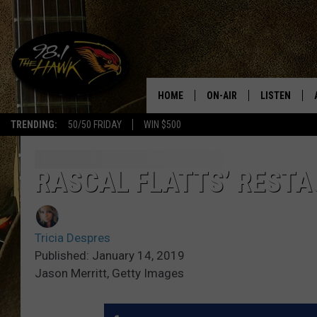
HOME
ON-AIR
LISTEN
#1 F
TRENDING:
50/50 FRIDAY
WIN $500
ALL DJS
LISTEN LIVE
SCHEDULE
98.1 THE HA
RASCAL FLATTS’ RESTA
GLENN PITCHER
98.1 THE HA
Tricia Despres
TRACI TAYLOR
GOOGLE HO
Published: January 14, 2019
Jason Merritt, Getty Images
JESS
RECENTLY PL
CHRISSY
ON DEMAND