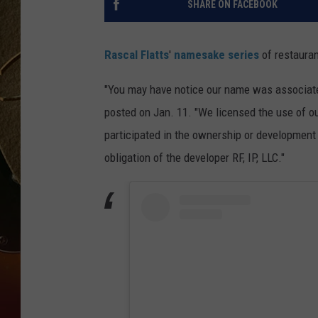
SHARE ON FACEBOOK
TASTE OF COUNTRY NIGH
Rascal Flatts
'
namesake series
of restauran
"You may have notice our name was associated
posted on Jan. 11. "We licensed the use of o
participated in the ownership or development 
obligation of the developer RF, IP, LLC."