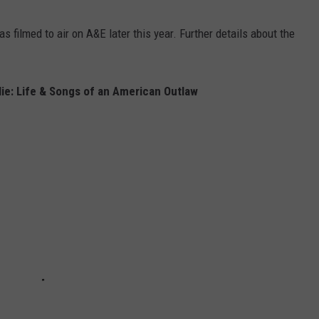
 filmed to air on A&E later this year. Further details about the
ie: Life & Songs of an American Outlaw