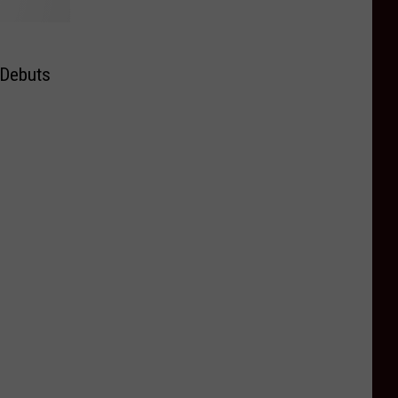
 Debuts