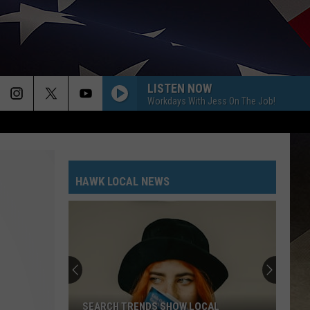
LISTEN NOW
Workdays With Jess On The Job!
HAWK LOCAL NEWS
SEARCH TRENDS SHOW LOCAL