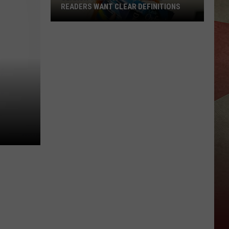
READERS WANT CLEAR DEFINITIONS
Search
Trends
Show
Local
Readers
Want
Clear
Definitions