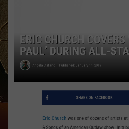
TASTE OF COUNTRY NIGH
ERIC CHURCH COVERS 
PAUL’ DURING ALL-STA
Angela Stefano
Published: January 14, 2019
SHARE ON FACEBOOK
Eric Church
was one of dozens of artists at B
& Songs of an American Outlaw show. In tribu