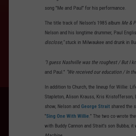
song "Me and Paul" for his performance.
The title track of Nelson's 1985 album
Me & P
Nelson and his longtime drummer, Paul Englis
disclose,"
stuck in Milwaukee and drunk in B
"I guess Nashville was the roughest / But I k
and Paul."
"We received our education / In the
In addition to Church, the lineup for Willie: 
Stapleton, Alison Krauss, Kris Kristofferso
show, Nelson and
George Strait
shared the st
"
Sing One With Willie
." The two co-wrote the
with Buddy Cannon and Strait's son Bubba; it 
Machine
.