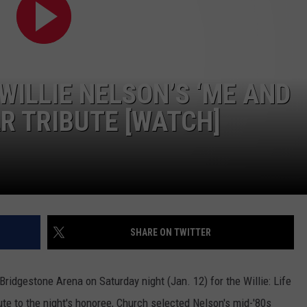
TS
ADVERTISE
TOWNSQUARE INTERACTIVE - TSI
WILLIE NELSON’S ‘ME AND
R TRIBUTE [WATCH]
SHARE ON TWITTER
ridgestone Arena on Saturday night (Jan. 12) for the Willie: Life
te to the night's honoree, Church selected Nelson's mid-'80s