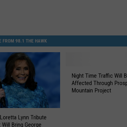
 FROM 98.1 THE HAWK
N
Night Time Traffic Will 
i
Affected Through Pros
g
Mountain Project
h
t
T
i
 Loretta Lynn Tribute
m
 Will Bring George
e