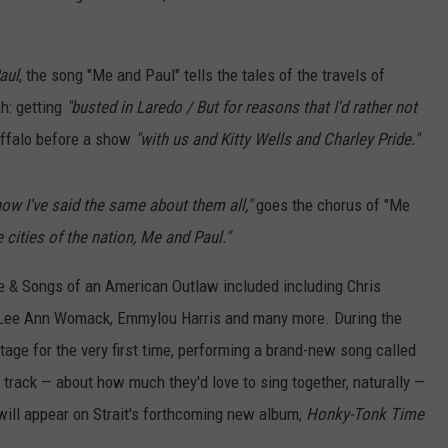
aul
, the song "Me and Paul" tells the tales of the travels of
h: getting
"busted in Laredo / But for reasons that I'd rather not
uffalo before a show
"with us and Kitty Wells and Charley Pride."
now I've said the same about them all,"
goes the chorus of "Me
 cities of the nation, Me and Paul."
Life & Songs of an American Outlaw included including Chris
n, Lee Ann Womack, Emmylou Harris and many more. During the
age for the very first time, performing a brand-new song called
 track — about how much they'd love to sing together, naturally —
will appear on Strait's forthcoming new album,
Honky-Tonk Time