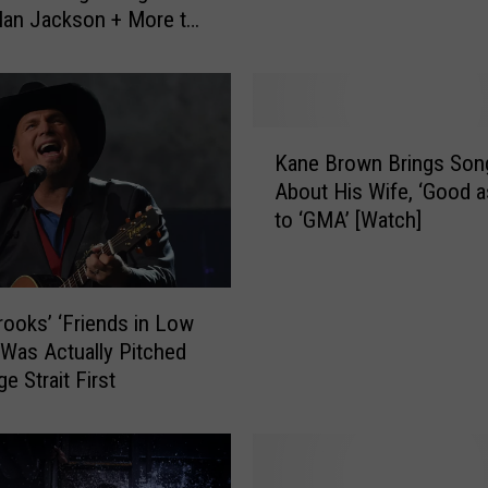
 Alan Jackson + More to
T
te
r
a
ff
i
K
c
Kane Brown Brings Son
a
W
About His Wife, ‘Good a
n
i
to ‘GMA’ [Watch]
e
l
B
l
r
B
o
rooks’ ‘Friends in Low
e
w
 Was Actually Pitched
A
n
e Strait First
f
B
f
r
e
i
c
n
t