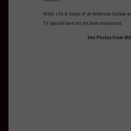
Willie: Life & Songs of an American Outlaw was
TV special have not yet been announced.
See Photos From Will