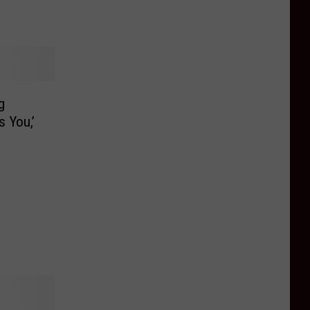
g
s You,’