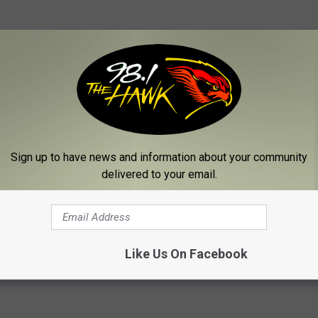
Sign up to have news and information about your community
e:
Eric Church Covers Willie Nelson’s ‘Me and Paul’ During
delivered to your email.
Like Us On Facebook