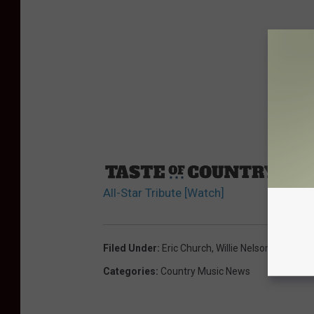
Sourc
All-Star Tribute [Watch]
Filed Under
:
Eric Church
,
Willie Nelson
Categories
:
Country Music News