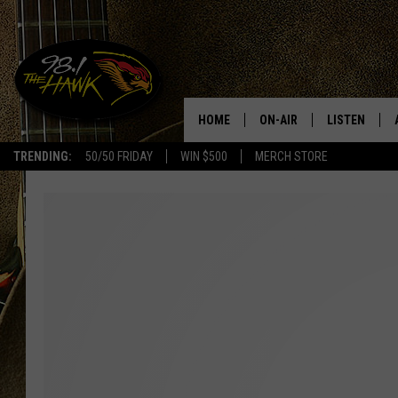
HOME
ON-AIR
LISTEN
#1 F
TRENDING:
50/50 FRIDAY
WIN $500
MERCH STORE
ALL DJS
LISTEN LIVE
SCHEDULE
98.1 THE HA
GLENN PITCHER
98.1 THE HA
TRACI TAYLOR
GOOGLE HO
JESS
RECENTLY PL
CHRISSY
ON DEMAND