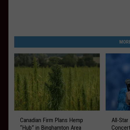
MORE
C
A
Canadian Firm Plans Hemp
All-Star
a
l
“Hub” in Binghamton Area
Concert
n
l