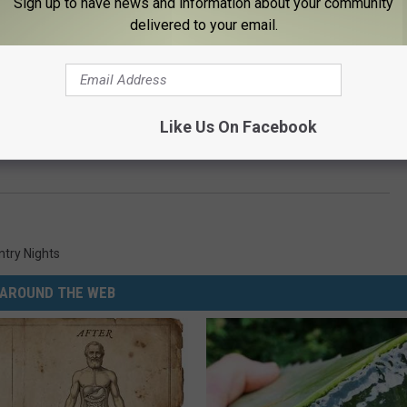
Sign up to have news and information about your community
delivered to your email.
e:
Randy Houser’s New Album Is More on the Traditional
Like Us On Facebook
ntry Nights
AROUND THE WEB