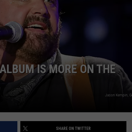
TS
ADVERTISE
TOWNSQUARE INTERACTIVE - TSI
ALBUM IS MORE ON THE
Jason Kempin, G
SHARE ON TWITTER