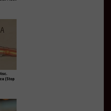
Disc.
ca (Stop