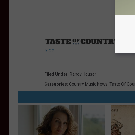
Sourc
Side
Filed Under
:
Randy Houser
Categories
:
Country Music News
,
Taste Of Cou