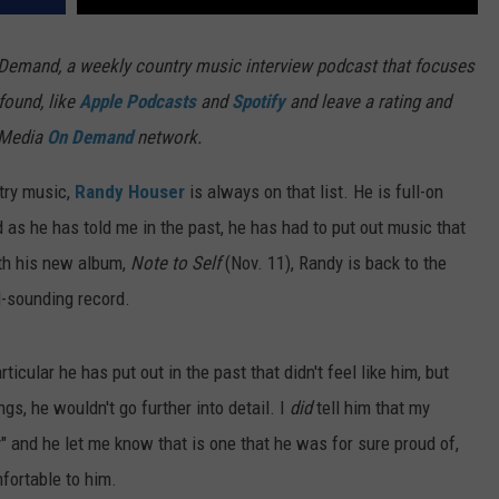
 Demand, a weekly country music interview podcast that focuses
found, like
Apple Podcasts
and
Spotify
and leave a rating and
re Media
On Demand
network.
try music,
Randy Houser
is always on that list. He is full-on
nd as he has told me in the past, he has had to put out music that
With his new album,
Note to Self
(Nov. 11), Randy is back to the
l-sounding record.
ticular he has put out in the past that didn't feel like him, but
gs, he wouldn't go further into detail. I
did
tell him that my
 and he let me know that is one that he was for sure proud of,
mfortable to him.