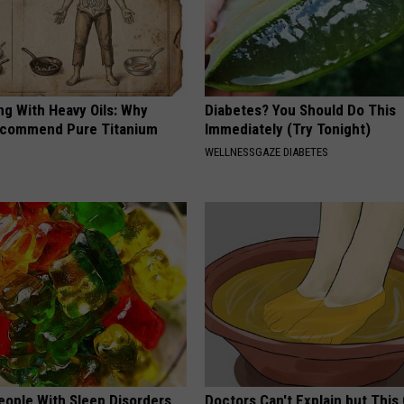
ng With Heavy Oils: Why
Diabetes? You Should Do This
ecommend Pure Titanium
Immediately (Try Tonight)
WELLNESSGAZE DIABETES
eople With Sleep Disorders
Doctors Can't Explain but This