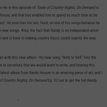
to me in this episode of
Taste of Country Nights, On Demand
is
is house, and that has enabled him to spend as much time as he
rfect. He even has his son, Huck, on one of his songs because he
 new songs. Also, the fact that Randy is an independent artist
trol and is back to making country music sound exactly the way
am with this new album. His new song, "Note to Self," hits the
te to ourselves that we would want to write, and hearing this
s latest album from Randy Houser is an amazing piece of art, and I
of Country Nights, On Demand
Ep. 62 out to get the full Randy