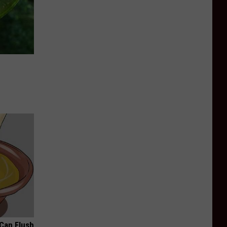
 Can Flush