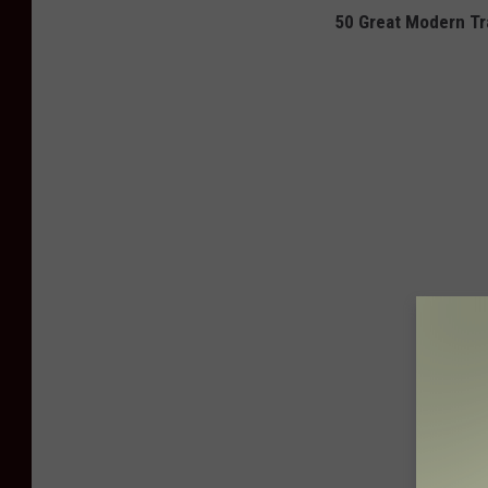
50 Great Modern Tra