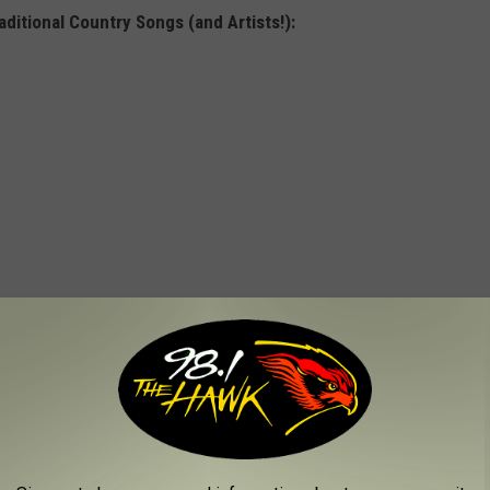
ditional Country Songs (and Artists!):