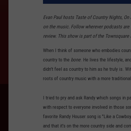
Evan Paul hosts Taste of Country Nights, On
on the music. Follow wherever podcasts are 
review. ​​​​​​​​​​​This show is part of the Townsqua
When I think of someone who embodies coun
country to the
bone
. He lives the lifestyle, a
didn't feel as country to him as he truly is. 
roots of country music with a more traditiona
I tried to pry and ask Randy which songs in par
with respect to everyone involved in those son
favorite Randy Houser song is "Like a Cowboy"
and that it's on the more country side and co