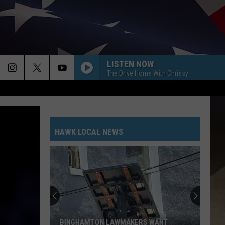
LISTEN NOW
The Drive Home With Chrissy
HAWK LOCAL NEWS
BINGHAMTON LAWMAKERS WANT