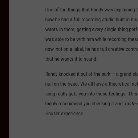
One of the things that Randy was explaining 
how he had a full recording studio built in h
wants in there, getting every single thing pe
was able to be with him while recording these
now, not on a label, he has full creative con
that he wants it to sound.
Randy knocked it out of the park — a grand sl
nail on the head. We all have a theoretical no
song really gets you into those feelings. Thi
highly recommend you checking it and
Taste 
Houser experience.