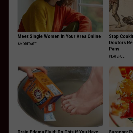
Meet Single Women in Your Area Online
Stop Cooki
Doctors R
AMOREDATE
Pans
PLATEFUL
Drain Edema Fluid: Do This if You Have
Surgeon: P