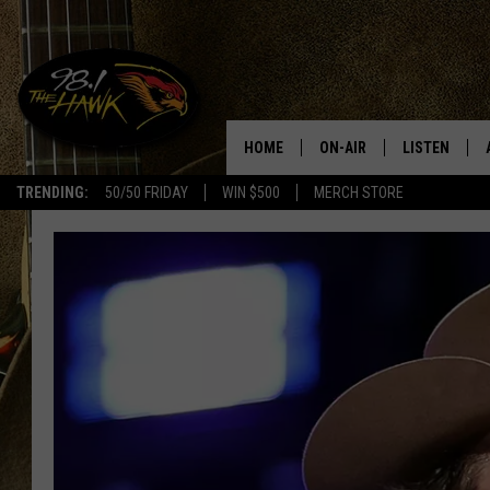
HOME
ON-AIR
LISTEN
#1 F
TRENDING:
50/50 FRIDAY
WIN $500
MERCH STORE
ALL DJS
LISTEN LIVE
SCHEDULE
98.1 THE HA
GLENN PITCHER
98.1 THE HA
TRACI TAYLOR
GOOGLE HO
JESS
RECENTLY PL
CHRISSY
ON DEMAND