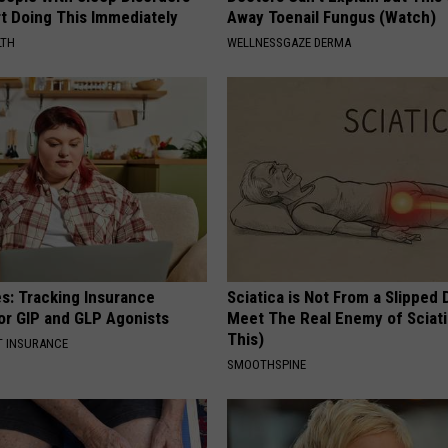
rt Doing This Immediately
Away Toenail Fungus (Watch)
LTH
WELLNESSGAZE DERMA
es: Tracking Insurance
Sciatica is Not From a Slipped 
or GIP and GLP Agonists
Meet The Real Enemy of Sciati
This)
T INSURANCE
SMOOTHSPINE