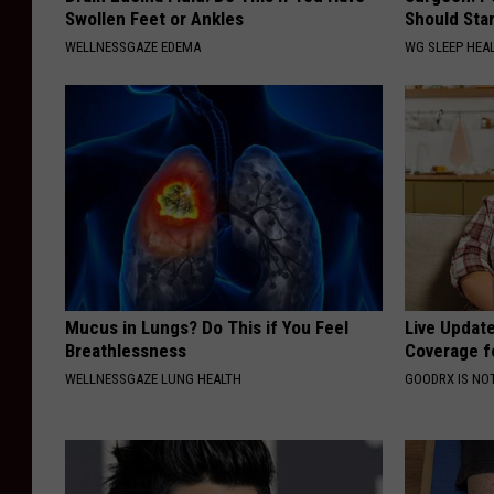
Swollen Feet or Ankles
Should Sta
WELLNESSGAZE EDEMA
WG SLEEP HEA
Mucus in Lungs? Do This if You Feel
Live Updat
Breathlessness
Coverage f
WELLNESSGAZE LUNG HEALTH
GOODRX IS NO