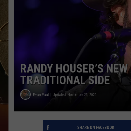
TASTE OF COUNTRY NIGH
RANDY HOUSER’S NEW 
TRADITIONAL SIDE
Evan Paul
Updated: November 23, 2022
SHARE ON FACEBOOK