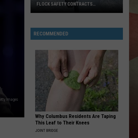
FLOCK SAFETY CONTRACTS
TERMINATED
Binghamton
Lawmakers
RECOMMENDED
Want
Flock
Safety
Contracts
Terminated
etty Images
Why Columbus Residents Are Taping
This Leaf to Their Knees
JOINT BRIDGE