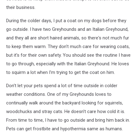
their business.
During the colder days, I put a coat on my dogs before they
go outside. I have two Greyhounds and an Italian Greyhound,
and they all are short haired animals, so there's not much fur
to keep them warm. They don't much care for wearing coats,
but it's for their own safety. You should see the routine I have
to go through, especially with the Italian Greyhound. He loves
to squirm a lot when I'm trying to get the coat on him.
Don't let your pets spend a lot of time outside in colder
weather conditions. One of my Greyhounds loves to
continually walk around the backyard looking for squirrels,
woodchucks and stray cats. He doesn't care how cold it is.
From time to time, I have to go outside and bring him back in.
Pets can get frostbite and hypothermia same as humans.