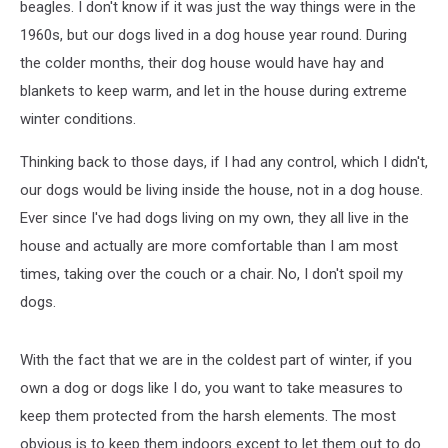
beagles. I don't know if it was just the way things were in the
1960s, but our dogs lived in a dog house year round. During
the colder months, their dog house would have hay and
blankets to keep warm, and let in the house during extreme
winter conditions.
Thinking back to those days, if I had any control, which I didn't,
our dogs would be living inside the house, not in a dog house.
Ever since I've had dogs living on my own, they all live in the
house and actually are more comfortable than I am most
times, taking over the couch or a chair. No, I don't spoil my
dogs.
With the fact that we are in the coldest part of winter, if you
own a dog or dogs like I do, you want to take measures to
keep them protected from the harsh elements. The most
obvious is to keep them indoors except to let them out to do