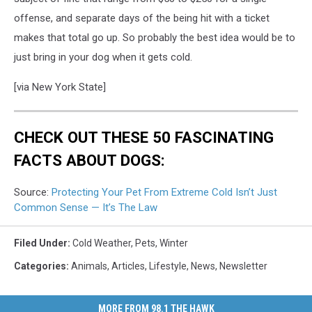
offense, and separate days of the being hit with a ticket
makes that total go up. So probably the best idea would be to
just bring in your dog when it gets cold.
[via New York State]
CHECK OUT THESE 50 FASCINATING
FACTS ABOUT DOGS:
Source:
Protecting Your Pet From Extreme Cold Isn’t Just
Common Sense — It’s The Law
Filed Under
:
Cold Weather
,
Pets
,
Winter
Categories
:
Animals
,
Articles
,
Lifestyle
,
News
,
Newsletter
MORE FROM 98.1 THE HAWK