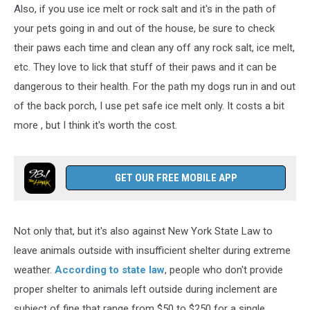
Also, if you use ice melt or rock salt and it's in the path of
your pets going in and out of the house, be sure to check
their paws each time and clean any off any rock salt, ice melt,
etc. They love to lick that stuff of their paws and it can be
dangerous to their health. For the path my dogs run in and out
of the back porch, I use pet safe ice melt only. It costs a bit
more , but I think it's worth the cost.
GET OUR FREE MOBILE APP
Not only that, but it's also against New York State Law to
leave animals outside with insufficient shelter during extreme
weather.
According to state law
, people who don't provide
proper shelter to animals left outside during inclement are
subject of fine that range from $50 to $250 for a single