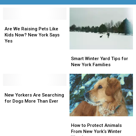
Are
Are
We
We
Are We Raising Pets Like
Raising
Raising
Kids Now? New York Says
Pets
Pets
Yes
Like
Like
Smart
Smart
Kids
Kids
Winter
Winter
Smart Winter Yard Tips for
Now?
Now?
Yard
Yard
New York Families
New
New
Tips
Tips
York
York
for
for
Says
Says
New
New
Yes
Yes
New
New
York
York
Yorkers
Yorkers
Families
Families
New Yorkers Are Searching
Are
Are
for Dogs More Than Ever
Searching
Searching
for
for
How
How
Dogs
Dogs
to
to
More
More
How to Protect Animals
Protect
Protect
Than
Than
From New York’s Winter