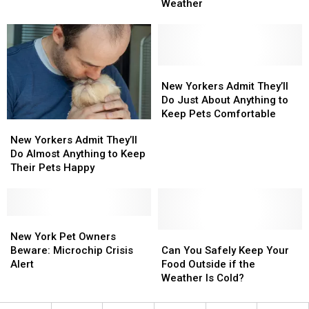
Animals
Animals
Ever
Ever
Weather
From
From
New
New
York’s
York’s
Winter
Winter
Weather
Weather
New
New
Yorkers
Yorkers
New Yorkers Admit They’ll
Admit
Admit
Do Just About Anything to
They’ll
They’ll
Keep Pets Comfortable
New
New
Do
Do
Yorkers
Yorkers
New Yorkers Admit They’ll
Just
Just
Admit
Admit
Do Almost Anything to Keep
About
About
They’ll
They’ll
Their Pets Happy
Anything
Anything
Do
Do
to
to
Almost
Almost
Keep
Keep
Anything
Anything
Pets
Pets
to
to
New
New
Comfortable
Comfortable
Keep
Keep
York
York
Can
Can
New York Pet Owners
Their
Their
Pet
Pet
You
You
Beware: Microchip Crisis
Can You Safely Keep Your
Pets
Pets
Owners
Owners
Safely
Safely
Alert
Food Outside if the
Happy
Happy
Beware:
Beware:
Keep
Keep
Weather Is Cold?
Microchip
Microchip
Your
Your
Crisis
Crisis
Food
Food