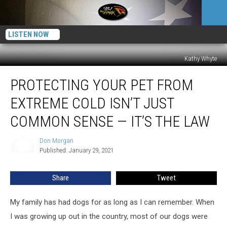
LISTEN NOW
Kathy Whyte
Protecting
PROTECTING YOUR PET FROM
Your
Pet
EXTREME COLD ISN’T JUST
From
Extreme
COMMON SENSE — IT’S THE LAW
Cold
Isn’t
Don Morgan
Don
Just
Published: January 29, 2021
Morgan
Common
Sense
Share
Tweet
—
It’s
My family has had dogs for as long as I can remember. When
The
Law
I was growing up out in the country, most of our dogs were