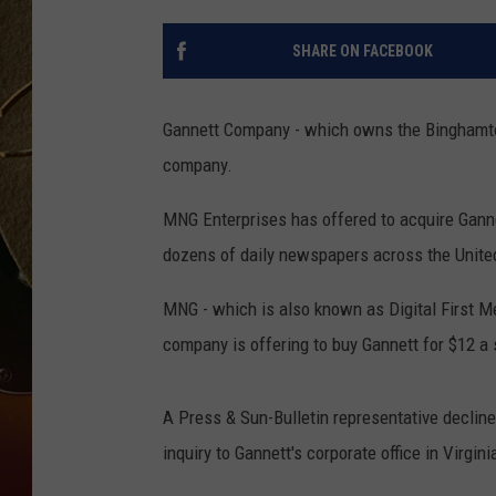
TASTE OF COUNTRY NIGH
SHARE ON FACEBOOK
Gannett Company - which owns the Binghamton 
company.
MNG Enterprises has offered to acquire Ganne
dozens of daily newspapers across the Unite
MNG - which is also known as Digital First M
company is offering to buy Gannett for $12 a 
A Press & Sun-Bulletin representative declin
inquiry to Gannett's corporate office in Virgini