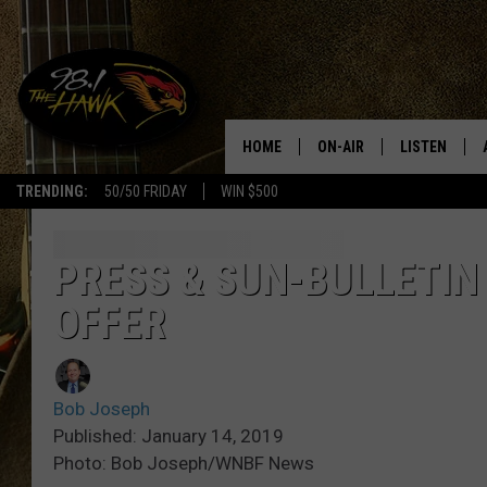
HOME
ON-AIR
LISTEN
#1 F
TRENDING:
50/50 FRIDAY
WIN $500
ALL DJS
LISTEN LIVE
SCHEDULE
98.1 THE HA
PRESS & SUN-BULLETIN
OFFER
GLENN PITCHER
98.1 THE HA
TRACI TAYLOR
GOOGLE HO
Bob Joseph
JESS
RECENTLY PL
Published: January 14, 2019
Photo: Bob Joseph/WNBF News
CHRISSY
ON DEMAND