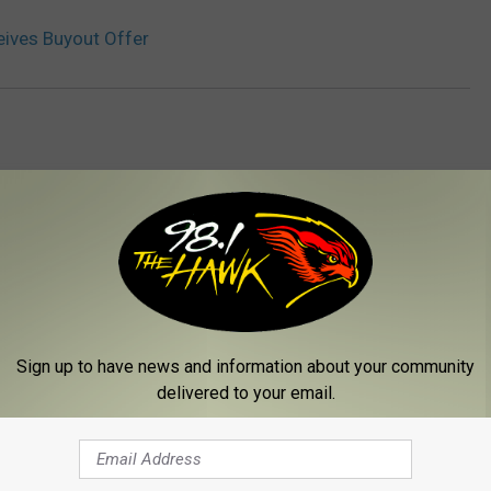
eives Buyout Offer
 FROM 98.1 THE HAWK
Sign up to have news and information about your community
delivered to your email.