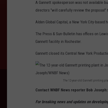
A Gannett spokesperson was not available but
directors "will carefully review the proposal
Alden Global Capital, a New York City-based he
The Press & Sun-Bulletin has offices on Lewi
Gannett facility in Rochester.
Gannett closed its Central New York Production
The 12-year-old Gannett printing p
T
Contact WNBF News reporter Bob Joseph
h
e
For breaking news and updates on developing