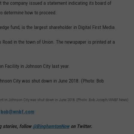
 the company issued a statement indicating its board of
" to determine how to proceed.
dge fund, is the largest shareholder in Digital First Media.
s Road in the town of Union. The newspaper is printed at a
 Facility in Johnson City last year.
lant in Johnson City was shut down in June 2018. (Photo: Bob Joseph/WNBF News)
:
bob@wnbf.com
 stories, follow
@BinghamtonNow
on Twitter.