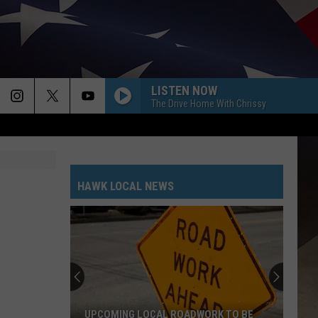
LISTEN NOW
The Drive Home With Chrissy
HAWK LOCAL NEWS
UPCOMING LOCAL ROADWORK TO BE