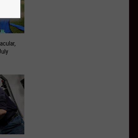
acular,
uly