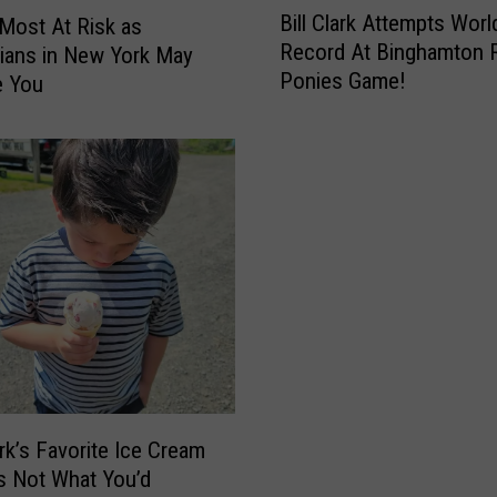
Bill Clark Attempts Worl
’
Most At Risk as
i
Record At Binghamton 
s
ians in New York May
l
S
Ponies Game!
e You
l
p
C
e
l
c
a
t
r
a
k
c
A
u
t
l
t
a
e
r
m
,
p
J
t
a
s
k’s Favorite Ice Cream
m
W
Is Not What You’d
-