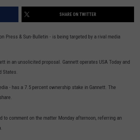
TS
ADVERTISE
SHARE ON TWITTER
TOWNSQUARE INTERACTIVE - TSI
Press & Sun-Bulletin - is being targeted by a rival media
tt in an unsolicited proposal. Gannett operates USA Today and
d States.
edia - has a 7.5 percent ownership stake in Gannett. The
share.
ed to comment on the matter Monday afternoon, referring an
a.