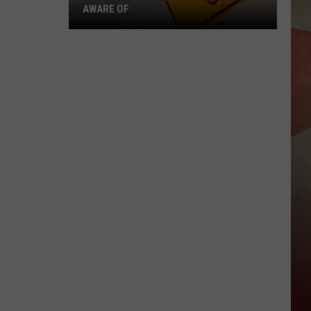
AWARE OF
Upcoming
Local
Roadwork
To
Be
Aware
Of