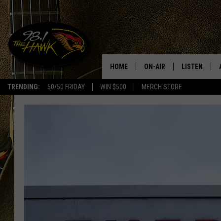
HOME
ON-AIR
LISTEN
#1 F
TRENDING:
50/50 FRIDAY
WIN $500
MERCH STORE
ALL DJS
LISTEN LIVE
SCHEDULE
98.1 THE HA
GLENN PITCHER
98.1 THE HA
TRACI TAYLOR
GOOGLE HO
JESS
RECENTLY PL
CHRISSY
ON DEMAND