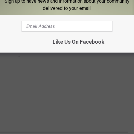
Sign up to have news and information about your community
delivered to your email.
Like Us On Facebook