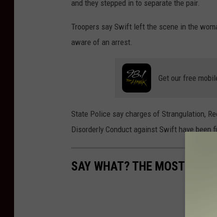
and they stepped in to separate the pair.
y
W
Troopers say Swift left the scene in the woma
h
aware of an arrest.
y
t
Get our free mobil
e
/
State Police say charges of Strangulation, 
W
Disorderly Conduct against Swift have been fi
N
B
F
SAY WHAT? THE MOST MIS
N
e
w