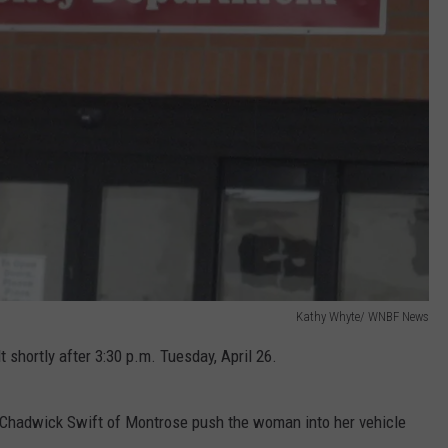
Kathy Whyte/ WNBF News
 shortly after 3:30 p.m. Tuesday, April 26.
 Chadwick Swift of Montrose push the woman into her vehicle