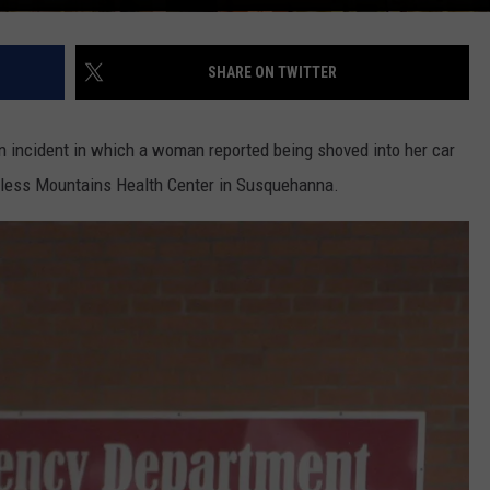
SHARE ON TWITTER
an incident in which a woman reported being shoved into her car
ndless Mountains Health Center in Susquehanna.