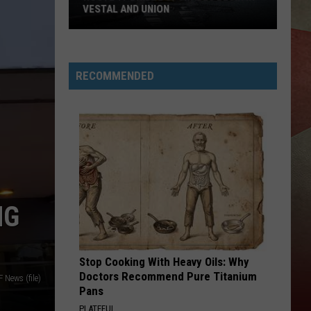
VESTAL AND UNION
Route
17
Bridge
RECOMMENDED
Upgrades
Begin
in
Vestal
and
Union
NG
Stop Cooking With Heavy Oils: Why
Doctors Recommend Pure Titanium
News (file)
Pans
PLATEFUL