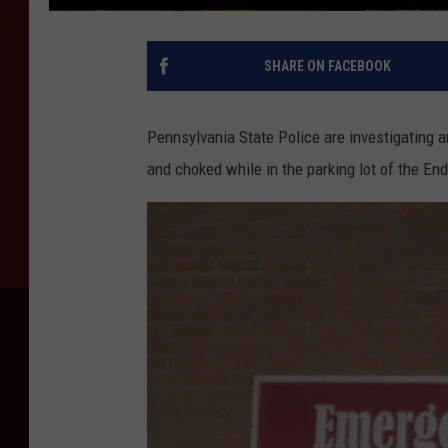
SHARE ON FACEBOOK
Pennsylvania State Police are investigating 
and choked while in the parking lot of the E