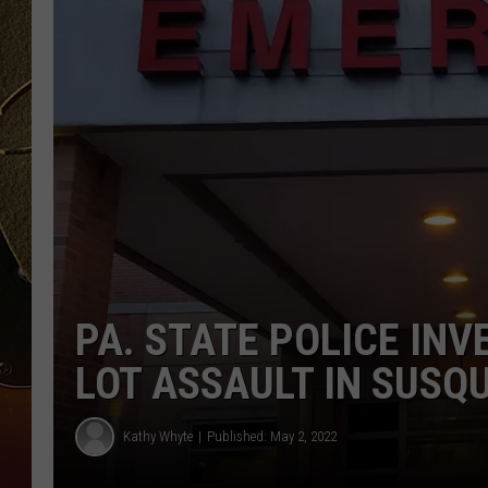
TASTE OF COUNTRY NIGH
PA. STATE POLICE IN
LOT ASSAULT IN SUS
Kathy Whyte
Published: May 2, 2022