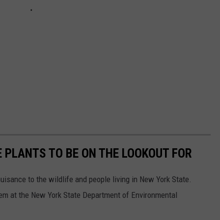
E PLANTS TO BE ON THE LOOKOUT FOR
isance to the wildlife and people living in New York State.
em at the New York State Department of Environmental