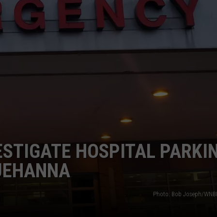
TS
ADVERTISE
TOWNSQUARE INTERACTIVE - TSI
VESTIGATE HOSPITAL PARKI
QUEHANNA
Photo: Bob Joseph/WNBF 