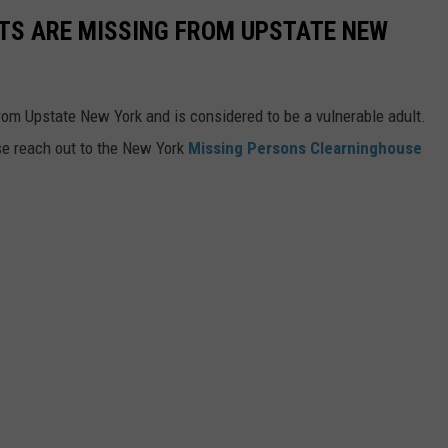
TS ARE MISSING FROM UPSTATE NEW
rom Upstate New York and is considered to be a vulnerable adult.
se reach out to the New York
Missing Persons Clearninghouse