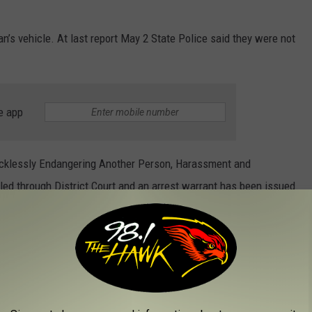
n’s vehicle. At last report May 2 State Police said they were not
e app
Recklessly Endangering Another Person, Harassment and
led through District Court and an arrest warrant has been issued.
PRONOUNCED PENNSYLVANIA NAMES