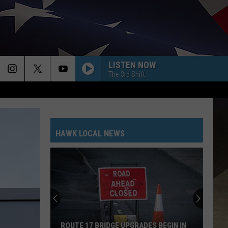
LISTEN NOW
The 3rd Shift
HAWK LOCAL NEWS
ROUTE 17 BRIDGE UPGRADES BEGIN IN