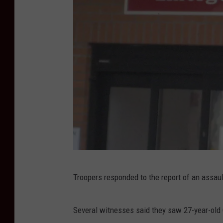
K
Troopers responded to the report of an assault
a
t
Several witnesses said they saw 27-year-old
h