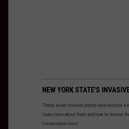
NEW YORK STATE'S INVASIV
These seven invasive plants have become a nu
Learn more about them and how to remove th
Conservation
here
.