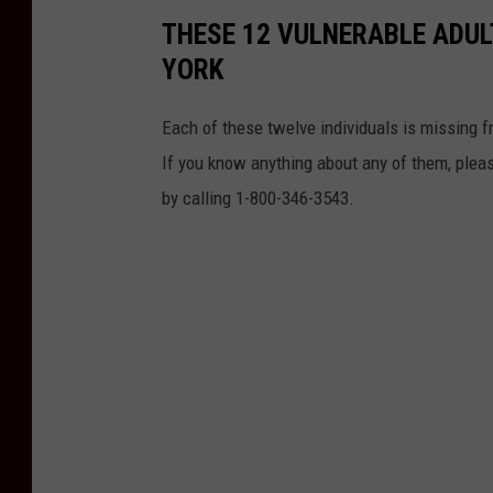
THESE 12 VULNERABLE ADUL
YORK
Each of these twelve individuals is missing f
If you know anything about any of them, plea
by calling 1-800-346-3543.