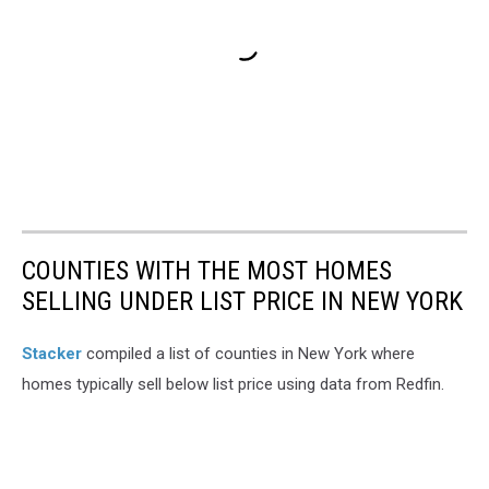
COUNTIES WITH THE MOST HOMES
SELLING UNDER LIST PRICE IN NEW YORK
Stacker
compiled a list of counties in New York where
homes typically sell below list price using data from Redfin.