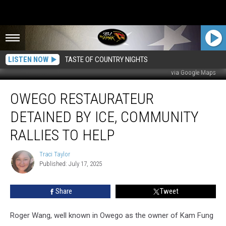
LISTEN NOW
TASTE OF COUNTRY NIGHTS
via Google Maps
Owego
OWEGO RESTAURATEUR
Restaurateur
Detained
DETAINED BY ICE, COMMUNITY
by
ICE,
RALLIES TO HELP
Community
Rallies
Traci Taylor
Traci
to
Published: July 17, 2025
Taylor
Help
Share
Tweet
Roger Wang, well known in Owego as the owner of Kam Fung