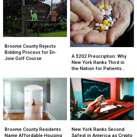
Broome
Broome
County
County
Broome County Rejects
A
A
Rejects
Rejects
Bidding Process for En-
$202
$202
A $202 Prescription: Why
Bidding
Bidding
Joie Golf Course
Prescription:
Prescription:
New York Ranks Third in
Process
Process
Why
Why
the Nation for Patients
for
for
New
New
Walking Away
En-
En-
York
York
Joie
Joie
Ranks
Ranks
Golf
Golf
Third
Third
Course
Course
in
in
the
the
Nation
Nation
for
for
Broome
Broome
New
New
Patients
Patients
County
County
York
York
Walking
Walking
Broome County Residents
New York Ranks Second
Residents
Residents
Ranks
Ranks
Away
Away
Name Affordable Housing
Safest in America as Crypto