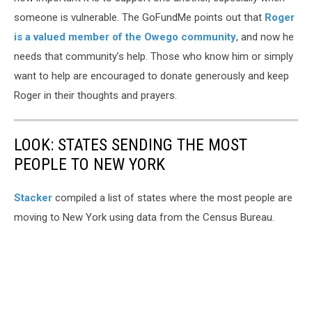
someone is vulnerable. The GoFundMe points out that
Roger
is a valued member of the Owego community
, and now he
needs that community’s help. Those who know him or simply
want to help are encouraged to donate generously and keep
Roger in their thoughts and prayers.
LOOK: STATES SENDING THE MOST
PEOPLE TO NEW YORK
Stacker
compiled a list of states where the most people are
moving to New York using data from the Census Bureau.