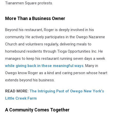
Tiananmen Square protests.
More Than a Business Owner
Beyond his restaurant, Roger is deeply involved in his
community. He actively participates in the Owego Nazarene
Church and volunteers regularly, delivering meals to
homebound residents through Tioga Opportunities Inc. He
manages to keep his restaurant running seven days a week
while giving back in these meaningful ways
. Many in
Owego know Roger as a kind and caring person whose heart
extends beyond his business.
READ MORE:
The Intriguing Past of Owego New York’s
Little Creek Farm
A Community Comes Together