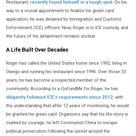
Restaurant,
recently found himself in a tough spot
. On his
way to a crucial appointment to finalize his green card
application, he was detained by Immigration and Customs
Enforcement (ICE) officers. Now, Roger is in ICE custody, and
the future of his detainment remains unclear.
A Life Built Over Decades
Roger has called the United States home since 1992, living in
Owego and running his restaurant since 1996. Over those 33
years, he has become a respected member of the
community. According to a GoFundMe for Roger, he has
diligently followed ICE’s requirements since 2012
, with
the understanding that after 12 years of monitoring, he would
be granted his green card. Organizers say that his life story is
marked by courage, he left Communist China to escape
political persecution following the unrest around the