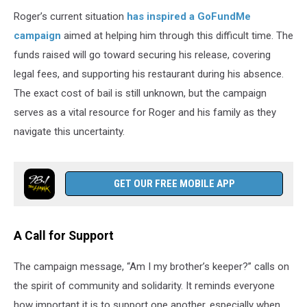
Roger’s current situation
has inspired a GoFundMe
campaign
aimed at helping him through this difficult time. The
funds raised will go toward securing his release, covering
legal fees, and supporting his restaurant during his absence.
The exact cost of bail is still unknown, but the campaign
serves as a vital resource for Roger and his family as they
navigate this uncertainty.
GET OUR FREE MOBILE APP
A Call for Support
The campaign message, “Am I my brother’s keeper?” calls on
the spirit of community and solidarity. It reminds everyone
how important it is to support one another, especially when