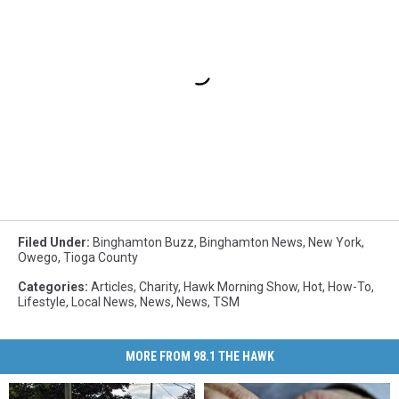
Filed Under
:
Binghamton Buzz
,
Binghamton News
,
New York
,
Owego
,
Tioga County
Categories
:
Articles
,
Charity
,
Hawk Morning Show
,
Hot
,
How-To
,
Lifestyle
,
Local News
,
News
,
News
,
TSM
MORE FROM 98.1 THE HAWK