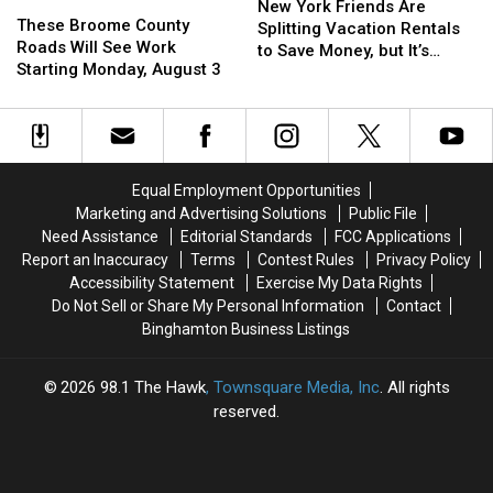
These
These
York
York
New York Friends Are
Broome
Broome
These Broome County
Friends
Friends
Splitting Vacation Rentals
County
County
Roads Will See Work
Are
Are
to Save Money, but It’s
Roads
Roads
Starting Monday, August 3
Splitting
Splitting
Costing Some Friendships
Will
Will
Vacation
Vacation
See
See
Rentals
Rentals
Work
Work
to
to
Starting
Starting
Save
Save
Monday,
Monday,
Money,
Money,
Equal Employment Opportunities
August
August
but
but
Marketing and Advertising Solutions
Public File
3
3
It’s
It’s
Need Assistance
Editorial Standards
FCC Applications
Costing
Costing
Report an Inaccuracy
Terms
Contest Rules
Privacy Policy
Some
Some
Accessibility Statement
Exercise My Data Rights
Friendships
Friendships
Do Not Sell or Share My Personal Information
Contact
Binghamton Business Listings
2026
98.1 The Hawk
, Townsquare Media, Inc
. All rights
reserved.