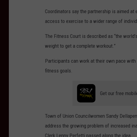
:
Coordinators say the partnership is aimed at
B
access to exercise to a wider range of indivi
o
The Fitness Court is described as “the world’
b
weight to get a complete workout.”
J
o
Participants can work at their own pace with 
s
fitness goals.
e
p
Get our free mobil
h
/
Town of Union Councilwomen Sandy Dellapenna
W
address the growing problem of increased inac
N
Clerk Lenny Perfetti passed along the idea.
B