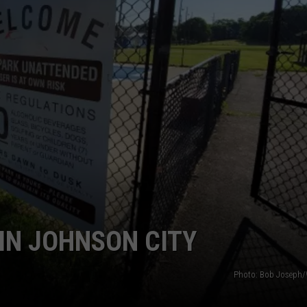
TS
ADVERTISE
TOWNSQUARE INTERACTIVE - TSI
IN JOHNSON CITY
Photo: Bob Joseph