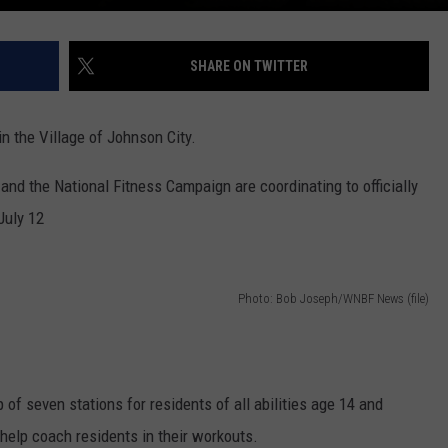
SHARE ON TWITTER
 in the Village of Johnson City.
nd the National Fitness Campaign are coordinating to officially
July 12
Photo: Bob Joseph/WNBF News (file)
 of seven stations for residents of all abilities age 14 and
 help coach residents in their workouts.