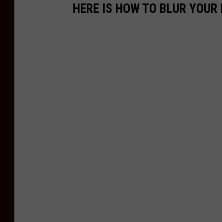
HERE IS HOW TO BLUR YOUR