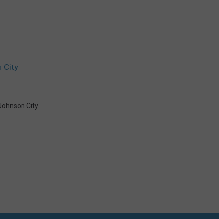
 City
Johnson City