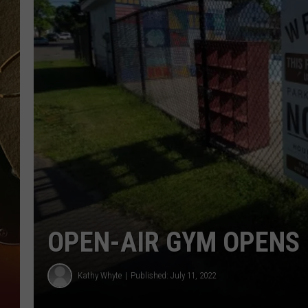
TASTE OF COUNTRY NIGH
OPEN-AIR GYM OPENS 
Kathy Whyte
Published: July 11, 2022