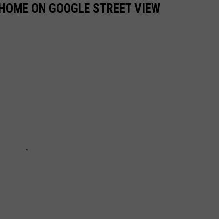
 HOME ON GOOGLE STREET VIEW