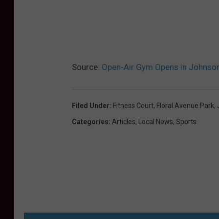
Source:
Open-Air Gym Opens in Johnson
Filed Under
:
Fitness Court
,
Floral Avenue Park
,
Categories
:
Articles
,
Local News
,
Sports