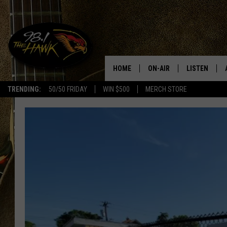
HOME
ON-AIR
LISTEN
#1 F
TRENDING:
50/50 FRIDAY
WIN $500
MERCH STORE
ALL DJS
LISTEN LIVE
SCHEDULE
98.1 THE HA
GLENN PITCHER
98.1 THE HA
TRACI TAYLOR
GOOGLE HO
JESS
RECENTLY PL
CHRISSY
ON DEMAND