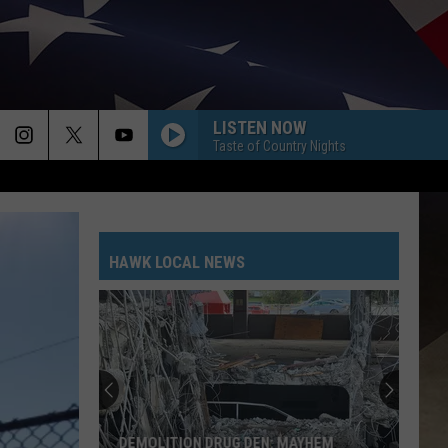
LISTEN NOW
Taste of Country Nights
HAWK LOCAL NEWS
DEMOLITION DRUG DEN: MAYHEM