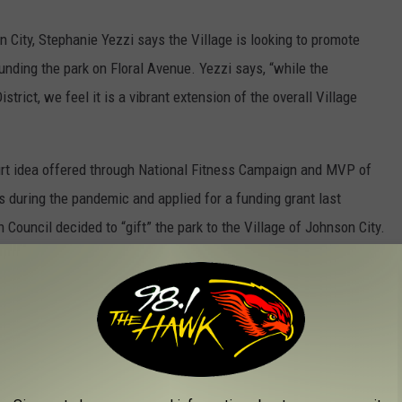
n City, Stephanie Yezzi says the Village is looking to promote
unding the park on Floral Avenue. Yezzi says, “while the
strict, we feel it is a vibrant extension of the overall Village
urt idea offered through National Fitness Campaign and MVP of
 during the pandemic and applied for a funding grant last
Council decided to “gift” the park to the Village of Johnson City.
Y HIKING TRAILS