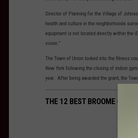
F
Director of Planning for the Village of Johnso
N
health and culture in the neighborhoods surro
e
equipment is not located directly within the iDi
w
vision.”
s
The Town of Union looked into the fitness co
(
New York following the closing of indoor gyms
f
year. After being awarded the grant, the Town 
i
l
e
THE 12 BEST BROOME COUNT
)