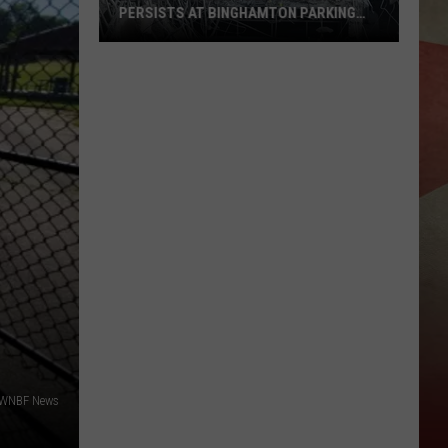
PERSISTS AT BINGHAMTON PARKING
RAMP
Demolition
Drug
Den:
Mayhem
Persists
at
Binghamton
Parking
Ramp
/WNBF News