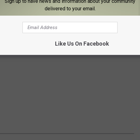
Sign up to have news and information about your community
delivered to your email.
Like Us On Facebook