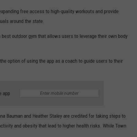
 expanding free access to high-quality workouts and provide
duals around the state.
s best outdoor gym that allows users to leverage their own body
the option of using the app as a coach to guide users to their
e app
 Bauman and Heather Staley are credited for taking steps to
tivity and obesity that lead to higher health risks. While Town