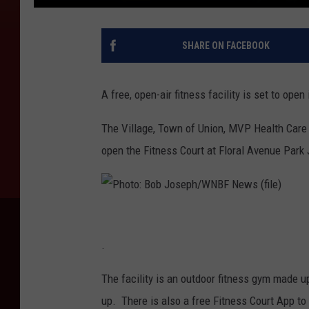
SHARE ON FACEBOOK
A free, open-air fitness facility is set to open
The Village, Town of Union, MVP Health Care a
open the Fitness Court at Floral Avenue Park 
P
h
.
o
The facility is an outdoor fitness gym made up
t
up. There is also a free Fitness Court App to
o