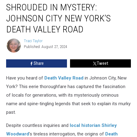
SHROUDED IN MYSTERY:
in
Mystery:
JOHNSON CITY NEW YORK’S
Johnson
City
DEATH VALLEY ROAD
New
York’s
Traci Taylor
Traci
Death
Published: August 27, 2024
Taylor
Valley
Road
Share
Tweet
Have you heard of
Death Valley Road
in Johnson City, New
York? This eerie thoroughfare has captured the fascination
of locals for generations, with its mysteriously ominous
name and spine-tingling legends that seek to explain its murky
past.
Despite countless inquiries and
local historian Shirley
Woodward
’s tireless interrogation, the origins of
Death