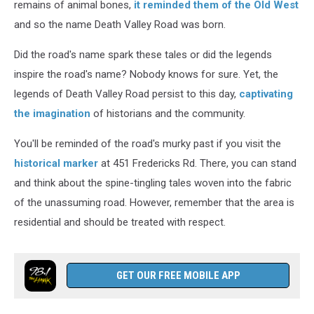
remains of animal bones,
it reminded them of the Old West
and so the name Death Valley Road was born.
Did the road's name spark these tales or did the legends
inspire the road's name? Nobody knows for sure. Yet, the
legends of Death Valley Road persist to this day,
captivating
the imagination
of historians and the community.
You'll be reminded of the road's murky past if you visit the
historical marker
at 451 Fredericks Rd. There, you can stand
and think about the spine-tingling tales woven into the fabric
of the unassuming road. However, remember that the area is
residential and should be treated with respect.
GET OUR FREE MOBILE APP