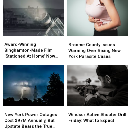
to
to
Catch
Catch
Speeders
Speeders
Award-
Award-
Broome
Broome
Winning
Winning
County
County
Award-Winning
Broome County Issues
Binghamton-
Binghamton-
Issues
Issues
Binghamton-Made Film
Warning Over Rising New
Made
Made
Warning
Warning
‘Stationed At Home’ Now
York Parasite Cases
Film
Film
Over
Over
Streaming on Amazon
‘Stationed
‘Stationed
Rising
Rising
Prime
At
At
New
New
Home’
Home’
York
York
Now
Now
Parasite
Parasite
Streaming
Streaming
Cases
Cases
on
on
Amazon
Amazon
Prime
Prime
New
New
Windsor
Windsor
York
York
Active
Active
New York Power Outages
Windsor Active Shooter Drill
Power
Power
Shooter
Shooter
Cost $97M Annually, But
Friday: What to Expect
Outages
Outages
Drill
Drill
Upstate Bears the True