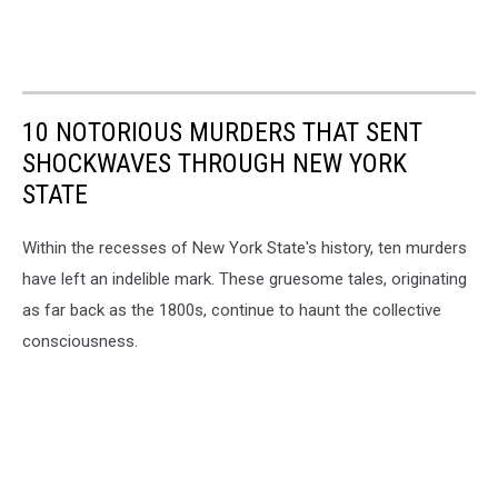
10 NOTORIOUS MURDERS THAT SENT
SHOCKWAVES THROUGH NEW YORK
STATE
Within the recesses of New York State's history, ten murders
have left an indelible mark. These gruesome tales, originating
as far back as the 1800s, continue to haunt the collective
consciousness.