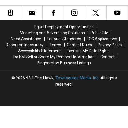
Cost
Cost
Friday:
Friday:
Burden
$97M
$97M
What
What
Annually,
Annually,
to
to
But
But
Expect
Expect
Upstate
Upstate
Equal Employment Opportunities
Bears
Bears
Marketing and Advertising Solutions
Public File
the
the
Need Assistance
Editorial Standards
FCC Applications
True
True
Report an Inaccuracy
Terms
Contest Rules
Privacy Policy
Burden
Burden
Accessibility Statement
Exercise My Data Rights
Do Not Sell or Share My Personal Information
Contact
Binghamton Business Listings
2026
98.1 The Hawk
, Townsquare Media, Inc
. All rights
reserved.