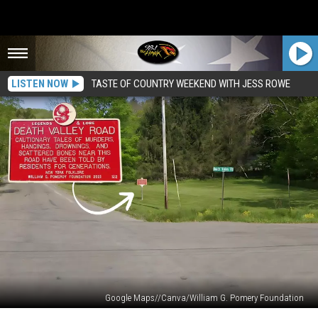
LISTEN NOW
TASTE OF COUNTRY WEEKEND WITH JESS ROWE
Google Maps//Canva/William G. Pomery Foundation
Shrouded