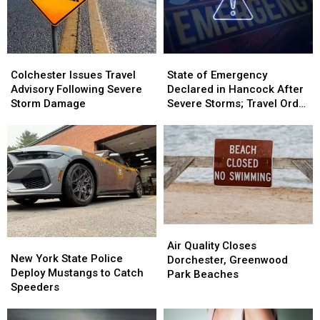
Colchester
Colchester
State
State
Issues
Issues
of
of
Colchester Issues Travel
State of Emergency
Travel
Travel
Emergency
Emergency
Advisory Following Severe
Declared in Hancock After
Advisory
Advisory
Declared
Declared
Storm Damage
Severe Storms; Travel Order
Following
Following
in
in
in Effect
Severe
Severe
Hancock
Hancock
Storm
Storm
After
After
Damage
Damage
Severe
Severe
Storms;
Storms;
Travel
Travel
Order
Order
in
in
Air
Air
Effect
Effect
New
New
Quality
Quality
Air Quality Closes
York
York
New York State Police
Closes
Closes
Dorchester, Greenwood
State
State
Deploy Mustangs to Catch
Dorchester,
Dorchester,
Park Beaches
Police
Police
Speeders
Greenwood
Greenwood
Deploy
Deploy
Park
Park
Mustangs
Mustangs
Beaches
Beaches