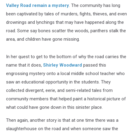
Valley Road remain a mystery
. The community has long
been captivated by tales of murders, fights, thieves, and even
drownings and lynchings that may have happened along the
road. Some say bones scatter the woods, panthers stalk the
area, and children have gone missing.
In her quest to get to the bottom of why the road carries the
name that it does,
Shirley Woodward
passed this
engrossing mystery onto a local middle school teacher who
saw an educational opportunity in the students. They
collected divergent, eerie, and semi-related tales from
community members that helped paint a historical picture of
what could have gone down in this sinister place.
Then again, another story is that at one time there was a
slaughterhouse on the road and when someone saw the