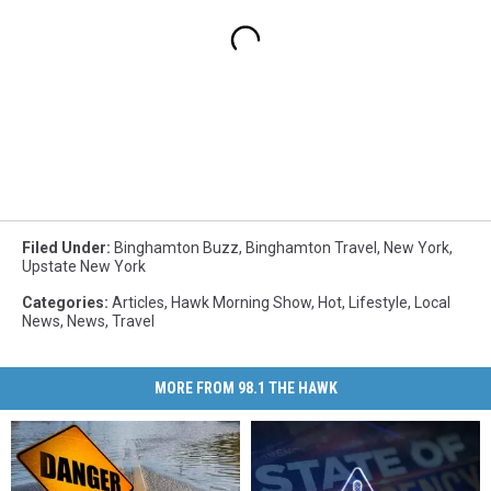
Filed Under
:
Binghamton Buzz
,
Binghamton Travel
,
New York
,
Upstate New York
Categories
:
Articles
,
Hawk Morning Show
,
Hot
,
Lifestyle
,
Local
News
,
News
,
Travel
MORE FROM 98.1 THE HAWK