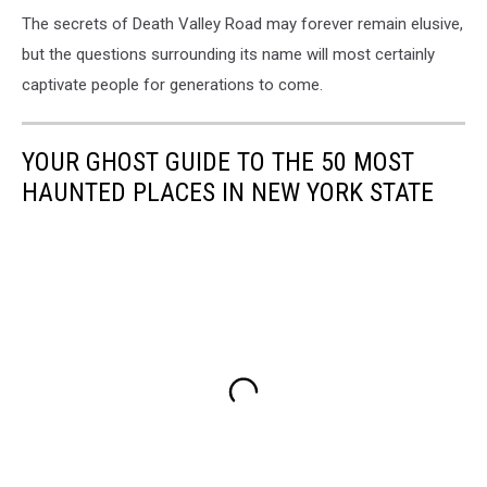
The secrets of Death Valley Road may forever remain elusive,
but the questions surrounding its name will most certainly
captivate people for generations to come.
YOUR GHOST GUIDE TO THE 50 MOST
HAUNTED PLACES IN NEW YORK STATE