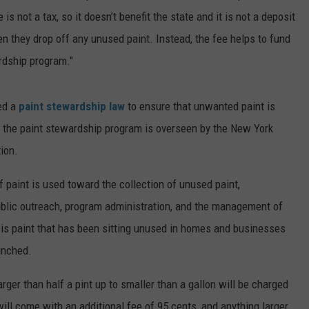
e is not a tax, so it doesn’t benefit the state and it is not a deposit
 they drop off any unused paint. Instead, the fee helps to fund
ardship program."
ed a
paint stewardship law
to ensure that unwanted paint is
f the paint stewardship program is overseen by the New York
ion.
 paint is used toward the collection of unused paint,
public outreach, program administration, and the management of
 is paint that has been sitting unused in homes and businesses
nched.
larger than half a pint up to smaller than a gallon will be charged
ill come with an additional fee of 95 cents, and anything larger