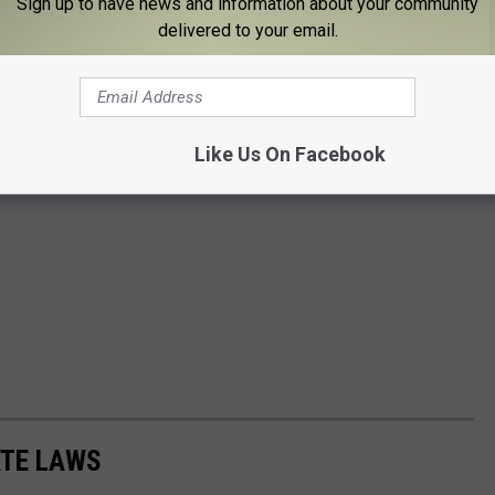
Sign up to have news and information about your community
delivered to your email.
Like Us On Facebook
ATE LAWS