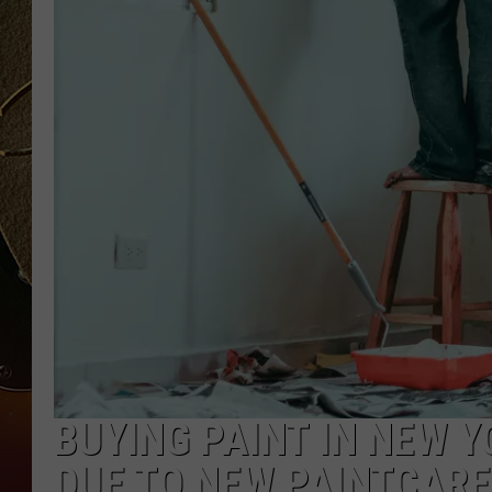
TASTE OF COUNTRY NIGH
BUYING PAINT IN NEW 
DUE TO NEW PAINTCARE