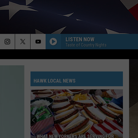
LISTEN NOW
Taste of Country Nights
HAWK LOCAL NEWS
WHAT NEW YORKERS ARE SERVING FOR