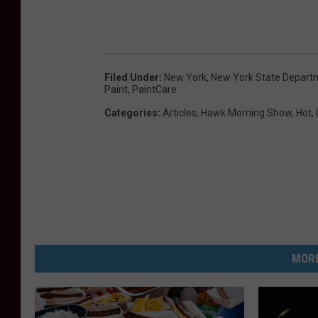
Filed Under
:
New York
,
New York State Depart
Paint
,
PaintCare
Categories
:
Articles
,
Hawk Morning Show
,
Hot
,
MORE