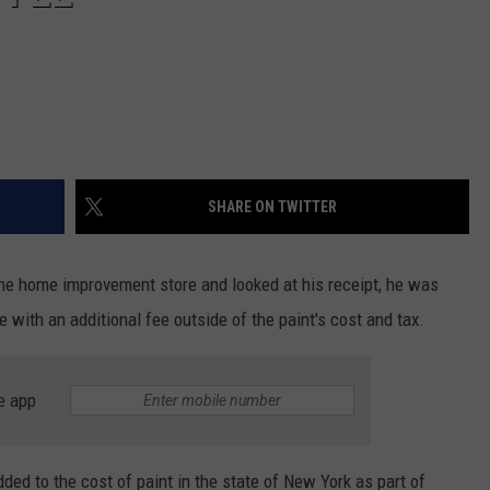
SHARE ON TWITTER
e home improvement store and looked at his receipt, he was
 with an additional fee outside of the paint's cost and tax.
e app
ded to the cost of paint in the state of New York as part of