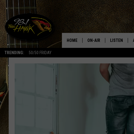
HOME
ON-AIR
LISTEN
#1 F
TRENDING:
50/50 FRIDAY
ALL DJS
LISTEN LIVE
SCHEDULE
98.1 THE HA
GLENN PITCHER
98.1 THE HA
TRACI TAYLOR
GOOGLE HO
JESS
RECENTLY PL
CHRISSY
ON DEMAND