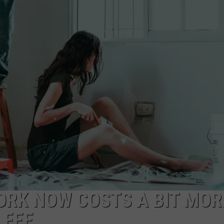
TS
ADVERTISE
TOWNSQUARE INTERACTIVE - TSI
YORK NOW COSTS A BIT MOR
 FEE