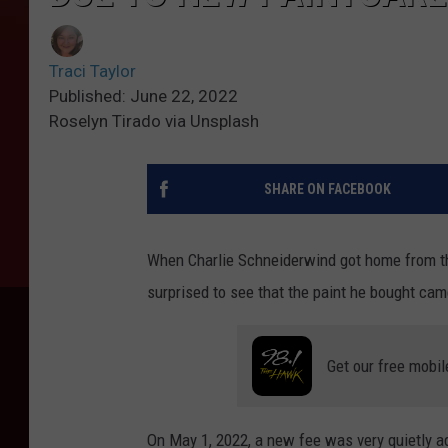
Traci Taylor
Published: June 22, 2022
Roselyn Tirado via Unsplash
SHARE ON FACEBOOK
When Charlie Schneiderwind got home from th
surprised to see that the paint he bought came
Get our free mobil
On May 1, 2022, a new fee was very quietly ad