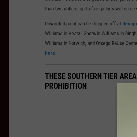
than two gallons up to five gallons will come 
Unwanted paint can be dropped off at
design
Williams in Vestal, Sherwin Williams in Bing
Williams in Norwich, and Otsego ReUse Center
here
.
THESE SOUTHERN TIER AREA
PROHIBITION