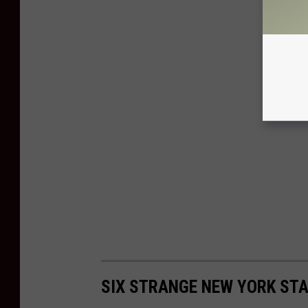
SIX STRANGE NEW YORK ST