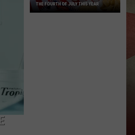
THE FOURTH OF JULY THIS YEAR
What
New
Yorkers
Are
Serving
For
The
Fourth
Of
July
This
Year
E