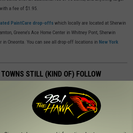
with a fee of $1.95.
ated PaintCare drop-offs
which locally are located at Sherwin
hamton, Greene’s Ace Home Center in Whitney Pont, Sherwin
 in Oneonta. You can see all drop-off locations in
New York
 TOWNS STILL (KIND OF) FOLLOW