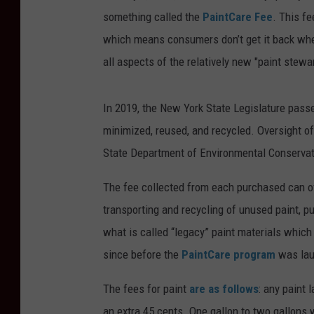
something called the
PaintCare Fee
. This fe
which means consumers don’t get it back when
all aspects of the relatively new "paint stew
In 2019, the New York State Legislature pass
minimized, reused, and recycled. Oversight o
State Department of Environmental Conservat
The fee collected from each purchased can of
transporting and recycling of unused paint, 
what is called “legacy” paint materials which
since before the
PaintCare program
was lau
The fees for paint
are as follows
: any paint 
an extra 45 cents. One gallon to two gallons w