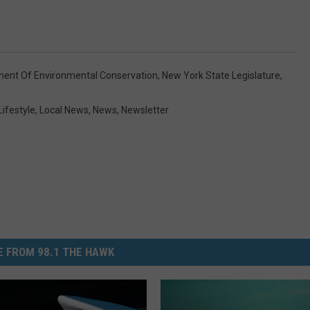
ment Of Environmental Conservation
,
New York State Legislature
,
Lifestyle
,
Local News
,
News
,
Newsletter
 FROM 98.1 THE HAWK