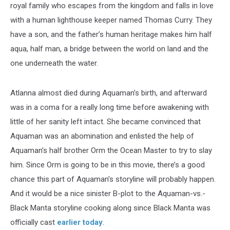
royal family who escapes from the kingdom and falls in love
with a human lighthouse keeper named Thomas Curry. They
have a son, and the father’s human heritage makes him half
aqua, half man, a bridge between the world on land and the
one underneath the water.
Atlanna almost died during Aquaman’s birth, and afterward
was in a coma for a really long time before awakening with
little of her sanity left intact. She became convinced that
Aquaman was an abomination and enlisted the help of
Aquaman’s half brother Orm the Ocean Master to try to slay
him. Since Orm is going to be in this movie, there’s a good
chance this part of Aquaman’s storyline will probably happen.
And it would be a nice sinister B-plot to the Aquaman-vs.-
Black Manta storyline cooking along since Black Manta was
officially cast
earlier today
.