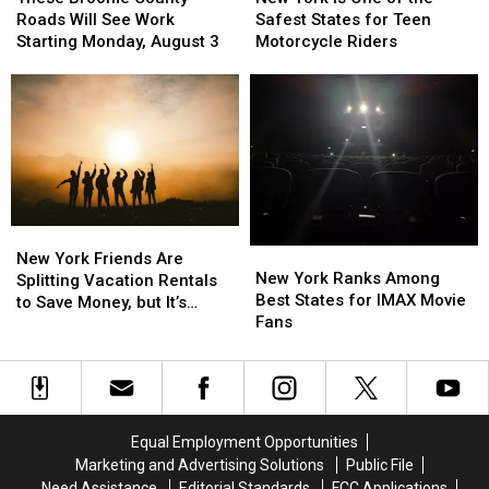
County
County
Is
Is
Roads Will See Work
Safest States for Teen
Roads
Roads
One
One
Starting Monday, August 3
Motorcycle Riders
Will
Will
of
of
See
See
the
the
Work
Work
Safest
Safest
Starting
Starting
States
States
Monday,
Monday,
for
for
August
August
Teen
Teen
3
3
Motorcycle
Motorcycle
Riders
Riders
New
New
New
New
York
York
New York Friends Are
York
York
New York Ranks Among
Friends
Friends
Splitting Vacation Rentals
Ranks
Ranks
Best States for IMAX Movie
Are
Are
to Save Money, but It’s
Among
Among
Fans
Splitting
Splitting
Costing Some Friendships
Best
Best
Vacation
Vacation
States
States
Rentals
Rentals
for
for
to
to
IMAX
IMAX
Save
Save
Movie
Movie
Money,
Money,
Equal Employment Opportunities
Fans
Fans
but
but
Marketing and Advertising Solutions
Public File
It’s
It’s
Need Assistance
Editorial Standards
FCC Applications