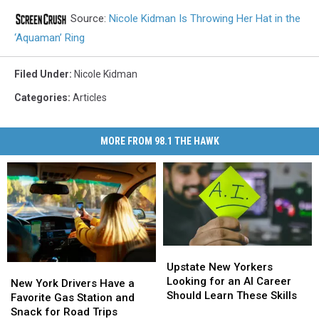
Source:
Nicole Kidman Is Throwing Her Hat in the
‘Aquaman’ Ring
Filed Under
:
Nicole Kidman
Categories
:
Articles
MORE FROM 98.1 THE HAWK
Upstate
Upstate
New
New
Upstate New Yorkers
New
New
Yorkers
Yorkers
Looking for an AI Career
York
York
New York Drivers Have a
Looking
Looking
Should Learn These Skills
Drivers
Drivers
Favorite Gas Station and
for
for
Have
Have
Snack for Road Trips