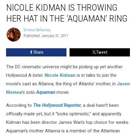
NICOLE KIDMAN IS THROWING
Kidman
Is
HER HAT IN THE ‘AQUAMAN’ RING
Throwing
Her
Emma Stefansky
Emma
Hat
Published: January 31, 2017
Stefansky
in
the
Share
Tweet
‘Aquaman’
Ring
The DC cinematic universe might be picking up yet another
Hollywood A-lister.
Nicole Kidman
is in talks to join the
movie’s cast as Atlanna, the King of Atlantis’ mother, in
Jason
Momoa
’s solo
Aquaman
movie.
According to
The Hollywood Reporter
, a deal hasn’t been
officially made yet, but it “looks optimistic,” and apparently
Kidman has been director James Wan’s top choice for weeks.
Aquaman’s mother Atlanna is a member of the Atlantean