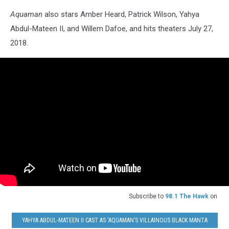
Aquaman
also stars Amber Heard, Patrick Wilson, Yahya
Abdul-Mateen II, and Willem Dafoe, and hits theaters July 27,
2018.
Subscribe to
98.1 The Hawk
on
YAHYA ABDUL-MATEEN II CAST AS ‘AQUAMAN’S VILLAINOUS BLACK MANTA