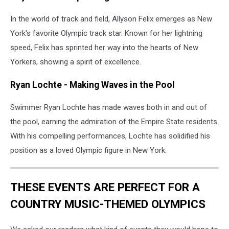
In the world of track and field, Allyson Felix emerges as New
York's favorite Olympic track star. Known for her lightning
speed, Felix has sprinted her way into the hearts of New
Yorkers, showing a spirit of excellence.
Ryan Lochte - Making Waves in the Pool
Swimmer Ryan Lochte has made waves both in and out of
the pool, earning the admiration of the Empire State residents.
With his compelling performances, Lochte has solidified his
position as a loved Olympic figure in New York.
THESE EVENTS ARE PERFECT FOR A
COUNTRY MUSIC-THEMED OLYMPICS