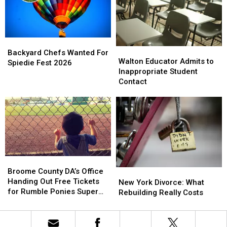
New
New
York
York
This
This
Year
Year
Backyard
Backyard
Walton
Walton
Chefs
Chefs
Backyard Chefs Wanted For
Educator
Educator
Walton Educator Admits to
Wanted
Wanted
Spiedie Fest 2026
Admits
Admits
Inappropriate Student
For
For
to
to
Contact
Spiedie
Spiedie
Inappropriate
Inappropriate
Fest
Fest
Student
Student
2026
2026
Contact
Contact
Broome
Broome
County
County
Broome County DA’s Office
New
New
DA’s
DA’s
Handing Out Free Tickets
York
York
New York Divorce: What
Office
Office
for Rumble Ponies Super
Divorce:
Divorce:
Rebuilding Really Costs
Handing
Handing
Splash Day
What
What
Out
Out
Rebuilding
Rebuilding
Free
Free
Really
Really