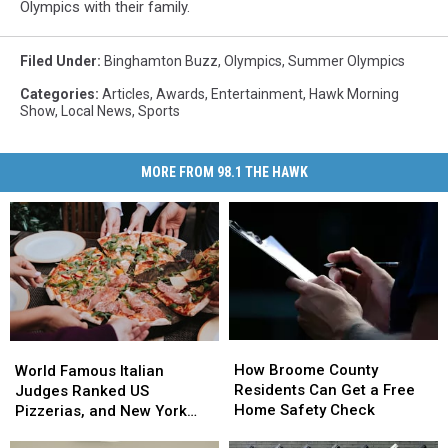
Olympics with their family.
Filed Under
:
Binghamton Buzz
,
Olympics
,
Summer Olympics
Categories
:
Articles
,
Awards
,
Entertainment
,
Hawk Morning
Show
,
Local News
,
Sports
MORE FROM 98.1 THE HAWK
How
How
World
World
Broome
Broome
How Broome County
Famous
Famous
World Famous Italian
County
County
Residents Can Get a Free
Italian
Italian
Judges Ranked US
Residents
Residents
Home Safety Check
Judges
Judges
Pizzerias, and New York
Can
Can
Ranked
Ranked
Swept the List