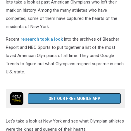
lets take a look at past American Olympians who left their
mark on history. Among the many athletes who have
competed, some of them have captured the hearts of the
residents of New York.
Recent
research took a look
into the archives of Bleacher
Report and NBC Sports to put together a list of the most
loved American Olympians of all time. They used Google
Trends to figure out what Olympians reigned supreme in each
U.S. state.
GET OUR FREE MOBILE APP
Let's take a look at New York and see what Olympian athletes
were the kings and queens of their hearts.