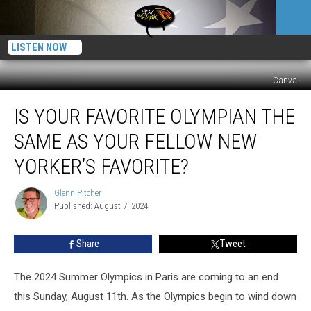
LISTEN NOW
Canva
Is
IS YOUR FAVORITE OLYMPIAN THE
Your
Favorite
SAME AS YOUR FELLOW NEW
Olympian
the
YORKER’S FAVORITE?
Same
as
Glenn Pitcher
Glenn
Your
Published: August 7, 2024
Pitcher
Fellow
New
Share
Tweet
Yorker’s
Favorite?
The 2024 Summer Olympics in Paris are coming to an end
this Sunday, August 11th. As the Olympics begin to wind down