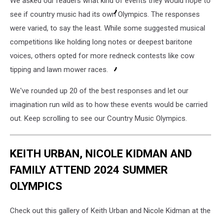
We asked our readers what kind of events they would hope to
see if country music had its own Olympics. The responses
were varied, to say the least. While some suggested musical
competitions like holding long notes or deepest baritone
voices, others opted for more redneck contests like cow
tipping and lawn mower races.
We've rounded up 20 of the best responses and let our
imagination run wild as to how these events would be carried
out. Keep scrolling to see our Country Music Olympics.
KEITH URBAN, NICOLE KIDMAN AND
FAMILY ATTEND 2024 SUMMER
OLYMPICS
Check out this gallery of Keith Urban and Nicole Kidman at the