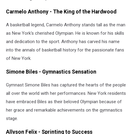
Carmelo Anthony - The King of the Hardwood
A basketball legend, Carmelo Anthony stands tall as the man
as New York's cherished Olympian. He is known for his skills
and dedication to the sport. Anthony has carved his name
into the annals of basketball history for the passionate fans
of New York.
Simone Biles - Gymnastics Sensation
Gymnast Simone Biles has captured the hearts of the people
all over the world with her performances. New York residents
have embraced Biles as their beloved Olympian because of
her grace and remarkable achievements on the gymnastics
stage.
Allyson Felix - Sprinting to Success