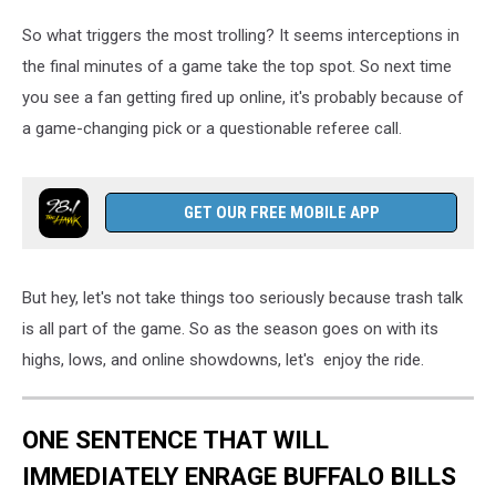
So what triggers the most trolling? It seems interceptions in
the final minutes of a game take the top spot. So next time
you see a fan getting fired up online, it's probably because of
a game-changing pick or a questionable referee call.
GET OUR FREE MOBILE APP
But hey, let's not take things too seriously because trash talk
is all part of the game. So as the season goes on with its
highs, lows, and online showdowns, let's enjoy the ride.
ONE SENTENCE THAT WILL
IMMEDIATELY ENRAGE BUFFALO BILLS