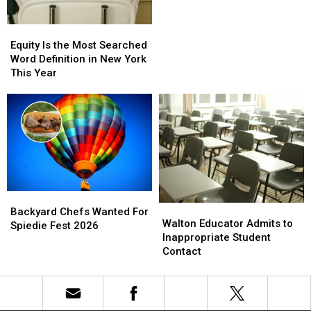
While
While
Keeping
Keeping
Equity
Equity
Binghamton
Binghamton
Is
Is
Equity Is the Most Searched
Team
Team
the
the
Word Definition in New York
Most
Most
This Year
Searched
Searched
Word
Word
Definition
Definition
in
in
New
New
York
York
This
This
Year
Year
Backyard
Backyard
Walton
Walton
Chefs
Chefs
Backyard Chefs Wanted For
Educator
Educator
Walton Educator Admits to
Wanted
Wanted
Spiedie Fest 2026
Admits
Admits
Inappropriate Student
For
For
to
to
Contact
Spiedie
Spiedie
Inappropriate
Inappropriate
Fest
Fest
Student
Student
2026
2026
Contact
Contact