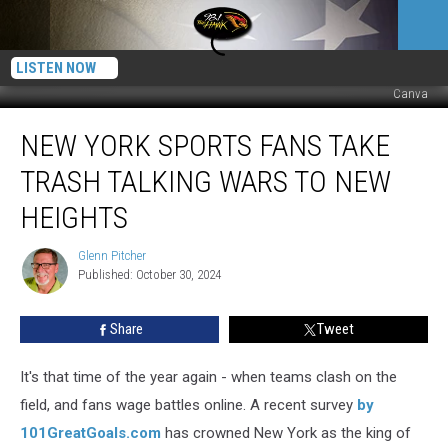
LISTEN NOW
Canva
New
NEW YORK SPORTS FANS TAKE
York
Sports
TRASH TALKING WARS TO NEW
Fans
Take
HEIGHTS
Trash
Talking
Glenn Pitcher
Glenn
Wars
Published: October 30, 2024
Pitcher
to
New
Share
Tweet
Heights
It's that time of the year again - when teams clash on the
field, and fans wage battles online. A recent survey
by
101GreatGoals.com
has crowned New York as the king of