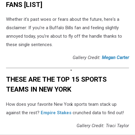
FANS [LIST]
Whether it's past woes or fears about the future, here's a
disclaimer: If you’re a Buffalo Bills fan and feeling slightly
annoyed today, you’re about to fly off the handle thanks to
these single sentences.
Gallery Credit:
Megan Carter
THESE ARE THE TOP 15 SPORTS
TEAMS IN NEW YORK
How does your favorite New York sports team stack up
against the rest?
Empire Stakes
crunched data to find out!
Gallery Credit: Traci Taylor