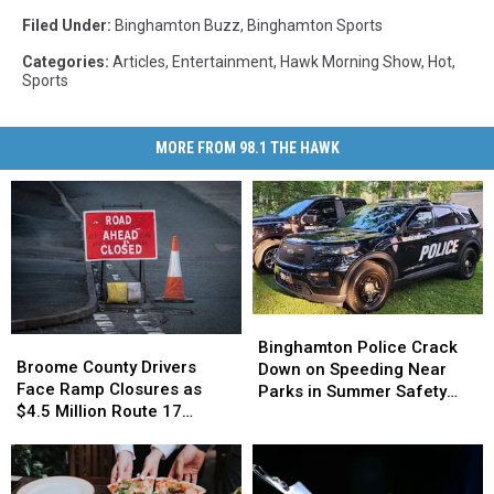
Filed Under
:
Binghamton Buzz
,
Binghamton Sports
Categories
:
Articles
,
Entertainment
,
Hawk Morning Show
,
Hot
,
Sports
MORE FROM 98.1 THE HAWK
Binghamton
Binghamton
Broome
Broome
Police
Police
Binghamton Police Crack
County
County
Broome County Drivers
Crack
Crack
Down on Speeding Near
Drivers
Drivers
Face Ramp Closures as
Down
Down
Parks in Summer Safety
Face
Face
$4.5 Million Route 17
on
on
Push
Ramp
Ramp
Bridge Project Starts
Speeding
Speeding
Closures
Closures
Near
Near
as
as
Parks
Parks