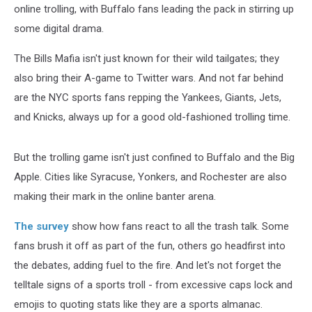
online trolling, with Buffalo fans leading the pack in stirring up
some digital drama.
The Bills Mafia isn't just known for their wild tailgates; they
also bring their A-game to Twitter wars. And not far behind
are the NYC sports fans repping the Yankees, Giants, Jets,
and Knicks, always up for a good old-fashioned trolling time.
But the trolling game isn't just confined to Buffalo and the Big
Apple. Cities like Syracuse, Yonkers, and Rochester are also
making their mark in the online banter arena.
The survey
show how fans react to all the trash talk. Some
fans brush it off as part of the fun, others go headfirst into
the debates, adding fuel to the fire. And let's not forget the
telltale signs of a sports troll - from excessive caps lock and
emojis to quoting stats like they are a sports almanac.