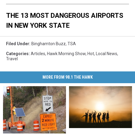
THE 13 MOST DANGEROUS AIRPORTS
IN NEW YORK STATE
Filed Under
:
Binghamton Buzz
,
TSA
Categories
:
Articles
,
Hawk Morning Show
,
Hot
,
Local News
,
Travel
MORE FROM 98.1 THE HAWK
New
New