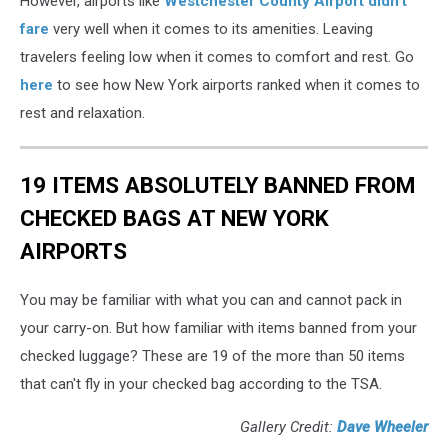
However, airports like
Westchester County Airport didn't
fare
very well when it comes to its amenities. Leaving
travelers feeling low when it comes to comfort and rest. Go
here
to see how New York airports ranked when it comes to
rest and relaxation.
19 ITEMS ABSOLUTELY BANNED FROM
CHECKED BAGS AT NEW YORK
AIRPORTS
You may be familiar with what you can and cannot pack in
your carry-on. But how familiar with items banned from your
checked luggage? These are 19 of the more than 50 items
that can't fly in your checked bag according to the TSA.
Gallery Credit:
Dave Wheeler