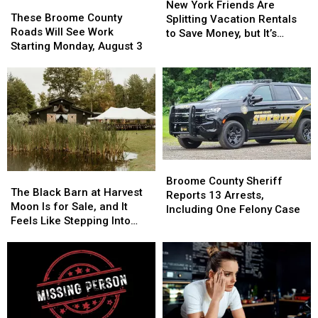
These
These
York
York
New York Friends Are
Broome
Broome
These Broome County
Friends
Friends
Splitting Vacation Rentals
County
County
Roads Will See Work
Are
Are
to Save Money, but It’s
Roads
Roads
Starting Monday, August 3
Splitting
Splitting
Costing Some Friendships
Will
Will
Vacation
Vacation
See
See
Rentals
Rentals
Work
Work
to
to
Starting
Starting
Save
Save
Monday,
Monday,
Money,
Money,
August
August
but
but
3
3
It’s
It’s
Costing
Costing
Broome
Broome
Some
Some
The
The
County
County
Broome County Sheriff
Friendships
Friendships
Black
Black
The Black Barn at Harvest
Sheriff
Sheriff
Reports 13 Arrests,
Barn
Barn
Moon Is for Sale, and It
Reports
Reports
Including One Felony Case
at
at
Feels Like Stepping Into
13
13
Harvest
Harvest
Another World
Arrests,
Arrests,
Moon
Moon
Including
Including
Is
Is
One
One
for
for
Felony
Felony
Sale,
Sale,
Case
Case
and
and