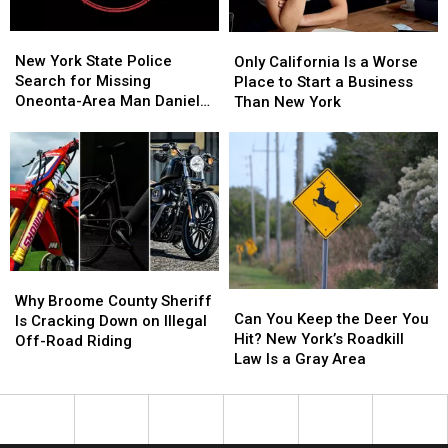
It
It
Feels
Feels
New
New
Only
Only
Like
Like
York
York
California
California
New York State Police
Stepping
Stepping
Only California Is a Worse
State
State
Is
Is
Search for Missing
Into
Into
Place to Start a Business
Police
Police
a
a
Oneonta-Area Man Daniel
Another
Another
Than New York
Search
Search
Worse
Worse
Conklin
World
World
for
for
Place
Place
Missing
Missing
to
to
Oneonta-
Oneonta-
Start
Start
Area
Area
a
a
Man
Man
Business
Business
Daniel
Daniel
Than
Than
Conklin
Conklin
New
New
Why
Why
York
York
Can
Can
Broome
Broome
Why Broome County Sheriff
You
You
Can You Keep the Deer You
County
County
Is Cracking Down on Illegal
Keep
Keep
Hit? New York’s Roadkill
Sheriff
Sheriff
Off-Road Riding
the
the
Law Is a Gray Area
Is
Is
Deer
Deer
Cracking
Cracking
You
You
Down
Down
Hit?
Hit?
on
on
New
New
Illegal
Illegal