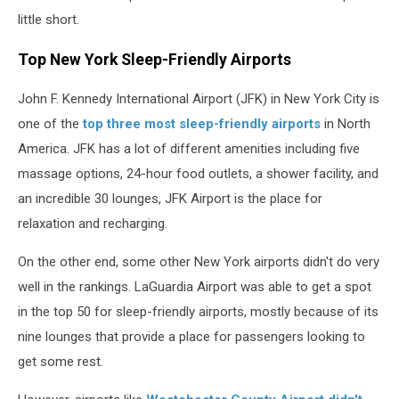
little short.
Top New York Sleep-Friendly Airports
John F. Kennedy International Airport (JFK) in New York City is
one of the
top three most sleep-friendly airports
in North
America. JFK has a lot of different amenities including five
massage options, 24-hour food outlets, a shower facility, and
an incredible 30 lounges, JFK Airport is the place for
relaxation and recharging.
On the other end, some other New York airports didn't do very
well in the rankings. LaGuardia Airport was able to get a spot
in the top 50 for sleep-friendly airports, mostly because of its
nine lounges that provide a place for passengers looking to
get some rest.