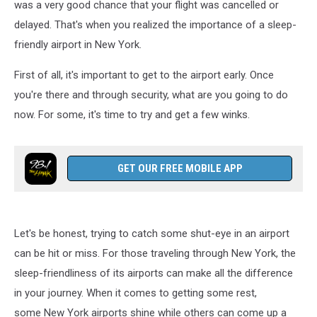
was a very good chance that your flight was cancelled or
delayed. That's when you realized the importance of a sleep-
friendly airport in New York.
First of all, it's important to get to the airport early. Once
you're there and through security, what are you going to do
now. For some, it's time to try and get a few winks.
GET OUR FREE MOBILE APP
Let's be honest, trying to catch some shut-eye in an airport
can be hit or miss. For those traveling through New York, the
sleep-friendliness of its airports can make all the difference
in your journey. When it comes to getting some rest,
some New York airports shine while others can come up a