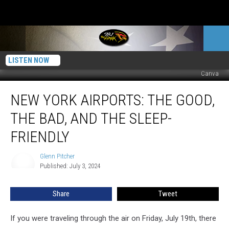
LISTEN NOW
Canva
New
NEW YORK AIRPORTS: THE GOOD,
York
Airports:
THE BAD, AND THE SLEEP-
The
Good,
FRIENDLY
the
Bad,
Glenn Pitcher
Glenn
and
Published: July 3, 2024
Pitcher
the
Sleep-
Share
Tweet
Friendly
If you were traveling through the air on Friday, July 19th, there