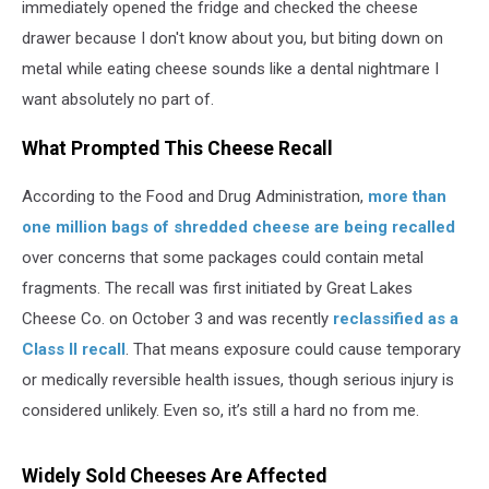
immediately opened the fridge and checked the cheese
drawer because I don't know about you, but biting down on
metal while eating cheese sounds like a dental nightmare I
want absolutely no part of.
What Prompted This Cheese Recall
According to the Food and Drug Administration,
more than
one million bags of shredded cheese are being recalled
over concerns that some packages could contain metal
fragments. The recall was first initiated by Great Lakes
Cheese Co. on October 3 and was recently
reclassified as a
Class II recall
. That means exposure could cause temporary
or medically reversible health issues, though serious injury is
considered unlikely. Even so, it’s still a hard no from me.
Widely Sold Cheeses Are Affected