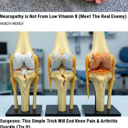
Neuropathy is Not From Low Vitamin B (Meet The Real Enemy)
HEALTH WEEKLY
Surgeons: This Simple Trick Will End Knee Pain & Arthritis
Quickly (Try It)