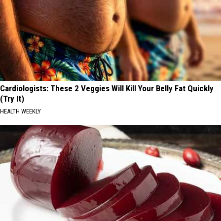
Cardiologists: These 2 Veggies Will Kill Your Belly Fat Quickly
(Try It)
HEALTH WEEKLY