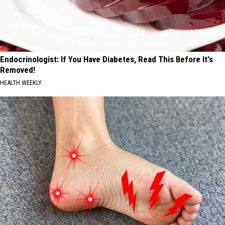
Endocrinologist: If You Have Diabetes, Read This Before It's
Removed!
HEALTH WEEKLY