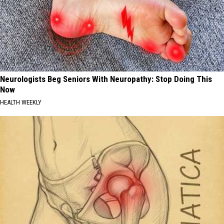
Neurologists Beg Seniors With Neuropathy: Stop Doing This
Now
HEALTH WEEKLY