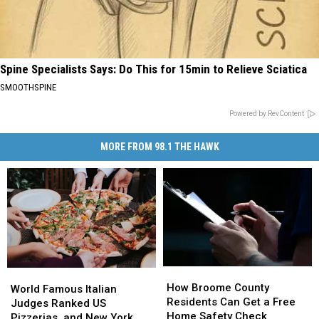
Spine Specialists Says: Do This for 15min to Relieve Sciatica
SMOOTHSPINE
Powered by RevContent
MORE FROM 98.1 THE HAWK
How
How
World
World
Broome
Broome
How Broome County
Famous
Famous
World Famous Italian
County
County
Residents Can Get a Free
Italian
Italian
Judges Ranked US
Residents
Residents
Home Safety Check
Judges
Judges
Pizzerias, and New York