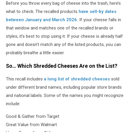
Before you throw every bag of cheese into the trash, here’s
what to check. The recalled products
have sell-by dates
between January and March 2026.
If your cheese falls in
that window and matches one of the recalled brands or
styles, it’s best to stop using it. If your cheese is already half
gone and doesn’t match any of the listed products, you can
probably breathe a little easier.
So… Which Shredded Cheeses Are on the List?
This recall includes
a long list of shredded cheeses
sold
under different brand names, including popular store brands
and national labels. Some of the names you might recognize
include:
Good & Gather from Target
Great Value from Walmart