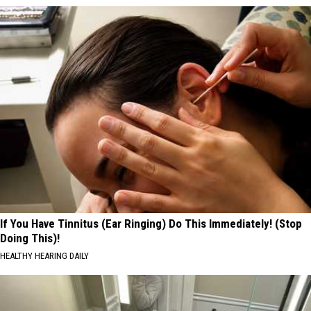
If You Have Tinnitus (Ear Ringing) Do This Immediately! (Stop
Doing This)!
HEALTHY HEARING DAILY