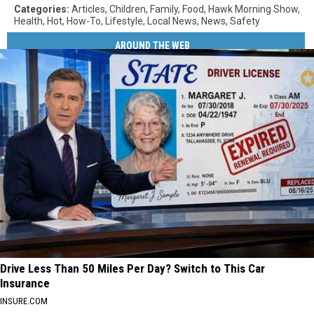
Categories
:
Articles
,
Children
,
Family
,
Food
,
Hawk Morning Show
,
Health
,
Hot
,
How-To
,
Lifestyle
,
Local News
,
News
,
Safety
AROUND THE WEB
Drive Less Than 50 Miles Per Day? Switch to This Car
Insurance
INSURE.COM