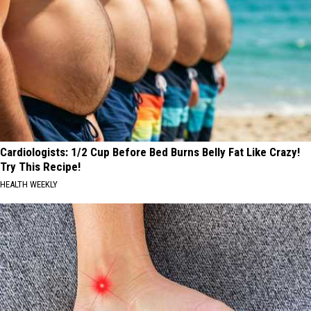
Cardiologists: 1/2 Cup Before Bed Burns Belly Fat Like Crazy!
Try This Recipe!
HEALTH WEEKLY