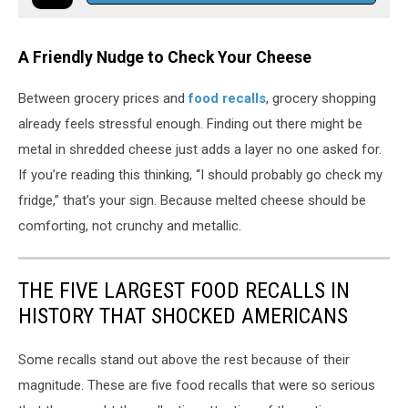
A Friendly Nudge to Check Your Cheese
Between grocery prices and
food recalls
, grocery shopping
already feels stressful enough. Finding out there might be
metal in shredded cheese just adds a layer no one asked for.
If you’re reading this thinking, “I should probably go check my
fridge,” that’s your sign. Because melted cheese should be
comforting, not crunchy and metallic.
THE FIVE LARGEST FOOD RECALLS IN
HISTORY THAT SHOCKED AMERICANS
Some recalls stand out above the rest because of their
magnitude. These are five food recalls that were so serious