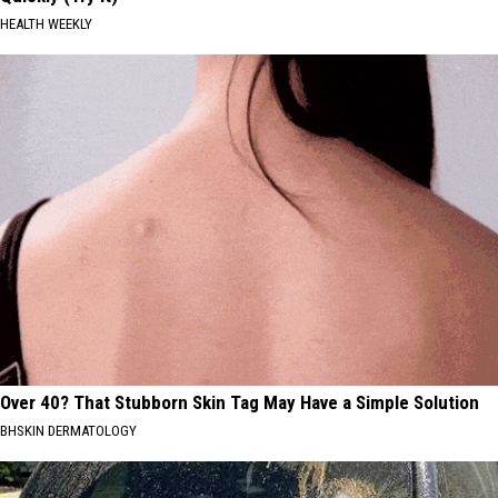
HEALTH WEEKLY
Over 40? That Stubborn Skin Tag May Have a Simple Solution
BHSKIN DERMATOLOGY