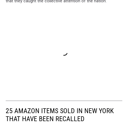
that they caught the collective attention of the nation.
25 AMAZON ITEMS SOLD IN NEW YORK
THAT HAVE BEEN RECALLED