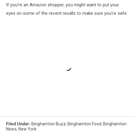
If you’re an Amazon shopper, you might want to put your
eyes on some of the recent recalls to make sure you’re safe.
Filed Under
:
Binghamton Buzz
,
Binghamton Food
,
Binghamton
News
,
New York