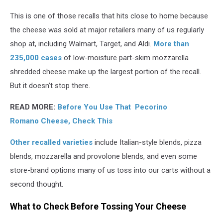
This is one of those recalls that hits close to home because
the cheese was sold at major retailers many of us regularly
shop at, including Walmart, Target, and Aldi.
More than
235,000 cases
of low-moisture part-skim mozzarella
shredded cheese make up the largest portion of the recall.
But it doesn’t stop there.
READ MORE:
Before You Use That Pecorino
Romano Cheese, Check This
Other recalled varieties
include Italian-style blends, pizza
blends, mozzarella and provolone blends, and even some
store-brand options many of us toss into our carts without a
second thought.
What to Check Before Tossing Your Cheese