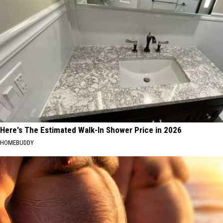
Here's The Estimated Walk-In Shower Price in 2026
HOMEBUDDY