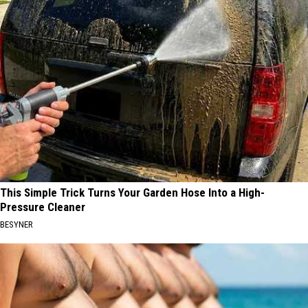
This Simple Trick Turns Your Garden Hose Into a High-
Pressure Cleaner
BESYNER