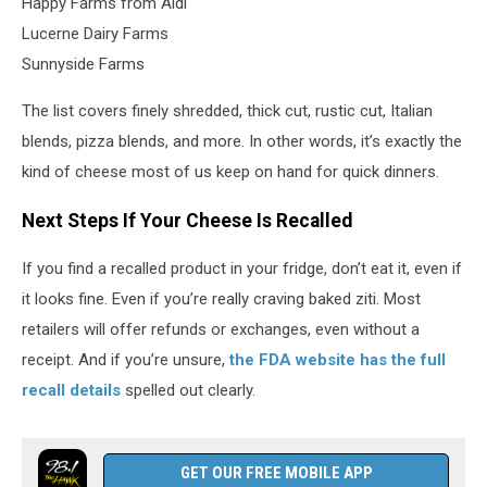
Happy Farms from Aldi
Lucerne Dairy Farms
Sunnyside Farms
The list covers finely shredded, thick cut, rustic cut, Italian
blends, pizza blends, and more. In other words, it’s exactly the
kind of cheese most of us keep on hand for quick dinners.
Next Steps If Your Cheese Is Recalled
If you find a recalled product in your fridge, don’t eat it, even if
it looks fine. Even if you’re really craving baked ziti. Most
retailers will offer refunds or exchanges, even without a
receipt. And if you’re unsure,
the FDA website has the full
recall details
spelled out clearly.
GET OUR FREE MOBILE APP