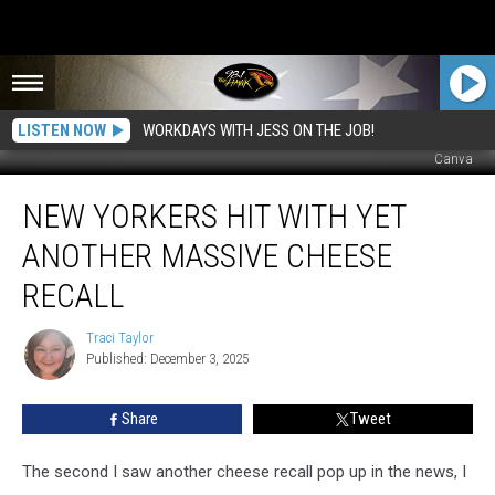
LISTEN NOW
WORKDAYS WITH JESS ON THE JOB!
Canva
New
NEW YORKERS HIT WITH YET
Yorkers
Hit
ANOTHER MASSIVE CHEESE
With
Yet
RECALL
Another
Massive
Traci Taylor
Traci
Cheese
Published: December 3, 2025
Taylor
Recall
Share
Tweet
The second I saw another cheese recall pop up in the news, I