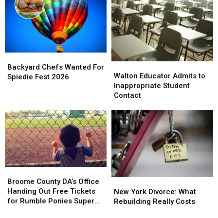
in
in
New
New
York
York
This
This
Year
Year
Backyard
Backyard
Walton
Walton
Chefs
Chefs
Backyard Chefs Wanted For
Educator
Educator
Walton Educator Admits to
Wanted
Wanted
Spiedie Fest 2026
Admits
Admits
Inappropriate Student
For
For
to
to
Contact
Spiedie
Spiedie
Inappropriate
Inappropriate
Fest
Fest
Student
Student
2026
2026
Contact
Contact
Broome
Broome
County
County
Broome County DA’s Office
New
New
DA’s
DA’s
Handing Out Free Tickets
York
York
New York Divorce: What
Office
Office
for Rumble Ponies Super
Divorce:
Divorce:
Rebuilding Really Costs
Handing
Handing
Splash Day
What
What