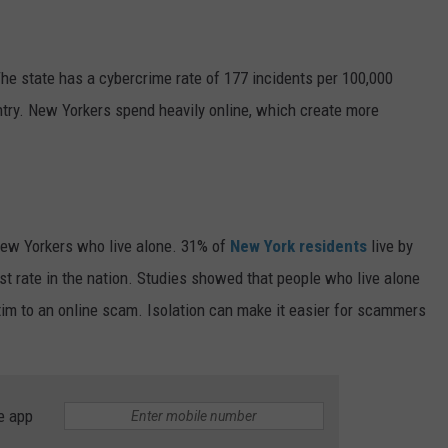
The state has a cybercrime rate of 177 incidents per 100,000
untry. New Yorkers spend heavily online, which create more
New Yorkers who live alone. 31% of
New York residents
live by
est rate in the nation. Studies showed that people who live alone
ictim to an online scam. Isolation can make it easier for scammers
e app