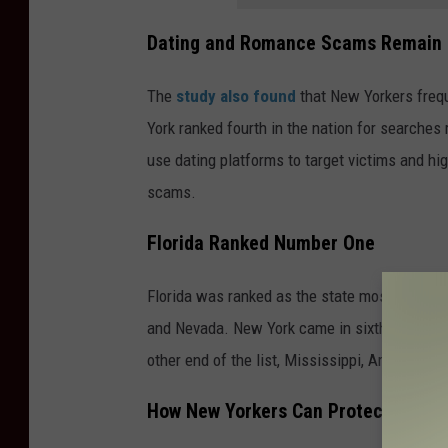
Dating and Romance Scams Remain 
The
study also found
that New Yorkers frequ
York ranked fourth in the nation for searches
use dating platforms to target victims and hi
scams.
Florida Ranked Number One
Florida was ranked as the state most vulnera
and Nevada. New York came in sixth, ahead o
other end of the list, Mississippi, Arkansas,
How New Yorkers Can Protect Thems