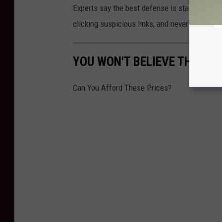
Experts say the best defense is staying alert
clicking suspicious links, and never send mo
YOU WON'T BELIEVE THE OU
Can You Afford These Prices?