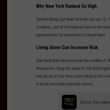
Why New York Ranked So High
Several things put New York into the top 10. 
residents, one of the highest rates in the co
opportunities for scammers to target them.
Living Alone Can Increase Risk
One thing that stood out was the number of 
themselves, tying the state for the third high
may be up to four times more likely to fall v
to build trust with potential victims.
Get our free mobil