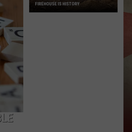
FIREHOUSE IS HISTORY
Vestal's
Original
Station
Four
Firehouse
Is
History
BLE