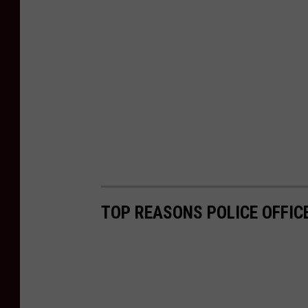
TOP REASONS POLICE OFFIC