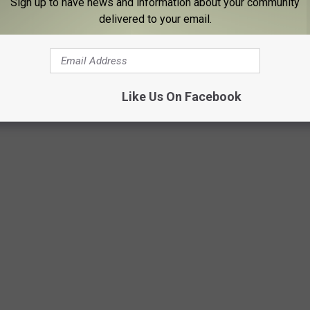
Sign up to have news and information about your community
. Be cautious about sharing personal information online, avoid
delivered to your email.
ney to someone you have only met online.
TRAGEOUS PRICES AT THE WORLD CUP!
Like Us On Facebook