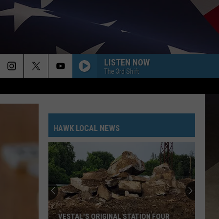
LISTEN NOW
The 3rd Shift
HAWK LOCAL NEWS
VESTAL'S ORIGINAL STATION FOUR