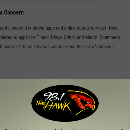
a Concern
ently search for dating apps and online dating services. New
 related to apps like Tinder, Hinge, Grindr, and Match. Scammers
gh usage of these services can increase the risk of romance
ble to online scams, followed by Maine, Colorado, Washington,
f New Hampshire, Iowa, Pennsylvania, and Delaware. At the
 and Oklahoma were found to be the least vulnerable.
elves