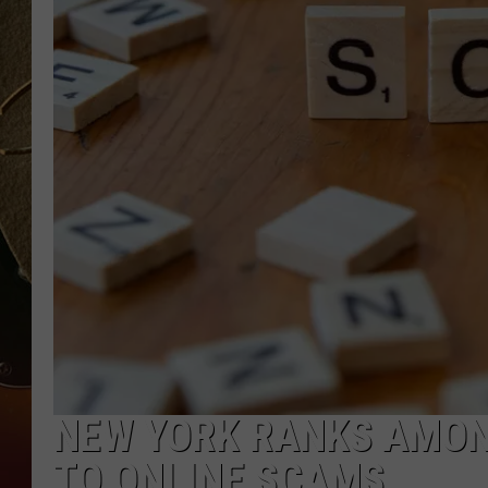
TASTE OF COUNTRY NIGH
NEW YORK RANKS AMON
TO ONLINE SCAMS