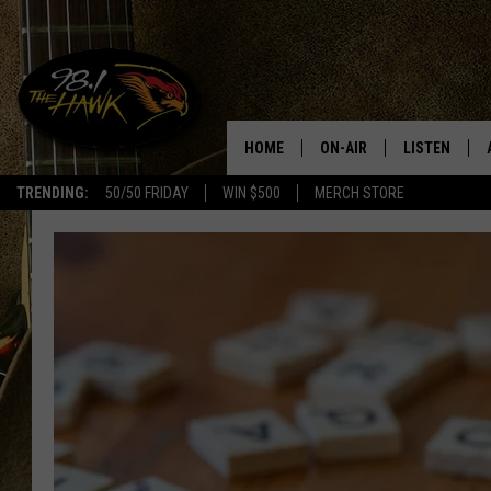
HOME
ON-AIR
LISTEN
#1 F
TRENDING:
50/50 FRIDAY
WIN $500
MERCH STORE
ALL DJS
LISTEN LIVE
SCHEDULE
98.1 THE HA
GLENN PITCHER
98.1 THE HA
TRACI TAYLOR
GOOGLE HO
JESS
RECENTLY PL
CHRISSY
ON DEMAND