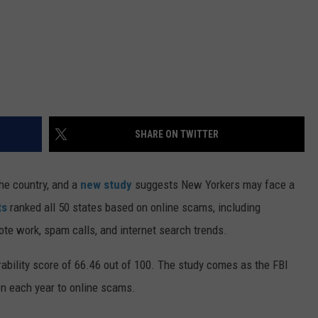
SHARE ON TWITTER
he country, and a
new study
suggests New Yorkers may face a
ts
ranked all 50 states based on online scams, including
ote work, spam calls, and internet search trends.
erability score of 66.46 out of 100. The study comes as the FBI
on each year to online scams.