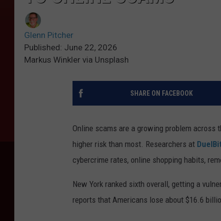
Glenn Pitcher
Published: June 22, 2026
Markus Winkler via Unsplash
SHARE ON FACEBOOK
Online scams are a growing problem across t
higher risk than most. Researchers at
DuelBi
cybercrime rates, online shopping habits, rem
New York ranked sixth overall, getting a vuln
reports that Americans lose about $16.6 billi