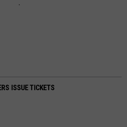
ERS ISSUE TICKETS