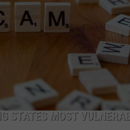
TS
ADVERTISE
TOWNSQUARE INTERACTIVE - TSI
G STATES MOST VULNERA