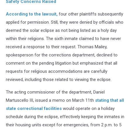
Safety Concerns Raised
According to the lawsuit,
four other plaintiffs subsequently
applied for permission. Still, they were denied by officials who
deemed the solar eclipse as not being listed as a holy day
within their religions. The sixth inmate claimed to have never
received a response to their request. Thomas Mailey,
spokesperson for the corrections department, declined to
comment on the pending litigation but emphasized that all
requests for religious accommodations are carefully
reviewed, including those related to viewing the eclipse.
The acting commissioner of the department, Daniel
Martuscello III, issued a memo on March 11th
stating that all
state correctional facilities
would operate on a holiday
schedule during the eclipse, effectively keeping the inmates in
their housing units except for emergencies, from 2 p.m. to 5