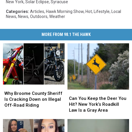
New York
,
Solar Eclipse
,
Syracuse
Categories
:
Articles
,
Hawk Morning Show
,
Hot
,
Lifestyle
,
Local
News
,
News
,
Outdoors
,
Weather
MORE FROM 98.1 THE HAWK
Why
Why
Can
Can
Broome
Broome
Why Broome County Sheriff
You
You
Can You Keep the Deer You
County
County
Is Cracking Down on Illegal
Keep
Keep
Hit? New York’s Roadkill
Sheriff
Sheriff
Off-Road Riding
the
the
Law Is a Gray Area
Is
Is
Deer
Deer
Cracking
Cracking
You
You
Down
Down
Hit?
Hit?
on
on