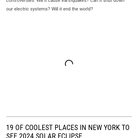
controversies. Will it cause earthquakes? Can it shut down
our electric systems? Will it end the world?
19 OF COOLEST PLACES IN NEW YORK TO
SEE 2024 SOLAR ECLIPSE