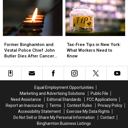
Highest
Highest
Common
Common
Cancer
Cancer
New
New
Rates?
Rates?
York
York
See
See
Backyard
Backyard
Where
Where
Birds
Birds
Yours
Yours
[PHOTOS]
[PHOTOS]
Former
Former
Tax-
Tax-
Ranks
Ranks
Binghamton
Binghamton
Free
Free
Former Binghamton and
Tax-Free Tips in New York:
and
and
Tips
Tips
Vestal Police Chief John
What Workers Need to
Vestal
Vestal
in
in
Butler Dies After Cancer
Know
Police
Police
New
New
Battle
Chief
Chief
York:
York:
John
John
What
What
Butler
Butler
Workers
Workers
Dies
Dies
Need
Need
Equal Employment Opportunities
After
After
to
to
Marketing and Advertising Solutions
Public File
Cancer
Cancer
Know
Know
Need Assistance
Editorial Standards
FCC Applications
Battle
Battle
Report an Inaccuracy
Terms
Contest Rules
Privacy Policy
Accessibility Statement
Exercise My Data Rights
Do Not Sell or Share My Personal Information
Contact
Binghamton Business Listings