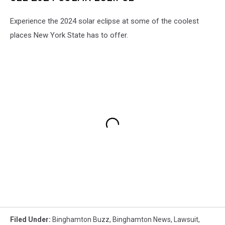
Experience the 2024 solar eclipse at some of the coolest
places New York State has to offer.
Filed Under
:
Binghamton Buzz
,
Binghamton News
,
Lawsuit
,