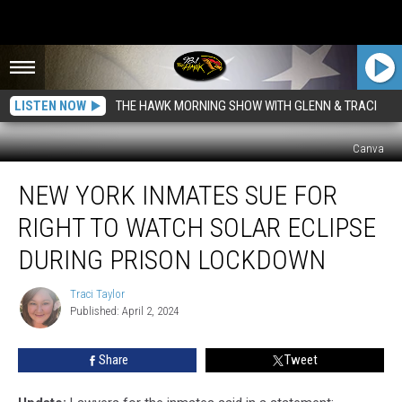
LISTEN NOW
THE HAWK MORNING SHOW WITH GLENN & TRACI
Canva
New
NEW YORK INMATES SUE FOR
York
Inmates
RIGHT TO WATCH SOLAR ECLIPSE
Sue
for
DURING PRISON LOCKDOWN
Right
To
Traci Taylor
Traci
Watch
Published: April 2, 2024
Taylor
Solar
Eclipse
Share
Tweet
During
Prison