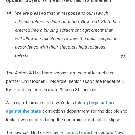
Update:
Lawyers for the inmates said in a statement:
Lockdown
We are pleased that, in response to our lawsuit
alleging religious discrimination, New York State has
entered into a binding settlement agreement that
will allow our six clients to view the solar eclipse in
accordance with their sincerely held religious
beliefs.
The Alston & Bird team working on the matter included
partner Christopher L. McArdle, senior associate Madeline E.
Byrd, and senior associate Sharon Steinerman.
A group of inmates in New York is
taking legal action
against the state
corrections department for the decision to
lock down prisons during the upcoming total solar eclipse.
The lawsuit, filed on Friday
in federal court
in upstate New