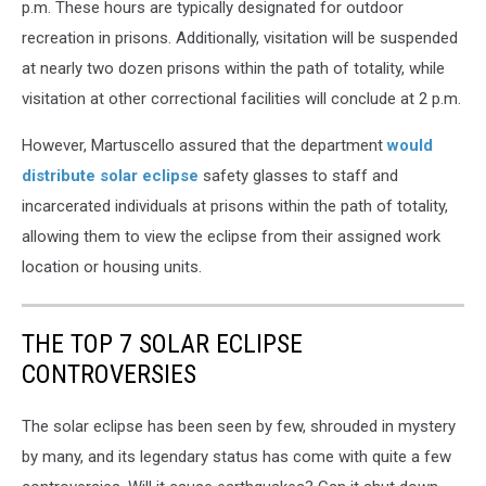
p.m. These hours are typically designated for outdoor
recreation in prisons. Additionally, visitation will be suspended
at nearly two dozen prisons within the path of totality, while
visitation at other correctional facilities will conclude at 2 p.m.
However, Martuscello assured that the department
would
distribute solar eclipse
safety glasses to staff and
incarcerated individuals at prisons within the path of totality,
allowing them to view the eclipse from their assigned work
location or housing units.
THE TOP 7 SOLAR ECLIPSE
CONTROVERSIES
The solar eclipse has been seen by few, shrouded in mystery
by many, and its legendary status has come with quite a few