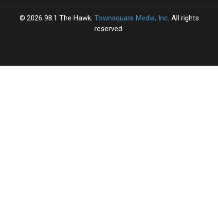
2026
98.1 The Hawk
, Townsquare Media, Inc
. All rights
reserved.