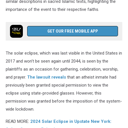
similar descriptions in sacred Islamic texts, highlighting the
importance of the event to their respective faiths.
GET OUR FREE MOBILE APP
The solar eclipse, which was last visible in the United States in
2017 and won't be seen again until 2044, is seen by the
plaintiffs as an occasion for gathering, celebration, worship,
and prayer.
The lawsuit reveals
that an atheist inmate had
previously been granted special permission to view the
eclipse using state-provided glasses. However, this
permission was granted before the imposition of the system-
wide lockdown.
READ MORE:
2024 Solar Eclipse in Upstate New York: