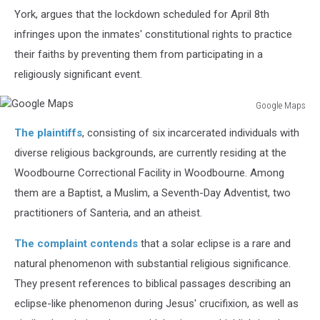
York, argues that the lockdown scheduled for April 8th
infringes upon the inmates' constitutional rights to practice
their faiths by preventing them from participating in a
religiously significant event.
Google Maps
Google
The plaintiffs
, consisting of six incarcerated individuals with
Maps
diverse religious backgrounds, are currently residing at the
Woodbourne Correctional Facility in Woodbourne. Among
them are a Baptist, a Muslim, a Seventh-Day Adventist, two
practitioners of Santeria, and an atheist.
The complaint contends
that a solar eclipse is a rare and
natural phenomenon with substantial religious significance.
They present references to biblical passages describing an
eclipse-like phenomenon during Jesus' crucifixion, as well as