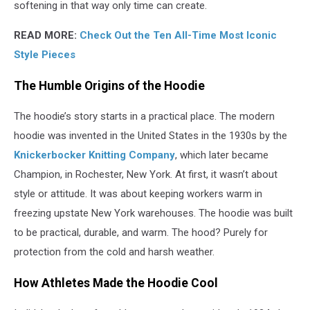
softening in that way only time can create.
READ MORE:
Check Out the Ten All-Time Most Iconic
Style Pieces
The Humble Origins of the Hoodie
The hoodie’s story starts in a practical place. The modern
hoodie was invented in the United States in the 1930s by the
Knickerbocker Knitting Company
, which later became
Champion, in Rochester, New York. At first, it wasn’t about
style or attitude. It was about keeping workers warm in
freezing upstate New York warehouses. The hoodie was built
to be practical, durable, and warm. The hood? Purely for
protection from the cold and harsh weather.
How Athletes Made the Hoodie Cool