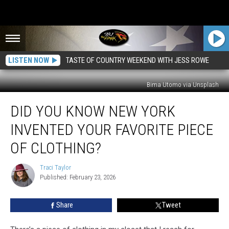
LISTEN NOW
TASTE OF COUNTRY WEEKEND WITH JESS ROWE
Bima Utomo via Unsplash
Did
DID YOU KNOW NEW YORK
You
Know
INVENTED YOUR FAVORITE PIECE
New
York
OF CLOTHING?
Invented
Your
Traci Taylor
Traci
Favorite
Published: February 23, 2026
Taylor
Piece
of
Share
Tweet
Clothing?