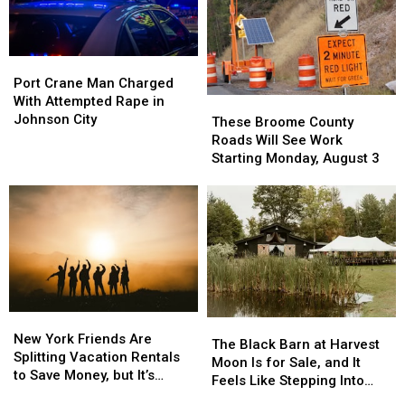
Port
Port
Crane
Crane
Port Crane Man Charged
Man
Man
With Attempted Rape in
These
These
Charged
Charged
Johnson City
Broome
Broome
These Broome County
With
With
County
County
Roads Will See Work
Attempted
Attempted
Roads
Roads
Starting Monday, August 3
Rape
Rape
Will
Will
in
in
See
See
Johnson
Johnson
Work
Work
City
City
Starting
Starting
Monday,
Monday,
August
August
3
3
New
New
The
The
York
York
New York Friends Are
Black
Black
The Black Barn at Harvest
Friends
Friends
Splitting Vacation Rentals
Barn
Barn
Moon Is for Sale, and It
Are
Are
to Save Money, but It’s
at
at
Feels Like Stepping Into
Splitting
Splitting
Costing Some Friendships
Harvest
Harvest
Another World