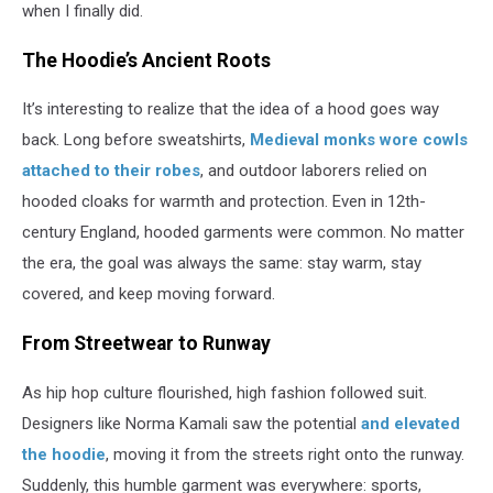
when I finally did.
The Hoodie’s Ancient Roots
It’s interesting to realize that the idea of a hood goes way
back. Long before sweatshirts,
Medieval monks wore cowls
attached to their robes
, and outdoor laborers relied on
hooded cloaks for warmth and protection. Even in 12th-
century England, hooded garments were common. No matter
the era, the goal was always the same: stay warm, stay
covered, and keep moving forward.
From Streetwear to Runway
As hip hop culture flourished, high fashion followed suit.
Designers like Norma Kamali saw the potential
and elevated
the hoodie
, moving it from the streets right onto the runway.
Suddenly, this humble garment was everywhere: sports,