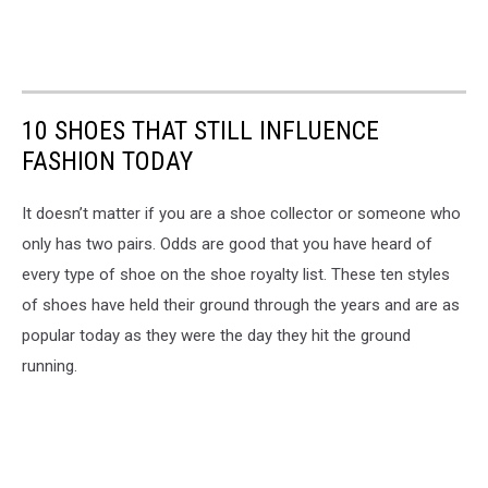
10 SHOES THAT STILL INFLUENCE
FASHION TODAY
It doesn’t matter if you are a shoe collector or someone who
only has two pairs. Odds are good that you have heard of
every type of shoe on the shoe royalty list. These ten styles
of shoes have held their ground through the years and are as
popular today as they were the day they hit the ground
running.