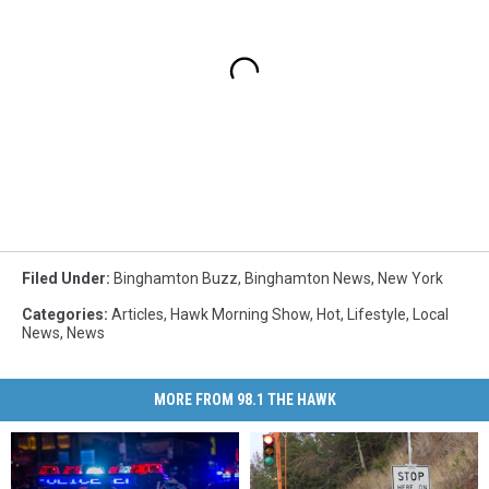
Filed Under
:
Binghamton Buzz
,
Binghamton News
,
New York
Categories
:
Articles
,
Hawk Morning Show
,
Hot
,
Lifestyle
,
Local
News
,
News
MORE FROM 98.1 THE HAWK