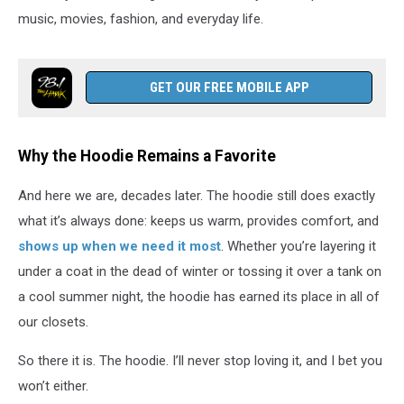
music, movies, fashion, and everyday life.
GET OUR FREE MOBILE APP
Why the Hoodie Remains a Favorite
And here we are, decades later. The hoodie still does exactly
what it’s always done: keeps us warm, provides comfort, and
shows up when we need it most
. Whether you’re layering it
under a coat in the dead of winter or tossing it over a tank on
a cool summer night, the hoodie has earned its place in all of
our closets.
So there it is. The hoodie. I’ll never stop loving it, and I bet you
won’t either.