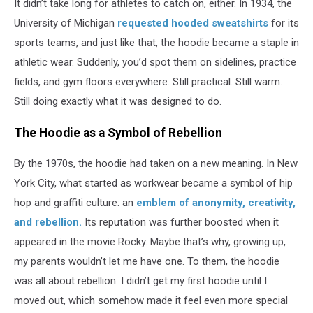
It didn’t take long for athletes to catch on, either. In 1934, the
University of Michigan
requested hooded sweatshirts
for its
sports teams, and just like that, the hoodie became a staple in
athletic wear. Suddenly, you’d spot them on sidelines, practice
fields, and gym floors everywhere. Still practical. Still warm.
Still doing exactly what it was designed to do.
The Hoodie as a Symbol of Rebellion
By the 1970s, the hoodie had taken on a new meaning. In New
York City, what started as workwear became a symbol of hip
hop and graffiti culture: an
emblem of anonymity, creativity,
and rebellion.
Its reputation was further boosted when it
appeared in the movie Rocky. Maybe that’s why, growing up,
my parents wouldn’t let me have one. To them, the hoodie
was all about rebellion. I didn’t get my first hoodie until I
moved out, which somehow made it feel even more special