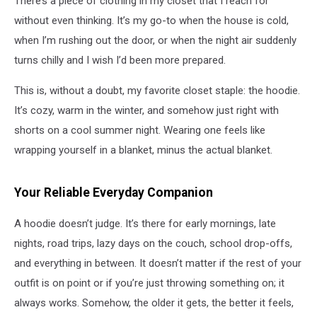
There’s a piece of clothing in my closet that I reach for
without even thinking. It’s my go-to when the house is cold,
when I’m rushing out the door, or when the night air suddenly
turns chilly and I wish I’d been more prepared.
This is, without a doubt, my favorite closet staple: the hoodie.
It’s cozy, warm in the winter, and somehow just right with
shorts on a cool summer night. Wearing one feels like
wrapping yourself in a blanket, minus the actual blanket.
Your Reliable Everyday Companion
A hoodie doesn’t judge. It’s there for early mornings, late
nights, road trips, lazy days on the couch, school drop-offs,
and everything in between. It doesn’t matter if the rest of your
outfit is on point or if you’re just throwing something on; it
always works. Somehow, the older it gets, the better it feels,