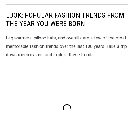
LOOK: POPULAR FASHION TRENDS FROM
THE YEAR YOU WERE BORN
Leg warmers, pillbox hats, and overalls are a few of the most
memorable fashion trends over the last 100 years. Take a trip
down memory lane and explore these trends.