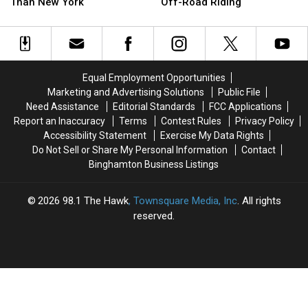
a
a
Sheriff
Sheriff
Than New York
Off-Road Riding
Worse
Worse
Is
Is
Place
Place
Cracking
Cracking
to
to
Down
Down
Start
Start
on
on
a
a
Illegal
Illegal
Equal Employment Opportunities
Business
Business
Off-
Off-
Marketing and Advertising Solutions
Public File
Than
Than
Road
Road
Need Assistance
Editorial Standards
FCC Applications
New
New
Riding
Riding
Report an Inaccuracy
Terms
Contest Rules
Privacy Policy
York
York
Accessibility Statement
Exercise My Data Rights
Do Not Sell or Share My Personal Information
Contact
Binghamton Business Listings
2026
98.1 The Hawk
, Townsquare Media, Inc
. All rights
reserved.