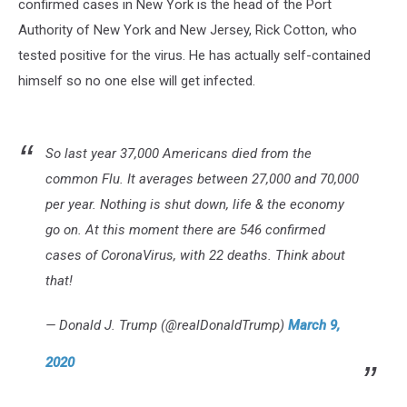
confirmed cases in New York is the head of the Port
Authority of New York and New Jersey, Rick Cotton, who
tested positive for the virus. He has actually self-contained
himself so no one else will get infected.
So last year 37,000 Americans died from the
common Flu. It averages between 27,000 and 70,000
per year. Nothing is shut down, life & the economy
go on. At this moment there are 546 confirmed
cases of CoronaVirus, with 22 deaths. Think about
that!
— Donald J. Trump (@realDonaldTrump)
March 9,
2020