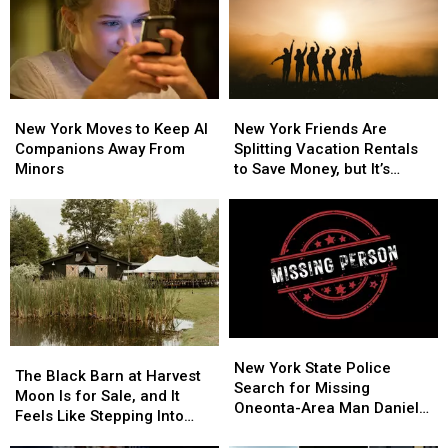
New
New
New
New
York
York
York
York
New York Moves to Keep AI
New York Friends Are
Moves
Moves
Friends
Friends
Companions Away From
Splitting Vacation Rentals
to
to
Are
Are
Minors
to Save Money, but It’s
Keep
Keep
Splitting
Splitting
Costing Some Friendships
AI
AI
Vacation
Vacation
Companions
Companions
Rentals
Rentals
Away
Away
to
to
From
From
Save
Save
Minors
Minors
Money,
Money,
but
but
It’s
It’s
New
New
Costing
Costing
The
The
York
York
New York State Police
Some
Some
Black
Black
The Black Barn at Harvest
State
State
Search for Missing
Friendships
Friendships
Barn
Barn
Moon Is for Sale, and It
Police
Police
Oneonta-Area Man Daniel
at
at
Feels Like Stepping Into
Search
Search
Conklin
Harvest
Harvest
Another World
for
for