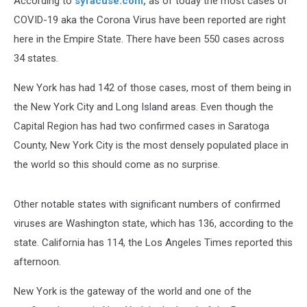
According to
syracuse.com,
as of today the most cases of
COVID-19 aka the Corona Virus have been reported are right
here in the Empire State. There have been 550 cases across
34 states.
New York has had 142 of those cases, most of them being in
the New York City and Long Island areas. Even though the
Capital Region has had two confirmed cases in Saratoga
County, New York City is the most densely populated place in
the world so this should come as no surprise.
Other notable states with significant numbers of confirmed
viruses are Washington state, which has 136, according to the
state. California has 114, the Los Angeles Times reported this
afternoon.
New York is the gateway of the world and one of the