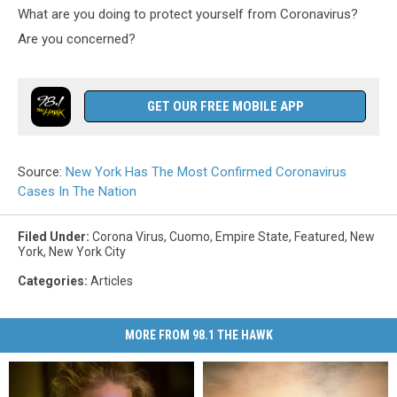
What are you doing to protect yourself from Coronavirus?
Are you concerned?
GET OUR FREE MOBILE APP
Source:
New York Has The Most Confirmed Coronavirus
Cases In The Nation
Filed Under
:
Corona Virus
,
Cuomo
,
Empire State
,
Featured
,
New
York
,
New York City
Categories
:
Articles
MORE FROM 98.1 THE HAWK