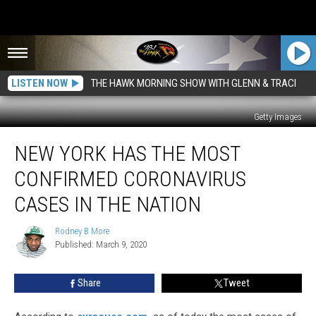
LISTEN NOW
THE HAWK MORNING SHOW WITH GLENN & TRACI
Getty Images
New
NEW YORK HAS THE MOST
York
Has
CONFIRMED CORONAVIRUS
The
Most
CASES IN THE NATION
Confirmed
Coronavirus
Rodney B More
Rodney
Cases
Published: March 9, 2020
B
In
More
The
Share
Tweet
Nation