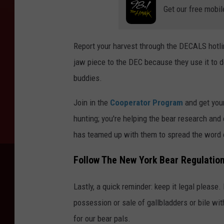
Get our free mobil
Report your harvest through the DECALS hotlin
jaw piece to the DEC because they use it to d
buddies.
Join in the
Cooperator Program
and get your
hunting; you're helping the bear research an
has teamed up with them to spread the word o
Follow The New York Bear Regulatio
Lastly, a quick reminder: keep it legal please
possession or sale of gallbladders or bile wit
for our bear pals.