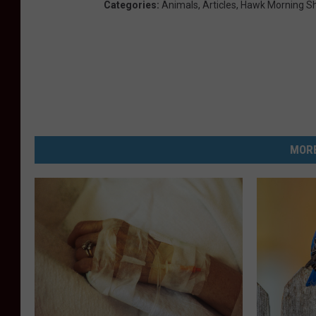
Categories
:
Animals
,
Articles
,
Hawk Morning S
MORE