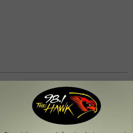
WORLD