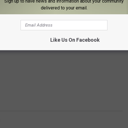
Sign up to have news and information about your community
delivered to your email.
Like Us On Facebook
C