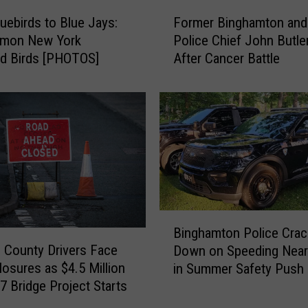
F
Former Binghamton and
uebirds to Blue Jays:
o
Police Chief John Butle
mon New York
r
After Cancer Battle
d Birds [PHOTOS]
m
e
r
B
i
n
g
h
a
m
B
t
Binghamton Police Crac
i
o
County Drivers Face
Down on Speeding Near
n
n
osures as $4.5 Million
in Summer Safety Push
g
a
7 Bridge Project Starts
h
n
a