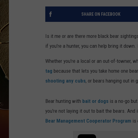
TASTE OF COUNTRY NIGH
SHARE ON FACEBOOK
Is it me or are there more black bear sighting
if you're a hunter, you can help bring it down.
Whether you're a local or an out-of-towner, w
tag
because that lets you take home one bear 
shooting any cubs
, or bears hanging out in 
Bear hunting with
bait or dogs
is a no-go but
you're not laying it out to bait the bears. And
Bear Management Cooperator Program
is 