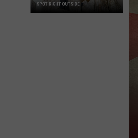
SPOT RIGHT OUTSIDE
29
Everyday
New
York
Birds
You
Can
Spot
Right
Outside