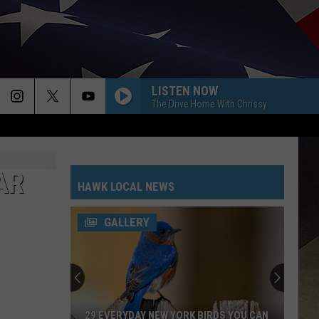
LISTEN NOW
The Drive Home With Chrissy
AR
HAWK LOCAL NEWS
GALLERY
29 EVERYDAY NEW YORK BIRDS YOU CAN