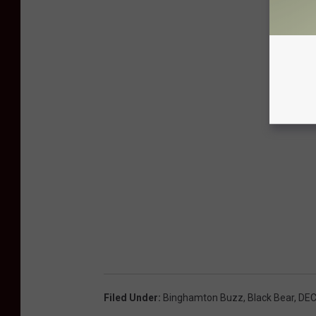
Filed Under
:
Binghamton Buzz
,
Black Bear
,
DE