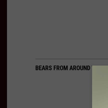
BEARS FROM AROUND THE 