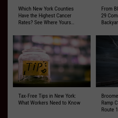
W
F
Which New York Counties
From Bl
h
r
Have the Highest Cancer
29 Com
i
o
Rates? See Where Yours
Backyar
c
m
Ranks
h
B
N
l
e
u
w
e
Y
b
o
i
r
r
k
d
C
s
o
t
T
B
u
o
Tax-Free Tips in New York:
Broome 
a
r
n
B
What Workers Need to Know
Ramp Cl
x
o
t
l
Route 1
-
o
i
u
F
m