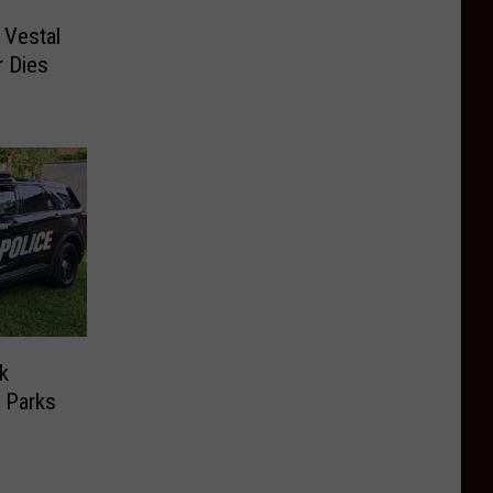
 Vestal
r Dies
k
 Parks