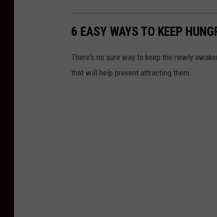
6 EASY WAYS TO KEEP HUNG
There's no sure way to keep the newly awaken
that will help prevent attracting them.