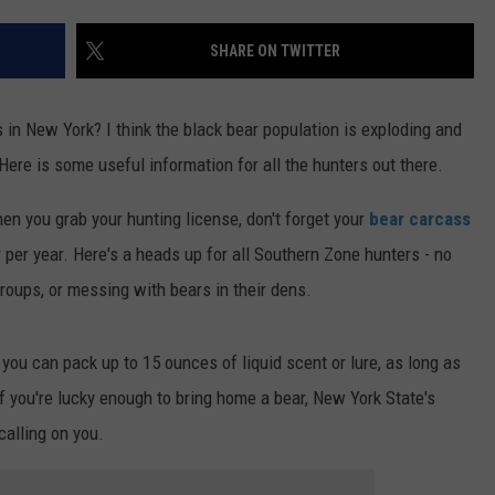
TS
ADVERTISE
SHARE ON TWITTER
TOWNSQUARE INTERACTIVE - TSI
s in New York? I think the black bear population is exploding and
 Here is some useful information for all the hunters out there.
hen you grab your hunting license, don't forget your
bear carcass
per year. Here's a heads up for all Southern Zone hunters - no
groups, or messing with bears in their dens.
 you can pack up to 15 ounces of liquid scent or lure, as long as
 if you're lucky enough to bring home a bear, New York State's
calling on you.