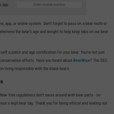
e app
e, app, or online system. Don't forget to pass on a bear tooth or
etermine the bear's age and weight to help keep tabs on our bear
self a patch and age certification for your bear. You're not just
d conservation efforts. Have you heard about
BearWise
? The DEC
n living responsibly with the black bears.
ns
. New York regulations don't mess around with bear parts - no
hout a legit bear tag. Thank you for being ethical and looking out