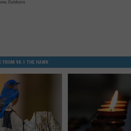
how
,
Outdoors
 FROM 98.1 THE HAWK