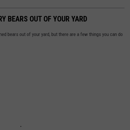
RY BEARS OUT OF YOUR YARD
ed bears out of your yard, but there are a few things you can do