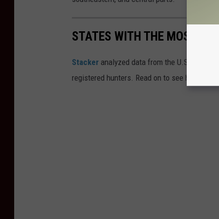
STATES WITH THE MOST RE
Stacker
analyzed data from the U.S. Fish and
registered hunters. Read on to see how your st