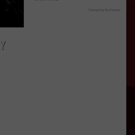
Powered by RevContent
Y