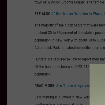
town of Windsor, Broome County. The female 
SEE ALSO:
If the Winter Weather Is Warm, 
The majority of the black bears that were ha
to about 30 to 35 percent of the state’s popu
population in New York with about 50 to 60 per
Adirondack Park has about six million acres 
Hunters are required by law to report their ha
Of the harvested bears in 2022, 612 had teeth
population.
READ MORE:
Are There Alligators in Upst
Bear hunting is allowed in New York state thro
southeastern, and central parts.