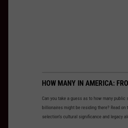
HOW MANY IN AMERICA: FR
Can you take a guess as to how many public s
billionaires might be residing there? Read on 
selection’s cultural significance and legacy a