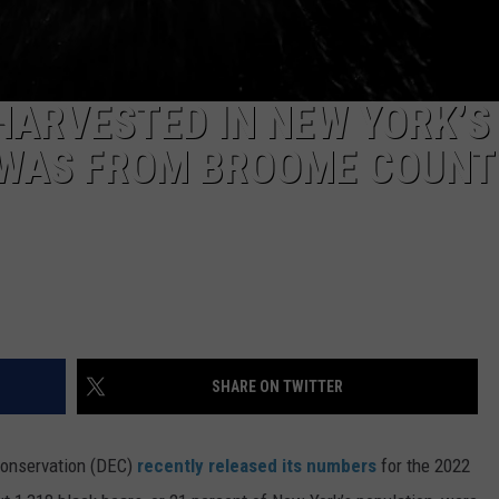
HARVESTED IN NEW YORK’S
 WAS FROM BROOME COUNT
SHARE ON TWITTER
Conservation (DEC)
recently released its numbers
for the 2022