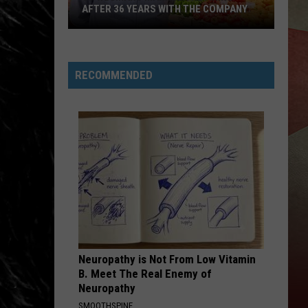
AFTER 36 YEARS WITH THE COMPANY
JC
Wegmans
RECOMMENDED
Manager
Retiring
After
36
Years
With
The
Company
Neuropathy is Not From Low Vitamin
B. Meet The Real Enemy of
Neuropathy
SMOOTHSPINE