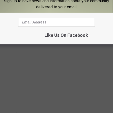
Sign up to have news and information about your community
delivered to your email.
GISTERED HUNTERS
 Wildlife Service to determine which states have the most
Like Us On Facebook
ate ranks on Stacker’s list.