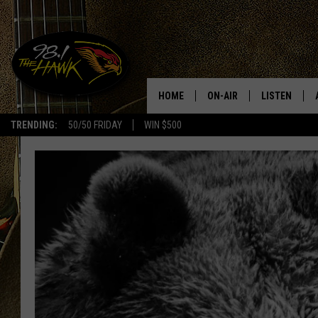
HOME
ON-AIR
LISTEN
#1 F
TRENDING:
50/50 FRIDAY
WIN $500
ALL DJS
LISTEN LIVE
SCHEDULE
98.1 THE HA
GLENN PITCHER
98.1 THE HA
TRACI TAYLOR
GOOGLE HO
JESS
RECENTLY PL
CHRISSY
ON DEMAND