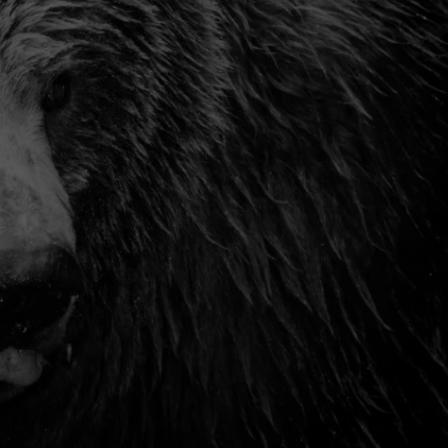
TS
ADVERTISE
TOWNSQUARE INTERACTIVE - TSI