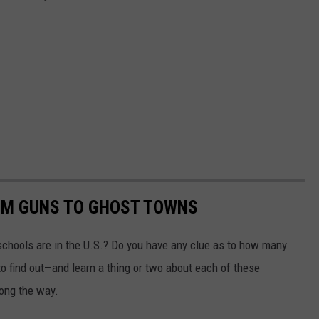
OM GUNS TO GHOST TOWNS
chools are in the U.S.? Do you have any clue as to how many
to find out—and learn a thing or two about each of these
long the way.