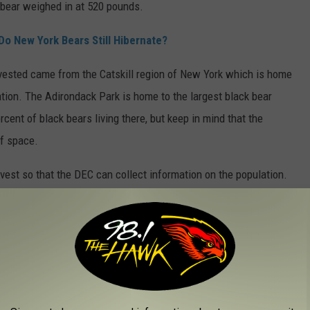
bear weighed in at 520 pounds.
Do New York Bears Still Hibernate?
rvested came from the Catskill region of New York which is home
lation. The Adirondack Park is home to the largest black bear
cent of black bears living there, but keep in mind that the
of space.
rvest so that the DEC can collect information on the population.
 collected to help the DEC determine the average age of the bear
ate New York?
ugh the fall in certain sections of the state's northern,