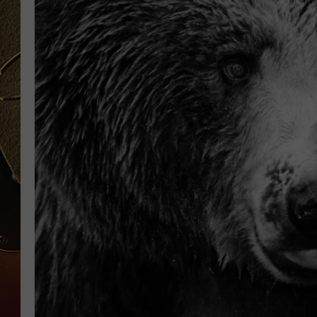
TASTE OF COUNTRY NIGH