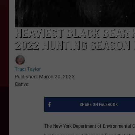
HEAVIEST BLACK BEAR 
2022 HUNTING SEASON
Traci Taylor
Published: March 20, 2023
Canva
SHARE ON FACEBOOK
The New York Department of Environmental 