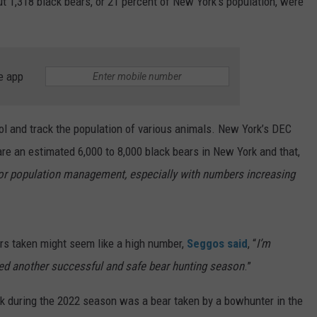
t 1,318 black bears, or 21 percent of New York’s population, were
e app
ol and track the population of various animals. New York’s DEC
are an estimated 6,000 to 8,000 black bears in New York and that,
for population management, especially with numbers increasing
ars taken might seem like a high number,
Seggos said
, “
I’m
ged another successful and safe bear hunting season
.”
k during the 2022 season was a bear taken by a bowhunter in the