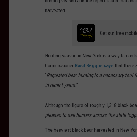
hunting season and the report found that abou
harvested.
Get our free mobil
Hunting season in New York is a way to contr
Commissioner
Basil Seggos says
that there 
“
Regulated bear hunting is a necessary tool 
in recent years.
”
Although the figure of roughly 1,318 black be
pleased to see hunters across the state log
The heaviest black bear harvested in New Yor