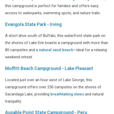
this campground is perfect for families and offers easy
access to waterparks, swimming spots, and nature trails.
Evangola State Park - Irving
A short drive south of Buffalo, this waterfront state park on
the shores of Lake Erie boasts a campground with more than
80 campsites and
a natural sand beach
—ideal for a relaxing
weekend retreat.
Moffitt Beach Campground - Lake Pleasant
Located just over an hour west of Lake George, this
campground offers over 250 campsites on the shores of
Sacandaga Lake, providing
breathtaking views
and natural
tranquility.
Ausable Point State Campground - Peru