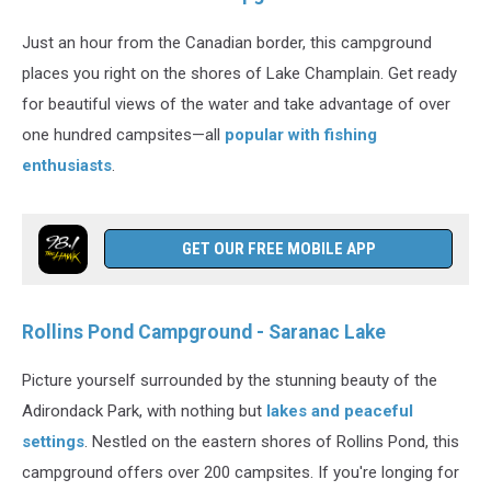
Just an hour from the Canadian border, this campground
places you right on the shores of Lake Champlain. Get ready
for beautiful views of the water and take advantage of over
one hundred campsites—all
popular with fishing
enthusiasts
.
GET OUR FREE MOBILE APP
Rollins Pond Campground - Saranac Lake
Picture yourself surrounded by the stunning beauty of the
Adirondack Park, with nothing but
lakes and peaceful
settings
. Nestled on the eastern shores of Rollins Pond, this
campground offers over 200 campsites. If you're longing for