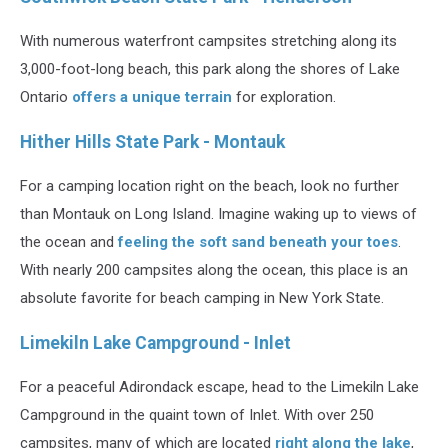
With numerous waterfront campsites stretching along its
3,000-foot-long beach, this park along the shores of Lake
Ontario
offers a unique terrain
for exploration.
Hither Hills State Park - Montauk
For a camping location right on the beach, look no further
than Montauk on Long Island. Imagine waking up to views of
the ocean and
feeling the soft sand beneath your toes
.
With nearly 200 campsites along the ocean, this place is an
absolute favorite for beach camping in New York State.
Limekiln Lake Campground - Inlet
For a peaceful Adirondack escape, head to the Limekiln Lake
Campground in the quaint town of Inlet. With over 250
campsites, many of which are located
right along the lake
,