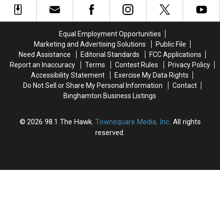
Missing
Missing
to
to
Oneonta-
Oneonta-
Start
Start
Area
Area
a
a
Equal Employment Opportunities
Man
Man
Business
Business
Marketing and Advertising Solutions
Public File
Daniel
Daniel
Than
Than
Need Assistance
Editorial Standards
FCC Applications
Conklin
Conklin
New
New
Report an Inaccuracy
Terms
Contest Rules
Privacy Policy
York
York
Accessibility Statement
Exercise My Data Rights
Do Not Sell or Share My Personal Information
Contact
Binghamton Business Listings
2026
98.1 The Hawk
, Townsquare Media, Inc
. All rights
reserved.