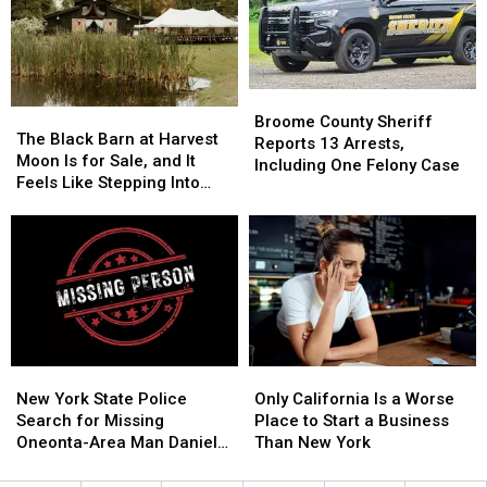
Starting
Starting
Save
Save
Monday,
Monday,
Money,
Money,
August
August
but
but
3
3
It’s
It’s
Costing
Costing
Broome
Broome
Some
Some
The
The
County
County
Broome County Sheriff
Friendships
Friendships
Black
Black
The Black Barn at Harvest
Sheriff
Sheriff
Reports 13 Arrests,
Barn
Barn
Moon Is for Sale, and It
Reports
Reports
Including One Felony Case
at
at
Feels Like Stepping Into
13
13
Harvest
Harvest
Another World
Arrests,
Arrests,
Moon
Moon
Including
Including
Is
Is
One
One
for
for
Felony
Felony
Sale,
Sale,
Case
Case
and
and
It
It
Feels
Feels
New
New
Only
Only
Like
Like
York
York
California
California
New York State Police
Stepping
Stepping
Only California Is a Worse
State
State
Is
Is
Search for Missing
Into
Into
Place to Start a Business
Police
Police
a
a
Oneonta-Area Man Daniel
Another
Another
Than New York
Search
Search
Worse
Worse
Conklin
World
World
for
for
Place
Place