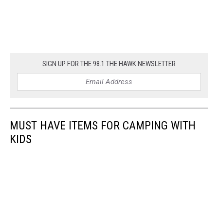
SIGN UP FOR THE 98.1 THE HAWK NEWSLETTER
MUST HAVE ITEMS FOR CAMPING WITH
KIDS