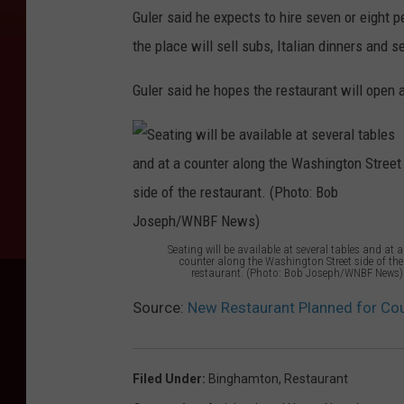
Guler said he expects to hire seven or eight p
,
the place will sell subs, Italian dinners and 
l
e
Guler said he hopes the restaurant will open
f
t
,
o
b
Seating will be available at several tables and at a
s
counter along the Washington Street side of the
restaurant. (Photo: Bob Joseph/WNBF News)
e
S
Source:
New Restaurant Planned for Cou
r
e
v
a
i
t
Filed Under
:
Binghamton
,
Restaurant
n