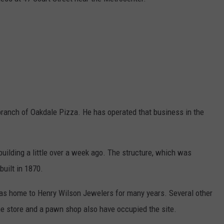
TS
ADVERTISE
TOWNSQUARE INTERACTIVE - TSI
branch of Oakdale Pizza. He has operated that business in the
uilding a little over a week ago. The structure, which was
built in 1870.
 was home to Henry Wilson Jewelers for many years. Several other
ne store and a pawn shop also have occupied the site.