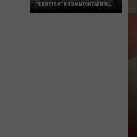
PERSISTS AT BINGHAMTON PARKING
RAMP
Demolition
Drug
Den:
Mayhem
Persists
at
Binghamton
Parking
Ramp