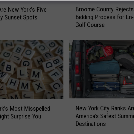
B
Broome County Rejects
re New York’s Five
r
Bidding Process for En
ty Sunset Spots
o
Golf Course
o
m
e
C
o
u
n
t
y
R
e
N
j
New York City Ranks A
k’s Most Misspelled
e
e
America’s Safest Summ
ght Surprise You
w
c
Destinations
Y
t
o