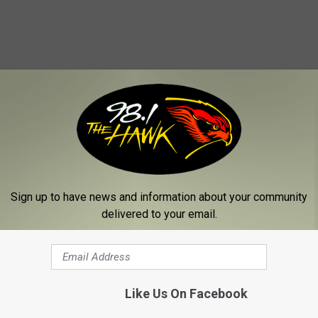
 FROM 98.1 THE HAWK
Sign up to have news and information about your community
delivered to your email.
Like Us On Facebook