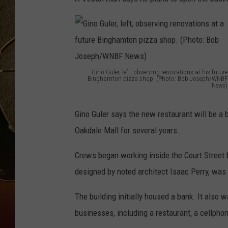
TASTE OF COUNTRY NIGH
Gino Guler, left, observing renovations at his future
Binghamton pizza shop. (Photo: Bob Joseph/WNBF
News)
G
i
Gino Guler says the new restaurant will be a 
n
Oakdale Mall for several years.
o
Crews began working inside the Court Street b
G
designed by noted architect Isaac Perry, was 
u
l
The building initially housed a bank. It also
e
businesses, including a restaurant, a cellpho
r