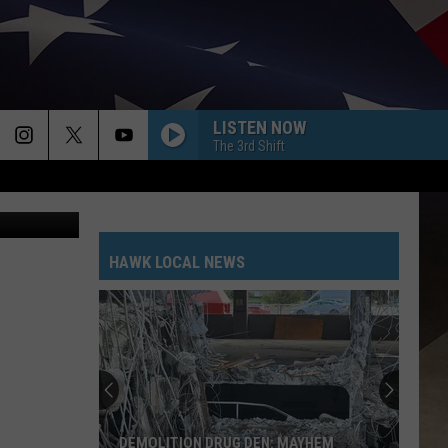
N
LISTEN NOW
The 3rd Shift
A new restaurant is expected to open at 47 Court Street around September 1. (Photo: Bob Joseph/WNBF News)
HAWK LOCAL NEWS
DEMOLITION DRUG DEN: MAYHEM