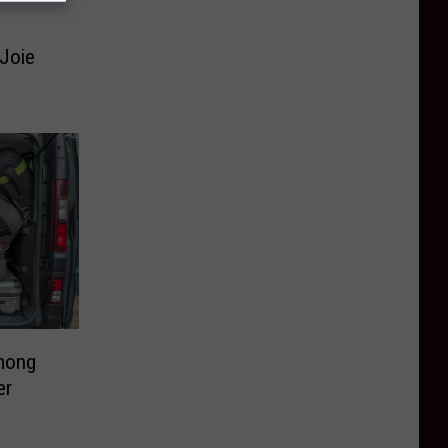
-Joie
mong
er