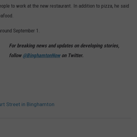
eople to work at the new restaurant. In addition to pizza, he said
seafood.
 around September 1.
For breaking news and updates on developing stories,
follow
@BinghamtonNow
on Twitter.
rt Street in Binghamton