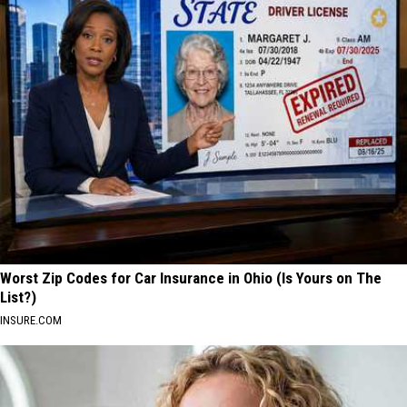
Worst Zip Codes for Car Insurance in Ohio (Is Yours on The
List?)
INSURE.COM