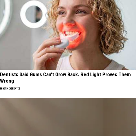
Dentists Said Gums Can't Grow Back. Red Light Proves Them
Wrong
GEKKOGIFTS