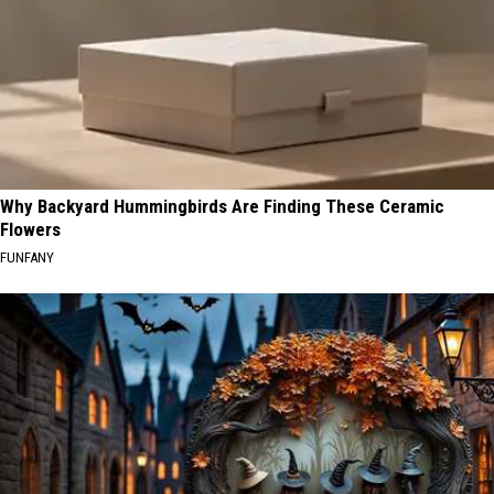
Why Backyard Hummingbirds Are Finding These Ceramic
Flowers
FUNFANY