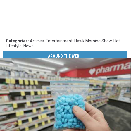
Categories
:
Articles
,
Entertainment
,
Hawk Morning Show
,
Hot
,
Lifestyle
,
News
AROUND THE WEB