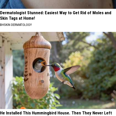
Dermatologist Stunned: Easiest Way to Get Rid of Moles and
Skin Tags at Home!
BHSKIN DERMATOLOGY
He Installed This Hummingbird House. Then They Never Left