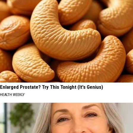
Enlarged Prostate? Try This Tonight (It's Genius)
HEALTH WEEKLY