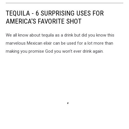
TEQUILA - 6 SURPRISING USES FOR
AMERICA'S FAVORITE SHOT
We all know about tequila as a drink but did you know this
marvelous Mexican elixir can be used for a lot more than
making you promise God you won't ever drink again.