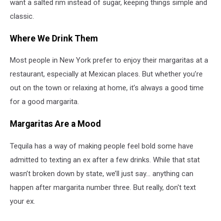
want a salted rim instead of sugar, keeping things simple and
classic.
Where We Drink Them
Most people in New York prefer to enjoy their margaritas at a
restaurant, especially at Mexican places. But whether you’re
out on the town or relaxing at home, it’s always a good time
for a good margarita.
Margaritas Are a Mood
Tequila has a way of making people feel bold some have
admitted to texting an ex after a few drinks. While that stat
wasn’t broken down by state, we’ll just say... anything can
happen after margarita number three. But really, don't text
your ex.