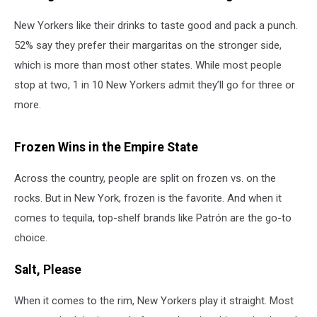
New Yorkers like their drinks to taste good and pack a punch.
52% say they prefer their margaritas on the stronger side,
which is more than most other states. While most people
stop at two, 1 in 10 New Yorkers admit they’ll go for three or
more.
Frozen Wins in the Empire State
Across the country, people are split on frozen vs. on the
rocks. But in New York, frozen is the favorite. And when it
comes to tequila, top-shelf brands like Patrón are the go-to
choice.
Salt, Please
When it comes to the rim, New Yorkers play it straight. Most