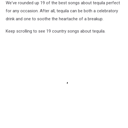
We've rounded up 19 of the best songs about tequila perfect
for any occasion. After all, tequila can be both a celebratory
drink and one to soothe the heartache of a breakup.
Keep scrolling to see 19 country songs about tequila.