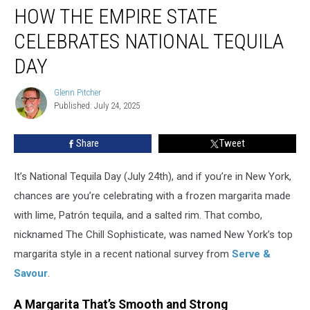
HOW THE EMPIRE STATE
the
Empire
CELEBRATES NATIONAL TEQUILA
State
Celebrates
DAY
National
Tequila
Glenn Pitcher
Glenn
Day
Published: July 24, 2025
Pitcher
Share
Tweet
It’s National Tequila Day (July 24th), and if you’re in New York,
chances are you’re celebrating with a frozen margarita made
with lime, Patrón tequila, and a salted rim. That combo,
nicknamed The Chill Sophisticate, was named New York’s top
margarita style in a recent national survey from
Serve &
Savour
.
A Margarita That’s Smooth and Strong