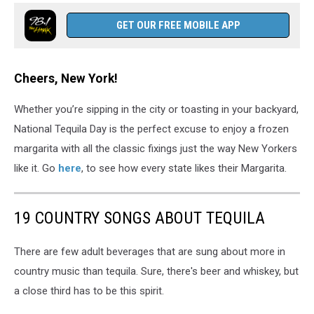
GET OUR FREE MOBILE APP
Cheers, New York!
Whether you’re sipping in the city or toasting in your backyard,
National Tequila Day is the perfect excuse to enjoy a frozen
margarita with all the classic fixings just the way New Yorkers
like it. Go
here
, to see how every state likes their Margarita.
19 COUNTRY SONGS ABOUT TEQUILA
There are few adult beverages that are sung about more in
country music than tequila. Sure, there's beer and whiskey, but
a close third has to be this spirit.