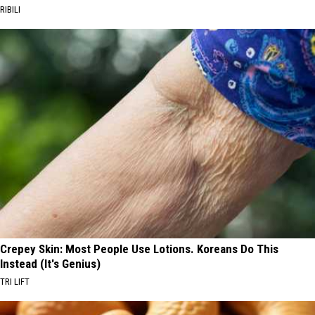
RIBILI
Crepey Skin: Most People Use Lotions. Koreans Do This
Instead (It's Genius)
TRI LIFT