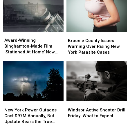
Catch
Catch
Speeders
Speeders
Award-
Award-
Broome
Broome
Winning
Winning
County
County
Award-Winning
Broome County Issues
Binghamton-
Binghamton-
Issues
Issues
Binghamton-Made Film
Warning Over Rising New
Made
Made
Warning
Warning
‘Stationed At Home’ Now
York Parasite Cases
Film
Film
Over
Over
Streaming on Amazon
‘Stationed
‘Stationed
Rising
Rising
Prime
At
At
New
New
Home’
Home’
York
York
Now
Now
Parasite
Parasite
Streaming
Streaming
Cases
Cases
on
on
Amazon
Amazon
Prime
Prime
New
New
Windsor
Windsor
York
York
Active
Active
New York Power Outages
Windsor Active Shooter Drill
Power
Power
Shooter
Shooter
Cost $97M Annually, But
Friday: What to Expect
Outages
Outages
Drill
Drill
Upstate Bears the True
Cost
Cost
Friday:
Friday:
Burden