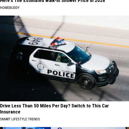
Here's The Estimated Walk-In Shower Price in 2026
HOMEBUDDY
Drive Less Than 50 Miles Per Day? Switch to This Car
Insurance
SMART LIFESTYLE TRENDS