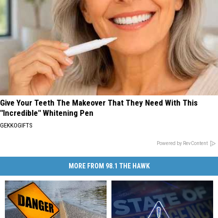
Give Your Teeth The Makeover That They Need With This
"Incredible" Whitening Pen
GEKKOGIFTS
Powered by RevContent
MORE FROM 98.1 THE HAWK