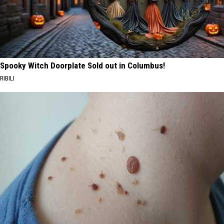
Spooky Witch Doorplate Sold out in Columbus!
RIBILI