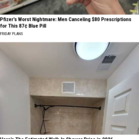
Pfizer's Worst Nightmare: Men Canceling $80 Prescriptions
for This 87¢ Blue Pill
FRIDAY PLANS