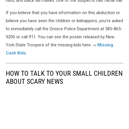
hats, and black ski masks. One of the suspects has facial hair.
If you believe that you have information on this abduction or
believe you have seen the children or kidnappers, you’re asked
to immediately call the Greece Police Department at 585-865-
9200 or call 911. You can see the poster released by New
York State Troopers of the missing kids here →
Missing
Cash Kids
.
HOW TO TALK TO YOUR SMALL CHILDREN
ABOUT SCARY NEWS