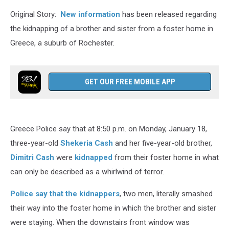
Original Story:
New information
has been released regarding
the kidnapping of a brother and sister from a foster home in
Greece, a suburb of Rochester.
GET OUR FREE MOBILE APP
Greece Police say that at 8:50 p.m. on Monday, January 18,
three-year-old
Shekeria Cash
and her five-year-old brother,
Dimitri Cash
were
kidnapped
from their foster home in what
can only be described as a whirlwind of terror.
Police say that the kidnappers
, two men, literally smashed
their way into the foster home in which the brother and sister
were staying. When the downstairs front window was