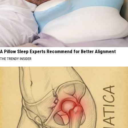
A Pillow Sleep Experts Recommend for Better Alignment
THE TRENDY INSIDER