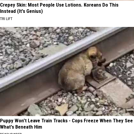
Crepey Skin: Most People Use Lotions. Koreans Do This
Instead (It's Genius)
TRI LIFT
Puppy Won't Leave Train Tracks - Cops Freeze When They See
What's Beneath Him