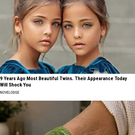
9 Years Ago Most Beautiful Twins. Their Appearance Today
Will Shock You
NOVELODGE