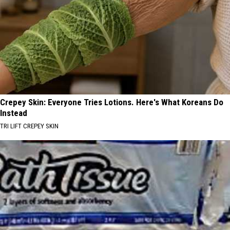
Crepey Skin: Everyone Tries Lotions. Here's What Koreans Do
Instead
TRI LIFT CREPEY SKIN