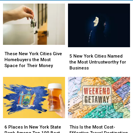
These
These
5
5
New
New
These New York Cities Give
New
New
5 New York Cities Named
York
York
Homebuyers the Most
York
York
the Most Untrustworthy for
Cities
Cities
Space for Their Money
Cities
Cities
Business
Give
Give
Named
Named
Homebuyers
Homebuyers
the
the
the
the
Most
Most
Most
Most
Untrustworthy
Untrustworthy
Space
Space
for
for
for
for
Business
Business
Their
Their
Money
Money
6
6
This
This
Places
Places
Is
Is
6 Places In New York State
This Is the Most Cost-
In
In
the
the
Rank Among Top 100 Best
Effective Travel Destination