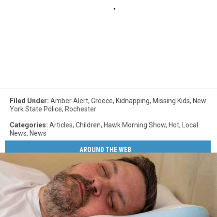
Filed Under
:
Amber Alert
,
Greece
,
Kidnapping
,
Missing Kids
,
New
York State Police
,
Rochester
Categories
:
Articles
,
Children
,
Hawk Morning Show
,
Hot
,
Local
News
,
News
AROUND THE WEB