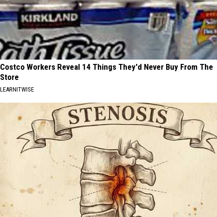
Costco Workers Reveal 14 Things They'd Never Buy From The
Store
LEARNITWISE