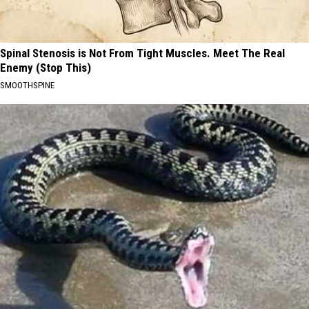
Spinal Stenosis is Not From Tight Muscles. Meet The Real
Enemy (Stop This)
SMOOTHSPINE