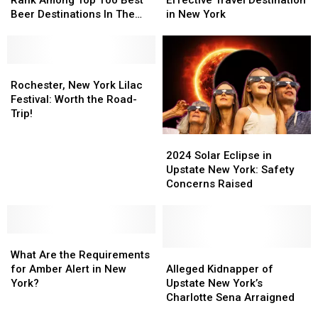
New
New
Most
Most
Beer Destinations In The
in New York
York
York
Cost-
Cost-
U.S.
State
State
Effective
Effective
Rank
Rank
Travel
Travel
Among
Among
Rochester,
Rochester,
Destination
Destination
Top
Top
New
New
in
in
Rochester, New York Lilac
100
100
York
York
New
New
Festival: Worth the Road-
Best
Best
Lilac
Lilac
York
York
Trip!
Beer
Beer
Festival:
Festival:
2024
2024
Destinations
Destinations
Worth
Worth
Solar
Solar
2024 Solar Eclipse in
In
In
the
the
Eclipse
Eclipse
Upstate New York: Safety
The
The
Road-
Road-
in
in
Concerns Raised
U.S.
U.S.
Trip!
Trip!
Upstate
Upstate
New
New
York:
York:
What
What
Safety
Safety
Are
Are
Concerns
Concerns
Alleged
Alleged
What Are the Requirements
the
the
Raised
Raised
Kidnapper
Kidnapper
for Amber Alert in New
Alleged Kidnapper of
Requirements
Requirements
of
of
York?
Upstate New York’s
for
for
Upstate
Upstate
Charlotte Sena Arraigned
Amber
Amber
New
New