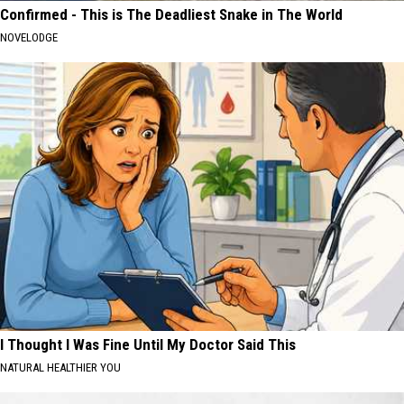
Confirmed - This is The Deadliest Snake in The World
NOVELODGE
I Thought I Was Fine Until My Doctor Said This
NATURAL HEALTHIER YOU