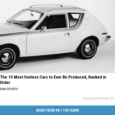
The 15 Most Useless Cars to Ever Be Produced, Ranked in
Order
DAILYSPORTX
Powered by RevContent
MORE FROM 98.1 THE HAWK