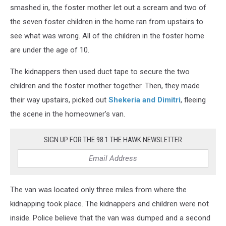
smashed in, the foster mother let out a scream and two of
the seven foster children in the home ran from upstairs to
see what was wrong. All of the children in the foster home
are under the age of 10.
The kidnappers then used duct tape to secure the two
children and the foster mother together. Then, they made
their way upstairs, picked out
Shekeria and Dimitri
, fleeing
the scene in the homeowner’s van.
SIGN UP FOR THE 98.1 THE HAWK NEWSLETTER
The van was located only three miles from where the
kidnapping took place. The kidnappers and children were not
inside. Police believe that the van was dumped and a second