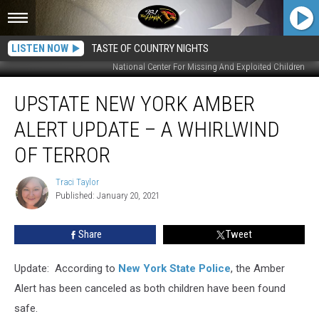
LISTEN NOW
TASTE OF COUNTRY NIGHTS
National Center For Missing And Exploited Children
Upstate
UPSTATE NEW YORK AMBER
New
York
ALERT UPDATE – A WHIRLWIND
Amber
Alert
OF TERROR
Update
–
Traci Taylor
Traci
A
Published: January 20, 2021
Taylor
Whirlwind
of
Share
Tweet
Terror
Update: According to
New York State Police
, the Amber
Alert has been canceled as both children have been found
safe.