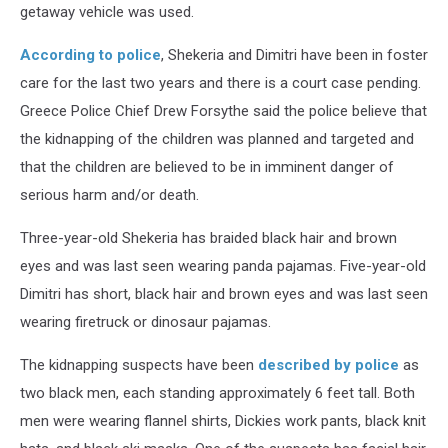
getaway vehicle was used.
According to police
, Shekeria and Dimitri have been in foster
care for the last two years and there is a court case pending.
Greece Police Chief Drew Forsythe said the police believe that
the kidnapping of the children was planned and targeted and
that the children are believed to be in imminent danger of
serious harm and/or death.
Three-year-old Shekeria has braided black hair and brown
eyes and was last seen wearing panda pajamas. Five-year-old
Dimitri has short, black hair and brown eyes and was last seen
wearing firetruck or dinosaur pajamas.
The kidnapping suspects have been
described by police
as
two black men, each standing approximately 6 feet tall. Both
men were wearing flannel shirts, Dickies work pants, black knit