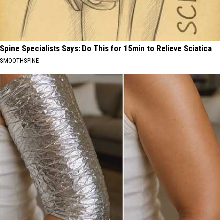
Spine Specialists Says: Do This for 15min to Relieve Sciatica
SMOOTHSPINE