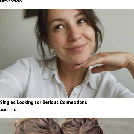
BEACHRAIDER
Singles Looking for Serious Connections
AMOREDATE