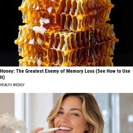
Honey: The Greatest Enemy of Memory Loss (See How to Use
It)
HEALTH WEEKLY