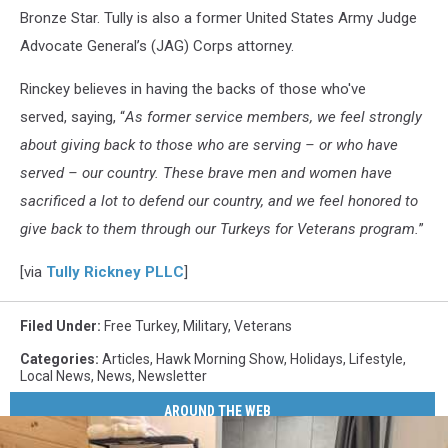
Bronze Star. Tully is also a former United States Army Judge
Advocate General’s (JAG) Corps attorney.
Rinckey believes in having the backs of those who've
served, saying, “
As former service members, we feel strongly
about giving back to those who are serving – or who have
served – our country. These brave men and women have
sacrificed a lot to defend our country, and we feel honored to
give back to them through our Turkeys for Veterans program.
”
[via
Tully Rickney PLLC
]
Filed Under
:
Free Turkey
,
Military
,
Veterans
Categories
:
Articles
,
Hawk Morning Show
,
Holidays
,
Lifestyle
,
Local News
,
News
,
Newsletter
AROUND THE WEB