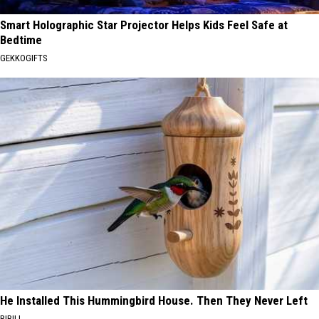
Smart Holographic Star Projector Helps Kids Feel Safe at
Bedtime
GEKKOGIFTS
He Installed This Hummingbird House. Then They Never Left
RIBILI