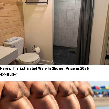
Here's The Estimated Walk-In Shower Price in 2026
HOMEBUDDY