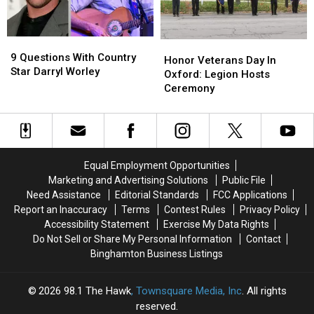
Light
Light
9
9
Honor
Honor
Questions
Questions
9 Questions With Country
Veterans
Veterans
Honor Veterans Day In
With
With
Star Darryl Worley
Day
Day
Oxford: Legion Hosts
Country
Country
In
In
Ceremony
Star
Star
Oxford:
Oxford:
Darryl
Darryl
Legion
Legion
Worley
Worley
Hosts
Hosts
Ceremony
Ceremony
Equal Employment Opportunities
Marketing and Advertising Solutions
Public File
Need Assistance
Editorial Standards
FCC Applications
Report an Inaccuracy
Terms
Contest Rules
Privacy Policy
Accessibility Statement
Exercise My Data Rights
Do Not Sell or Share My Personal Information
Contact
Binghamton Business Listings
2026
98.1 The Hawk
, Townsquare Media, Inc
. All rights
reserved.