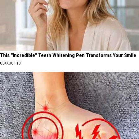
This "Incredible" Teeth Whitening Pen Transforms Your Smile
GEKKOGIFTS