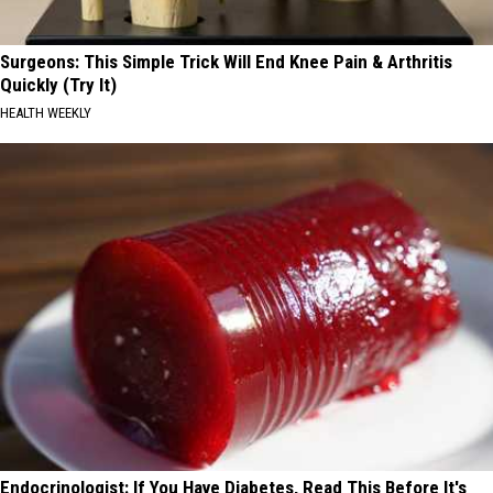
Surgeons: This Simple Trick Will End Knee Pain & Arthritis
Quickly (Try It)
HEALTH WEEKLY
Endocrinologist: If You Have Diabetes, Read This Before It's