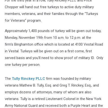
For the third year in a row, Tully Rinckey PLLC and Price
Chopper will hand out free turkeys to active duty military
members, veterans, and their families through the “Turkeys
for Veterans” program.
Approximately 1,400 pounds of turkey will be given out today,
Monday, November 19th from 10 a.m. to 12 p.m. at the
firm's Binghamton office which is located at 4100 Vestal Road
in Vestal. Turkeys will be given out on a first come, first
served basis and you'll need to show proof of military ID. Only
one turkey per person.
The
Tully Rinckey PLLC
firm was founded by military
veterans Mathew B. Tully, Esq. and Greg T. Rinckey, Esq., and
employs dozens of attorneys, many of whom are also
veterans. Tully is a retired Lieutenant Colonel in the New York
Army National Guard and received both a Purple Heart and the