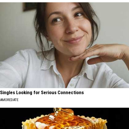
Singles Looking for Serious Connections
AMOREDATE