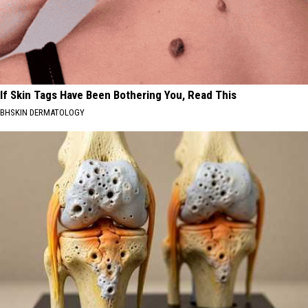
If Skin Tags Have Been Bothering You, Read This
BHSKIN DERMATOLOGY