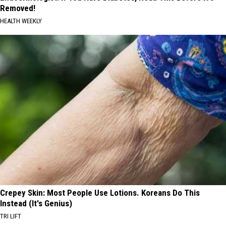
Removed!
HEALTH WEEKLY
Crepey Skin: Most People Use Lotions. Koreans Do This
Instead (It's Genius)
TRI LIFT