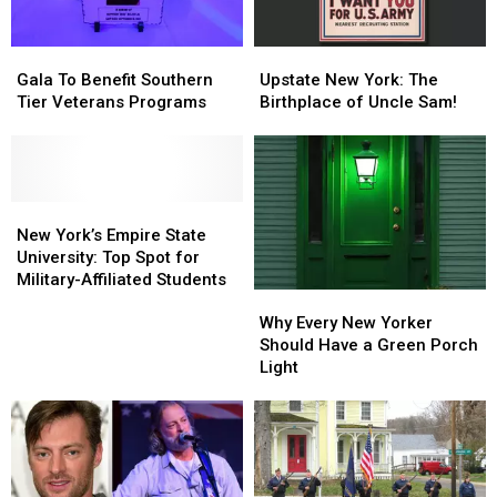
Gala
Gala
Upstate
Upstate
To
To
New
New
Gala To Benefit Southern
Upstate New York: The
Benefit
Benefit
York:
York:
Tier Veterans Programs
Birthplace of Uncle Sam!
Southern
Southern
The
The
Tier
Tier
Birthplace
Birthplace
Veterans
Veterans
of
of
Programs
Programs
Uncle
Uncle
New
New
Sam!
Sam!
York’s
York’s
New York’s Empire State
Empire
Empire
University: Top Spot for
State
State
Military-Affiliated Students
Why
Why
University:
University:
Every
Every
Why Every New Yorker
Top
Top
New
New
Should Have a Green Porch
Spot
Spot
Yorker
Yorker
Light
for
for
Should
Should
Military-
Military-
Have
Have
Affiliated
Affiliated
a
a
Students
Students
Green
Green
Porch
Porch