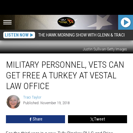
LISTEN NOW
THE HAWK MORNING SHOW WITH GLENN & TRACI
Justin Sullivan-Getty Images
Military
MILITARY PERSONNEL, VETS CAN
Personnel,
Vets
GET FREE A TURKEY AT VESTAL
Can
Get
LAW OFFICE
Free
a
Traci Taylor
Traci
Turkey
Published: November 19, 2018
Taylor
at
Vestal
Share
Tweet
Law
Office