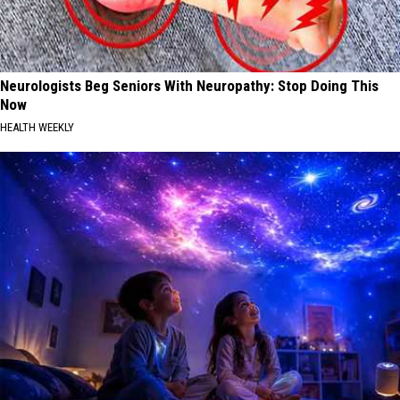
Neurologists Beg Seniors With Neuropathy: Stop Doing This
Now
HEALTH WEEKLY