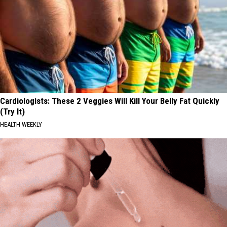
Cardiologists: These 2 Veggies Will Kill Your Belly Fat Quickly
(Try It)
HEALTH WEEKLY