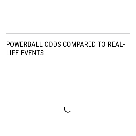
POWERBALL ODDS COMPARED TO REAL-
LIFE EVENTS