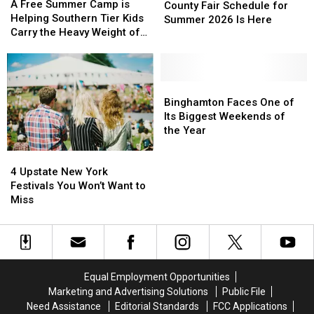
Free
Free
A Free Summer Camp is
Southern
Southern
County Fair Schedule for
Summer
Summer
Helping Southern Tier Kids
Tier
Tier
Summer 2026 Is Here
Camp
Camp
Carry the Heavy Weight of
County
County
is
is
Grief
Fair
Fair
Helping
Helping
Schedule
Schedule
Southern
Southern
for
for
Tier
Tier
Binghamton
Binghamton
Summer
Summer
Kids
Kids
Faces
Faces
Binghamton Faces One of
2026
2026
Carry
Carry
One
One
Its Biggest Weekends of
Is
Is
the
the
of
of
the Year
Here
Here
Heavy
Heavy
Its
Its
4
4
Weight
Weight
Biggest
Biggest
Upstate
Upstate
of
of
Weekends
Weekends
4 Upstate New York
New
New
Grief
Grief
of
of
Festivals You Won’t Want to
York
York
the
the
Miss
Festivals
Festivals
Year
Year
You
You
Won’t
Won’t
Want
Want
to
to
Equal Employment Opportunities
Miss
Miss
Marketing and Advertising Solutions
Public File
Need Assistance
Editorial Standards
FCC Applications