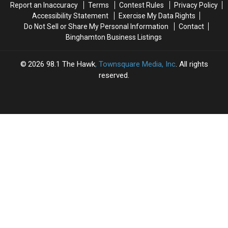
Report an Inaccuracy
Terms
Contest Rules
Privacy Policy
Accessibility Statement
Exercise My Data Rights
Do Not Sell or Share My Personal Information
Contact
Binghamton Business Listings
2026
98.1 The Hawk
, Townsquare Media, Inc
. All rights
reserved.