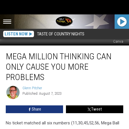
LISTEN NOW
TASTE OF COUNTRY NIGHTS
Canva
Mega
MEGA MILLION THINKING CAN
Million
Thinking
ONLY CAUSE YOU MORE
Can
Only
PROBLEMS
Cause
You
Glenn Pitcher
Glenn
More
Published: August 7, 2023
Pitcher
Problems
Share
Tweet
No ticket matched all six numbers (11,30,45,52,56, Mega Ball