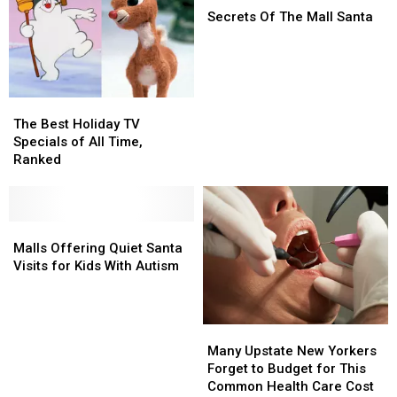
Fireworks
Fireworks
Nosed
Nosed
Of
Of
Secrets Of The Mall Santa
Spectacular
Spectacular
Reindeer
Reindeer
The
The
at
at
Mall
Mall
New
New
Santa
Santa
York
York
Tree
Tree
The
The
Farm
Farm
Best
Best
The Best Holiday TV
Holiday
Holiday
Specials of All Time,
TV
TV
Ranked
Specials
Specials
of
of
All
All
Time,
Time,
Malls
Malls
Ranked
Ranked
Offering
Offering
Malls Offering Quiet Santa
Quiet
Quiet
Visits for Kids With Autism
Santa
Santa
Visits
Visits
for
for
Many
Many
Kids
Kids
Upstate
Upstate
Many Upstate New Yorkers
With
With
New
New
Forget to Budget for This
Autism
Autism
Yorkers
Yorkers
Common Health Care Cost