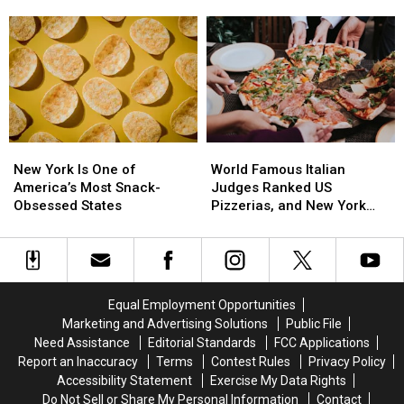
Forget
Forget
to
to
Budget
Budget
for
for
This
This
Common
Common
Health
Health
Care
Care
New
New
World
World
Cost
Cost
York
York
Famous
Famous
New York Is One of
World Famous Italian
Is
Is
Italian
Italian
America’s Most Snack-
Judges Ranked US
One
One
Judges
Judges
Obsessed States
Pizzerias, and New York
of
of
Ranked
Ranked
Swept the List
America’s
America’s
US
US
Most
Most
Pizzerias,
Pizzerias,
Snack-
Snack-
and
and
Obsessed
Obsessed
New
New
Equal Employment Opportunities
States
States
York
York
Marketing and Advertising Solutions
Public File
Swept
Swept
Need Assistance
Editorial Standards
FCC Applications
the
the
Report an Inaccuracy
Terms
Contest Rules
Privacy Policy
List
List
Accessibility Statement
Exercise My Data Rights
Do Not Sell or Share My Personal Information
Contact