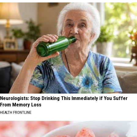
Neurologists: Stop Drinking This Immediately if You Suffer
From Memory Loss
HEALTH FRONTLINE