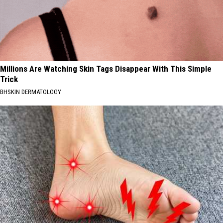
Millions Are Watching Skin Tags Disappear With This Simple
Trick
BHSKIN DERMATOLOGY