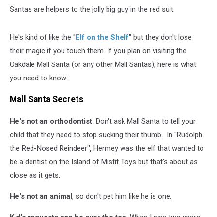
Santas are helpers to the jolly big guy in the red suit.
He's kind of like the "
Elf on the Shelf
" but they don't lose
their magic if you touch them. If you plan on visiting the
Oakdale Mall Santa (or any other Mall Santas), here is what
you need to know.
Mall Santa Secrets
He's not an orthodontist.
Don't ask Mall Santa to tell your
child that they need to stop sucking their thumb. In "Rudolph
the Red-Nosed Reindeer
",
Hermey was the elf that wanted to
be a dentist on the Island of Misfit Toys but that's about as
close as it gets.
He's not an animal
, so don't pet him like he is one.
Kid's requests can be over the top
. When I was two years