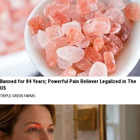
Banned for 84 Years; Powerful Pain Reliever Legalized in The
US
TRIPLE GREEN FARMS