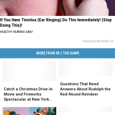
If You Have Tinnitus (Ear Ringing) Do This Immediately! (Stop
Doing This)!
HEALTHY HEARING DAILY
Powered by RevContent
MORE FROM 98.1 THE HAWK
Questions
Questions
Catch
Catch
That
That
Questions That Need
a
a
Need
Need
Catch a Christmas Drive-In
Answers About Rudolph the
Christmas
Christmas
Answers
Answers
Movie and Fireworks
Red-Nosed Reindeer
Drive-
Drive-
About
About
Spectacular at New York
In
In
Rudolph
Rudolph
Tree Farm
Movie
Movie
the
the
and
and
Red-
Red-
Secrets
Secrets