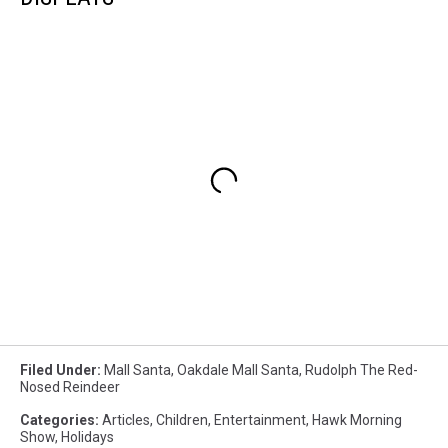
Filed Under
:
Mall Santa
,
Oakdale Mall Santa
,
Rudolph The Red-
Nosed Reindeer
Categories
:
Articles
,
Children
,
Entertainment
,
Hawk Morning
Show
,
Holidays