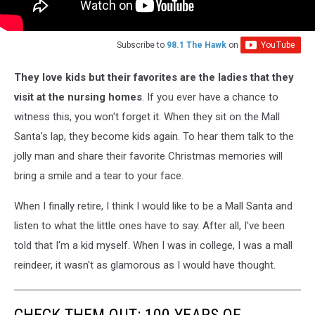
Subscribe to
98.1 The Hawk
on
They love kids but their favorites are the ladies that they
visit at the nursing homes
. If you ever have a chance to
witness this, you won't forget it. When they sit on the Mall
Santa's lap, they become kids again. To hear them talk to the
jolly man and share their favorite Christmas memories will
bring a smile and a tear to your face.
When I finally retire, I think I would like to be a Mall Santa and
listen to what the little ones have to say. After all, I've been
told that I'm a kid myself. When I was in college, I was a mall
reindeer, it wasn't as glamorous as I would have thought.
CHECK THEM OUT: 100 YEARS OF