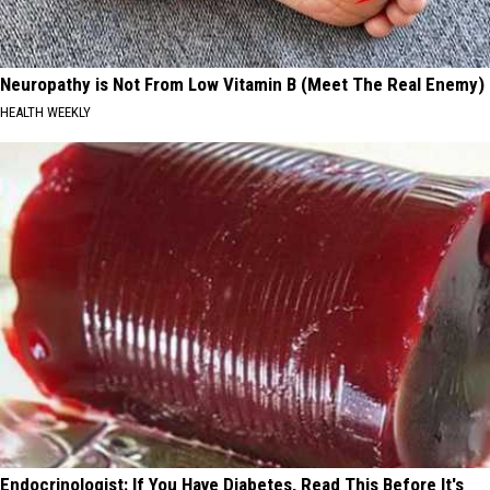
Neuropathy is Not From Low Vitamin B (Meet The Real Enemy)
HEALTH WEEKLY
Endocrinologist: If You Have Diabetes, Read This Before It's