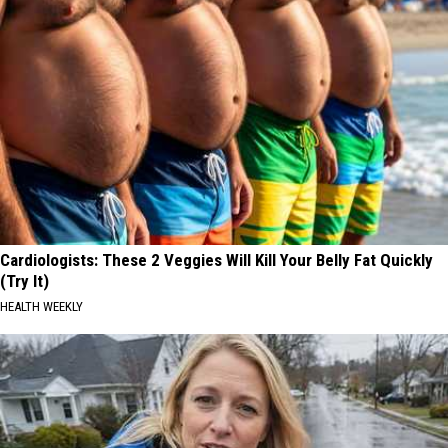
Cardiologists: These 2 Veggies Will Kill Your Belly Fat Quickly
(Try It)
HEALTH WEEKLY