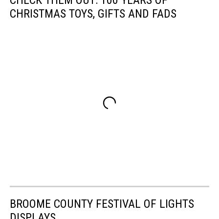
CHRISTMAS TOYS, GIFTS AND FADS
BROOME COUNTY FESTIVAL OF LIGHTS
DISPLAYS