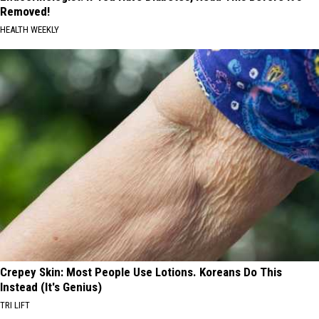
Removed!
HEALTH WEEKLY
Crepey Skin: Most People Use Lotions. Koreans Do This
Instead (It's Genius)
TRI LIFT