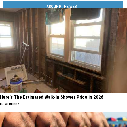
AROUND THE WEB
Here's The Estimated Walk-In Shower Price in 2026
HOMEBUDDY