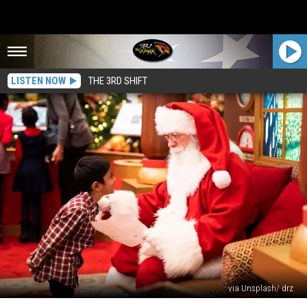
LISTEN NOW
THE 3RD SHIFT
via Unsplash/ drz
HURRAY!