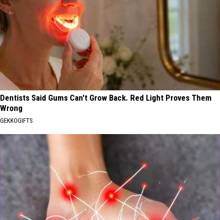
Dentists Said Gums Can't Grow Back. Red Light Proves Them
Wrong
GEKKOGIFTS