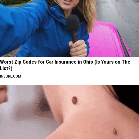
Worst Zip Codes for Car Insurance in Ohio (Is Yours on The
List?)
INSURE.COM