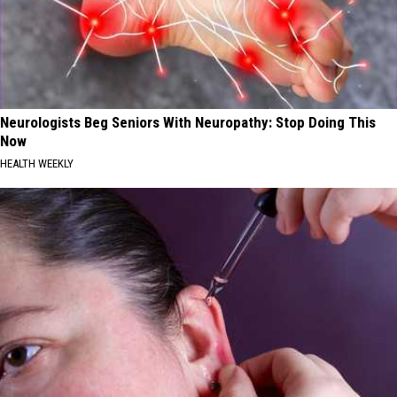
Neurologists Beg Seniors With Neuropathy: Stop Doing This
Now
HEALTH WEEKLY