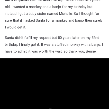
old, I wanted a monkey and a banjo for my birthday but
instead I got a baby sister named Michelle. So I thought for
sure that if I asked Santa for a monkey and banjo then surely
I would get it.
Santa didn't fulfill my request but 50 years later on my 52nd
birthday, I finally got it. It was a stuffed monkey with a banjo. I
have to admit, it was worth the wait, so thank you, Bernie.