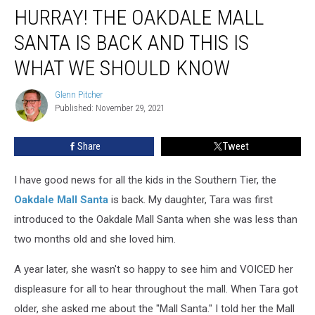
HURRAY! THE OAKDALE MALL
The
Oakdale
SANTA IS BACK AND THIS IS
Mall
Santa
WHAT WE SHOULD KNOW
Is
Back
Glenn Pitcher
Glenn
And
Published: November 29, 2021
Pitcher
This
Is
Share
Tweet
What
We
I have good news for all the kids in the Southern Tier, the
Should
Know
Oakdale Mall Santa
is back. My daughter, Tara was first
introduced to the Oakdale Mall Santa when she was less than
two months old and she loved him.
A year later, she wasn't so happy to see him and VOICED her
displeasure for all to hear throughout the mall. When Tara got
older, she asked me about the "Mall Santa." I told her the Mall