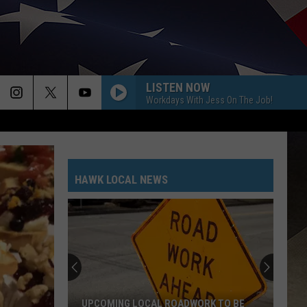
LISTEN NOW
Workdays With Jess On The Job!
HAWK LOCAL NEWS
UPCOMING LOCAL ROADWORK TO BE