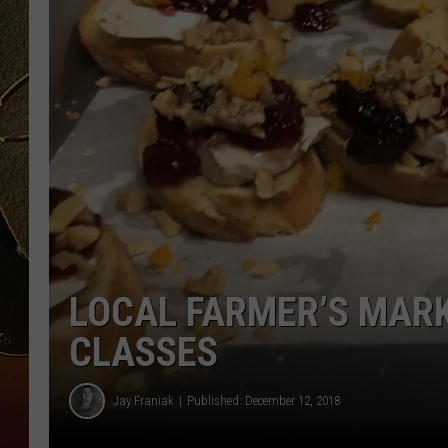
TASTE OF COUNTRY NIGH
LOCAL FARMER’S MARK
CLASSES
Jay Franiak
Published: December 12, 2018