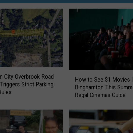
H
 City Overbrook Road
How to See $1 Movies i
o
Triggers Strict Parking,
Binghamton This Summe
w
Rules
Regal Cinemas Guide
t
o
S
e
e
$