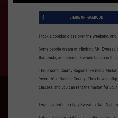
SHARE ON FACEBOOK
I took a cooking class over the weekend, and 
Some people dream of climbing Mt. Everest,
that pasta, and learned a whole bunch in the 
The Broome County Regional Farmer's Market, 
"secrets" in Broome County. They have multip
classes, and you can rent the market for your
I was invited to an Ugly Sweater/Date Night 
Let me first start out by saying the instructor