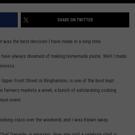
SHARE ON TWITTER
it was the best decision I have made in a long time.
 I have always dreamed of making homemade pasta. Well I made
process.
Upper Front Street in Binghamton, is one of the best kept
le farmers markets a week, a bunch of exhilarating cooking
 next event.
cooking class over the weekend, and I was blown away.
, Chef Danielle, is amazing. How she isn't a celebrity chef is