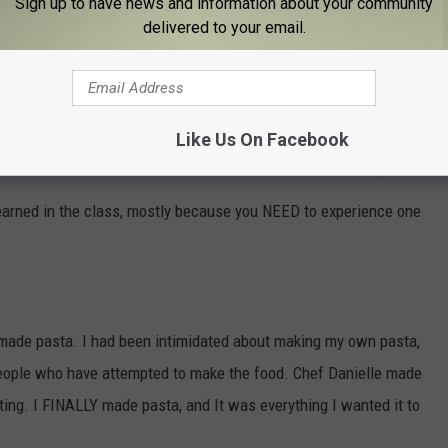
Sign up to have news and information about your community
delivered to your email.
Like Us On Facebook
Jay Franiak
learned in the class, mostly because you NEED to experience one
emade pasta. I had been intimidated about making my own pasta,
people who have attempted to make the food. Chef Danielle made
ating. I FINALLY made pasta, and It was everything I wanted it to