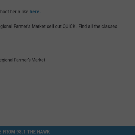
hoot her a like
here.
ional Farmer's Market sell out QUICK. Find all the classes
gional Farmer's Market
 FROM 98.1 THE HAWK