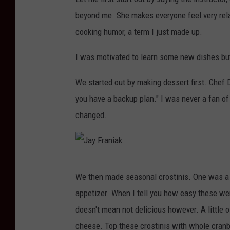
beyond me. She makes everyone feel very rela
cooking humor, a term I just made up.
I was motivated to learn some new dishes bu
We started out by making dessert first. Chef D
you have a backup plan." I was never a fan of
changed.
J
We then made seasonal crostinis. One was a 
a
appetizer. When I tell you how easy these we
y
doesn't mean not delicious however. A little oli
F
cheese. Top these crostinis with whole cran