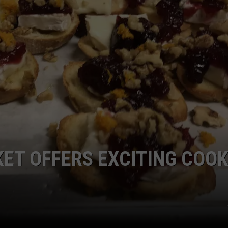
TS
ADVERTISE
TOWNSQUARE INTERACTIVE - TSI
ET OFFERS EXCITING COOK