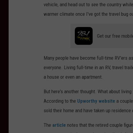
vehicle, and head out to see the country whil
warmer climate once I've got the travel bug o
Get our free mobil
Many people have become full-time RV'ers as th
everyone. Living full-time in an RV, travel trail
a house or even an apartment.
But here's another thought. What about living y
According to the
Upworthy website
a couple 
sold their home and have taken up residence 
The
article
notes that the retired couple figur