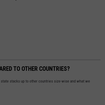
ARED TO OTHER COUNTRIES?
 state stacks up to other countries size-wise and what we