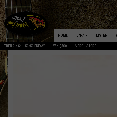
HOME
ON-AIR
LISTEN
#1 F
TRENDING:
50/50 FRIDAY
WIN $500
MERCH STORE
ALL DJS
LISTEN LIVE
SCHEDULE
98.1 THE HA
GLENN PITCHER
98.1 THE HA
TRACI TAYLOR
GOOGLE HO
JESS
RECENTLY PL
CHRISSY
ON DEMAND