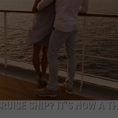
TS
ADVERTISE
TOWNSQUARE INTERACTIVE - TSI
CRUISE SHIP? IT’S NOW A T