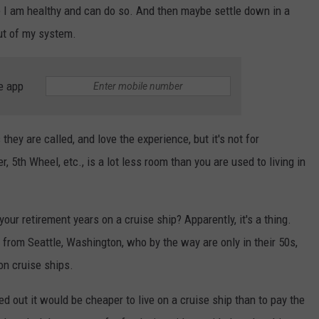
e I am healthy and can do so. And then maybe settle down in a
ut of my system.
e app
ey are called, and love the experience, but it's not for
er, 5th Wheel, etc., is a lot less room than you are used to living in
our retirement years on a cruise ship? Apparently, it's a thing.
from Seattle, Washington, who by the way are only in their 50s,
on cruise ships.
ed out it would be cheaper to live on a cruise ship than to pay the