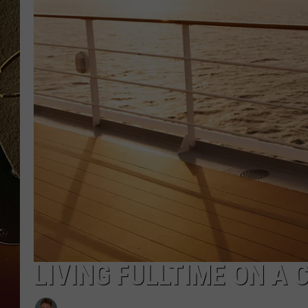
TASTE OF COUNTRY NIGH
LIVING FULLTIME ON A 