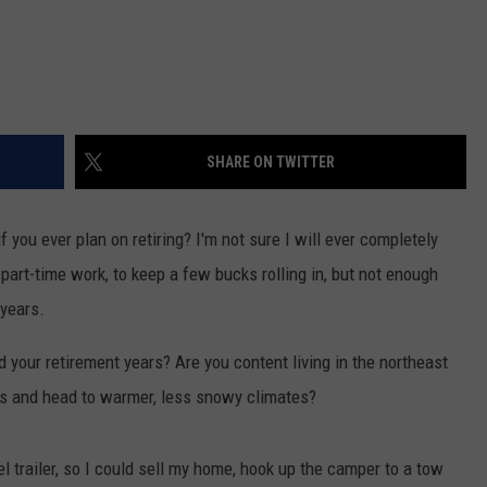
SHARE ON TWITTER
 you ever plan on retiring? I'm not sure I will ever completely
 part-time work, to keep a few bucks rolling in, but not enough
years.
 your retirement years? Are you content living in the northeast
kes and head to warmer, less snowy climates?
vel trailer, so I could sell my home, hook up the camper to a tow