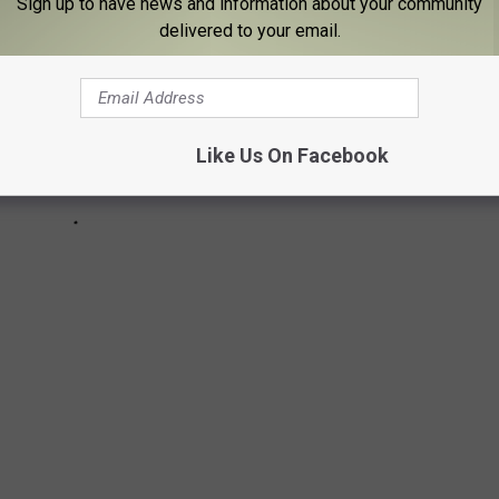
Sign up to have news and information about your community
delivered to your email.
Like Us On Facebook