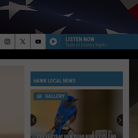
LISTEN NOW
Taste of Country Nights
HAWK LOCAL NEWS
GALLERY
29 EVERYDAY NEW YORK BIRDS YOU CAN