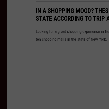
IN A SHOPPING MOOD? THES
STATE ACCORDING TO TRIP 
Looking for a great shopping experience in 
ten shopping malls in the state of New York.