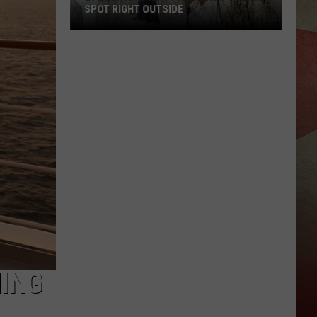
SPOT RIGHT OUTSIDE
29
Everyday
New
York
Birds
You
Can
Spot
Right
Outside
HING