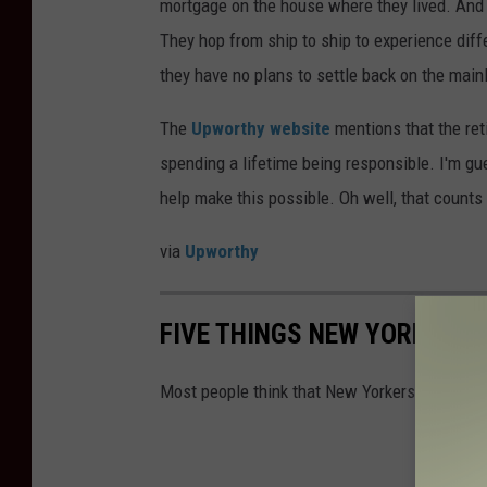
mortgage on the house where they lived. And th
They hop from ship to ship to experience diff
they have no plans to settle back on the main
The
Upworthy website
mentions that the re
spending a lifetime being responsible. I'm gu
help make this possible. Oh well, that counts
via
Upworthy
FIVE THINGS NEW YORK AND
Most people think that New Yorkers and Philad