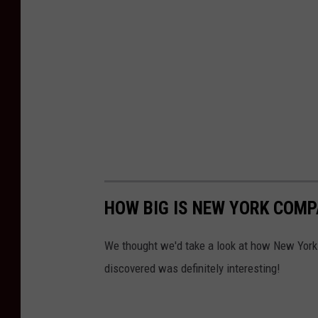
HOW BIG IS NEW YORK COMP
We thought we'd take a look at how New York
discovered was definitely interesting!