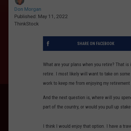
Don Morgan
Published: May 11, 2022
ThinkStock
SHARE ON FACEBOOK
What are your plans when you retire? That is if
retire. I most likely will want to take on some
work to keep me from enjoying my retirement 
And the next question is, where will you spend
part of the country, or would you pull up sta
I think I would enjoy that option. I have a tra