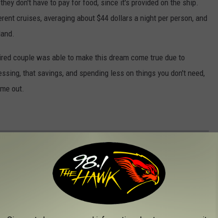
ey don't have to pay for food, since it's provided on the ship.
erent cruises, averaging about $44 dollars a night per person, and
land.
tired couple was able to make this dream come true due to
essing, that savings, and spending less on things you don't need,
 me out.
 PHILADELPHIA HAVE IN COMMON
elphians have nothing in common, but that's not true at all!