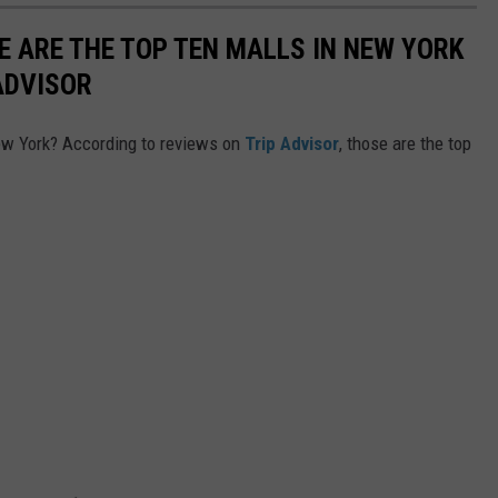
E ARE THE TOP TEN MALLS IN NEW YORK
ADVISOR
New York? According to reviews on
Trip Advisor
, those are the top