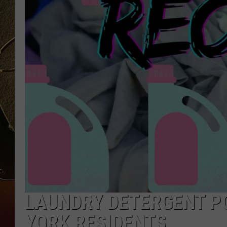
TASTE OF COUNTRY NIGH
LAUNDRY DETERGENT PO
YORK RESIDENTS