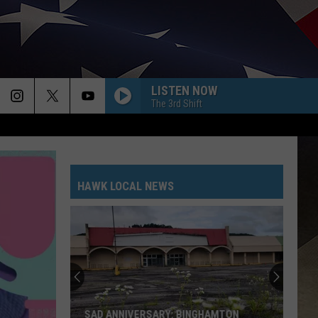
LISTEN NOW
The 3rd Shift
HAWK LOCAL NEWS
SAD ANNIVERSARY: BINGHAMTON