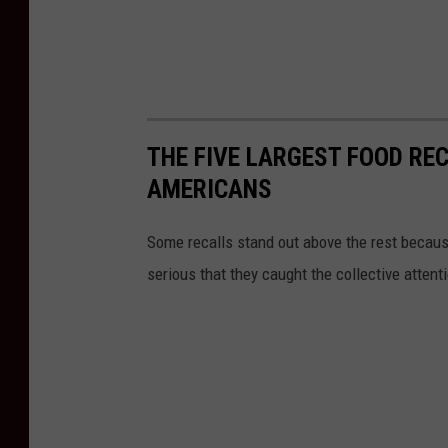
THE FIVE LARGEST FOOD RE
AMERICANS
Some recalls stand out above the rest because
serious that they caught the collective attenti