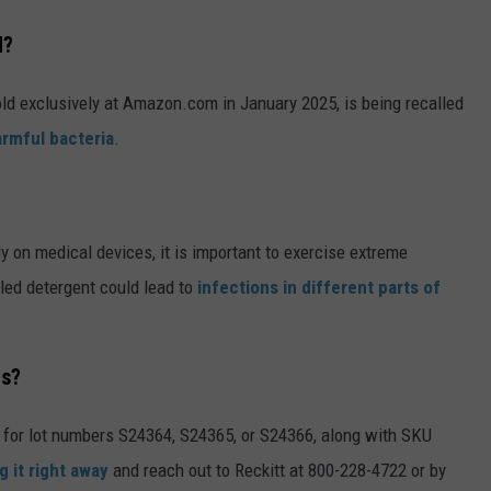
d?
ld exclusively at Amazon.com in January 2025, is being recalled
armful bacteria
.
 on medical devices, it is important to exercise extreme
lled detergent could lead to
infections in different parts of
ts?
 for lot numbers S24364, S24365, or S24366, along with SKU
g it right away
and reach out to Reckitt at 800-228-4722 or by