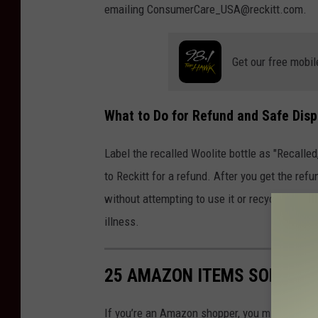
emailing ConsumerCare_USA@reckitt.com.
Get our free mobil
What to Do for Refund and Safe Disp
Label the recalled Woolite bottle as "Recalle
to Reckitt for a refund. After you get the refu
without attempting to use it or recycle it.
Con
illness.
25 AMAZON ITEMS SOLD IN 
If you’re an Amazon shopper, you might want 