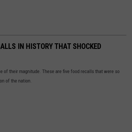
CALLS IN HISTORY THAT SHOCKED
 of their magnitude. These are five food recalls that were so
on of the nation.