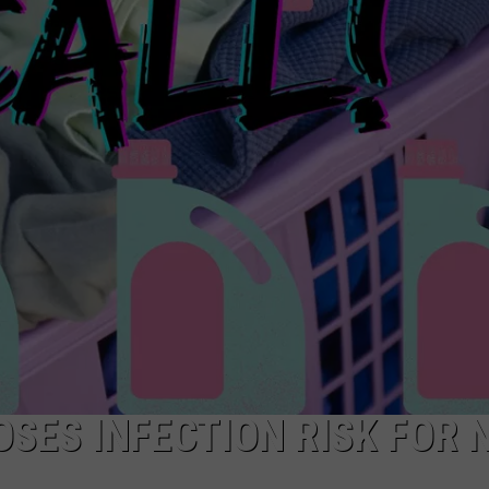
TS
ADVERTISE
TOWNSQUARE INTERACTIVE - TSI
SES INFECTION RISK FOR 