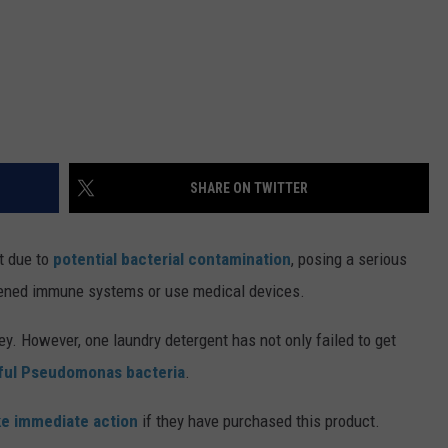
SHARE ON TWITTER
t due to
potential bacterial contamination
, posing a serious
kened immune systems or use medical devices.
y. However, one laundry detergent has not only failed to get
ul Pseudomonas bacteria
.
ke immediate action
if they have purchased this product.