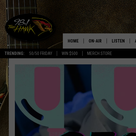
HOME
ON-AIR
LISTEN
#1 F
TRENDING:
50/50 FRIDAY
WIN $500
MERCH STORE
ALL DJS
LISTEN LIVE
SCHEDULE
98.1 THE HA
GLENN PITCHER
98.1 THE HA
TRACI TAYLOR
GOOGLE HO
JESS
RECENTLY PL
CHRISSY
ON DEMAND