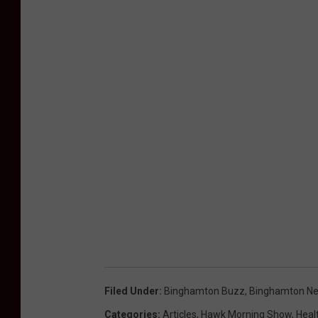
Filed Under
:
Binghamton Buzz
,
Binghamton N
Categories
:
Articles
,
Hawk Morning Show
,
Heal