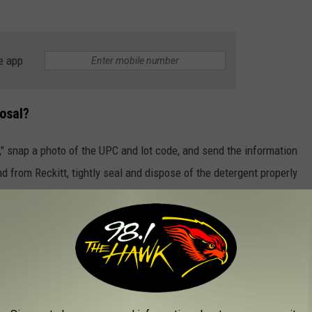
e app
osal?
d," snap a photo of the UPC and lot code, and send the information
nd from Reckitt, tightly seal and dispose of the detergent properly
tact Reckitt immediately
with any concerns or to report any
NEW YORK THAT HAVE BEEN RECALLED
to put your eyes on some of the recent recalls to make sure