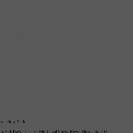
ews
,
New York
th
,
Hot
,
How-To
,
Lifestyle
,
Local News
,
News
,
News
,
Safety