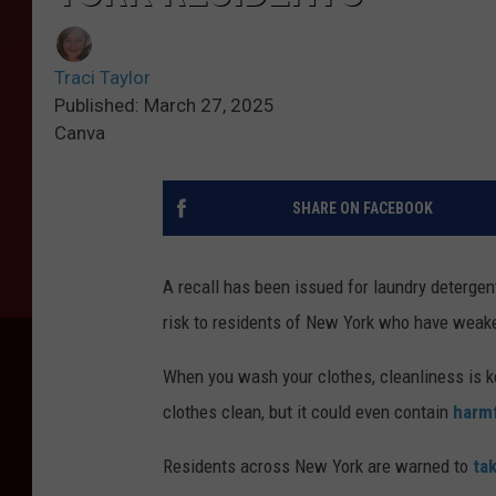
Traci Taylor
Published: March 27, 2025
Canva
SHARE ON FACEBOOK
A recall has been issued for laundry detergen
risk to residents of New York who have wea
When you wash your clothes, cleanliness is ke
clothes clean, but it could even contain
harmf
Residents across New York are warned to
ta