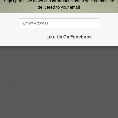
Sign up to have news and information about your community
delivered to your email.
Like Us On Facebook