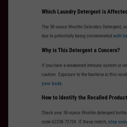
Which Laundry Detergent is Affecte
The 50-ounce Woolite Delicates Detergent, so
due to potentially being contaminated
with h
Why is This Detergent a Concern?
If you have a weakened immune system or rely
caution. Exposure to the bacteria in this reca
your body
.
How to Identify the Recalled Produc
Check your 50-ounce Woolite detergent bottle
code 62338-72724. If these match,
stop usin