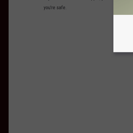
you’re safe.