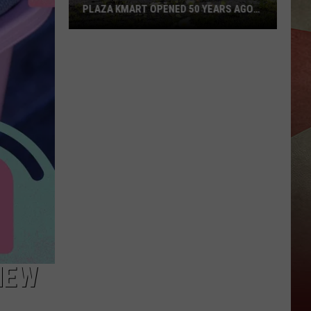
PLAZA KMART OPENED 50 YEARS AGO
TODAY
Sad
Anniversary:
Binghamton
Plaza
Kmart
Opened
50
Years
Ago
Today
NEW