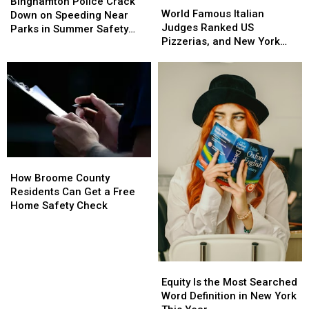
Police
Police
Binghamton Police Crack
Famous
Famous
World Famous Italian
Crack
Crack
Down on Speeding Near
Italian
Italian
Judges Ranked US
Down
Down
Parks in Summer Safety
Judges
Judges
Pizzerias, and New York
on
on
Push
Ranked
Ranked
Swept the List
Speeding
Speeding
US
US
Near
Near
Pizzerias,
Pizzerias,
Parks
Parks
and
and
in
in
New
New
Summer
Summer
York
York
Safety
Safety
Swept
Swept
Push
Push
the
the
How
How
List
List
Broome
Broome
How Broome County
County
County
Residents Can Get a Free
Residents
Residents
Home Safety Check
Can
Can
Get
Get
a
a
Free
Free
Equity
Equity
Home
Home
Is
Is
Equity Is the Most Searched
Safety
Safety
the
the
Word Definition in New York
Check
Check
Most
Most