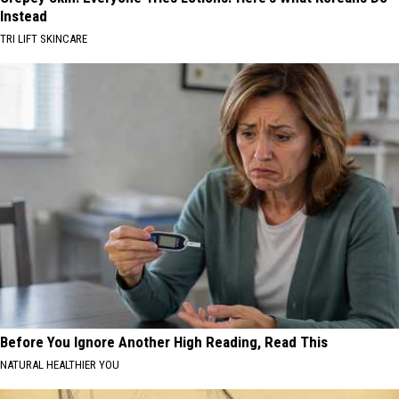
Instead
TRI LIFT SKINCARE
Before You Ignore Another High Reading, Read This
NATURAL HEALTHIER YOU