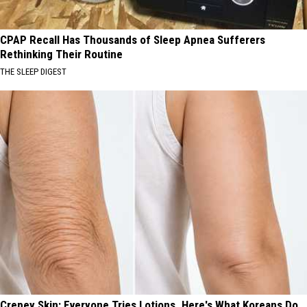
CPAP Recall Has Thousands of Sleep Apnea Sufferers
Rethinking Their Routine
THE SLEEP DIGEST
Crepey Skin: Everyone Tries Lotions. Here's What Koreans Do