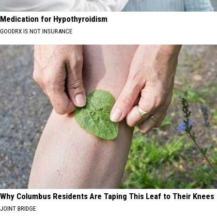
Medication for Hypothyroidism
GOODRX IS NOT INSURANCE
Why Columbus Residents Are Taping This Leaf to Their Knees
JOINT BRIDGE