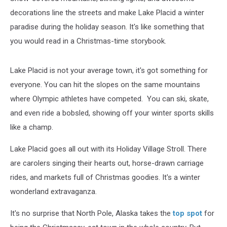
decorations line the streets and make Lake Placid a winter
paradise during the holiday season. It's like something that
you would read in a Christmas-time storybook.
Lake Placid is not your average town, it's got something for
everyone. You can hit the slopes on the same mountains
where Olympic athletes have competed. You can ski, skate,
and even ride a bobsled, showing off your winter sports skills
like a champ.
Lake Placid goes all out with its Holiday Village Stroll. There
are carolers singing their hearts out, horse-drawn carriage
rides, and markets full of Christmas goodies. It's a winter
wonderland extravaganza.
It's no surprise that North Pole, Alaska takes the
top spot
for