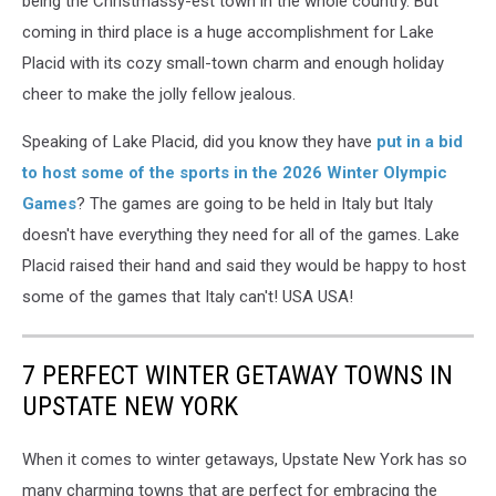
being the Christmassy-est town in the whole country. But
coming in third place is a huge accomplishment for Lake
Placid with its cozy small-town charm and enough holiday
cheer to make the jolly fellow jealous.
Speaking of Lake Placid, did you know they have
put in a bid
to host some of the sports in the 2026 Winter Olympic
Games
? The games are going to be held in Italy but Italy
doesn't have everything they need for all of the games. Lake
Placid raised their hand and said they would be happy to host
some of the games that Italy can't! USA USA!
7 PERFECT WINTER GETAWAY TOWNS IN
UPSTATE NEW YORK
When it comes to winter getaways, Upstate New York has so
many charming towns that are perfect for embracing the