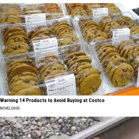
Warning 14 Products to Avoid Buying at Costco
NOVELODGE