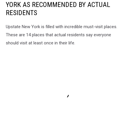
YORK AS RECOMMENDED BY ACTUAL
RESIDENTS
Upstate New York is filled with incredible must-visit places.
These are 14 places that actual residents say everyone
should visit at least once in their life.