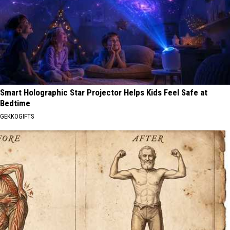
Smart Holographic Star Projector Helps Kids Feel Safe at
Bedtime
GEKKOGIFTS