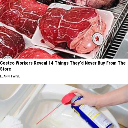
Costco Workers Reveal 14 Things They'd Never Buy From The
Store
LEARNITWISE