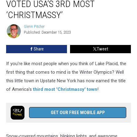
VOTED USA’S 3RD MOST
Town
Voted
‘CHRISTMASSY’
USA’s
3rd
Glenn Pitcher
Glenn
Most
Published: December 15, 2023
Pitcher
‘Christmassy’
Share
Tweet
If you're like most people when you think of Lake Placid, the
first thing that comes to mind is the Winter Olympics? Well
this little town in Upstate New York has now earned the title
of America's
third most 'Christmassy' town
!
GET OUR FREE MOBILE APP
Snow-covered mountains, blinking lights, and awesome