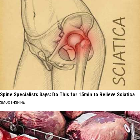
Spine Specialists Says: Do This for 15min to Relieve Sciatica
SMOOTHSPINE