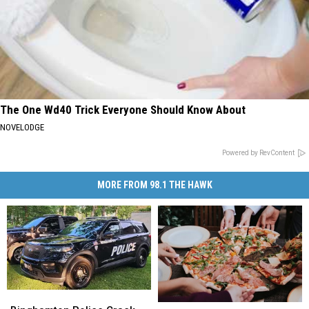
The One Wd40 Trick Everyone Should Know About
NOVELODGE
Powered by RevContent
MORE FROM 98.1 THE HAWK
Binghamton
Binghamton
World
World