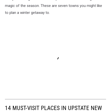
magic of the season. These are seven towns you might like
to plan a winter getaway to.
14 MUST-VISIT PLACES IN UPSTATE NEW