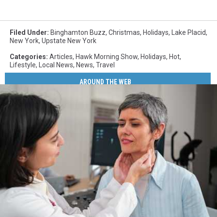
Filed Under
:
Binghamton Buzz
,
Christmas
,
Holidays
,
Lake Placid
,
New York
,
Upstate New York
Categories
:
Articles
,
Hawk Morning Show
,
Holidays
,
Hot
,
Lifestyle
,
Local News
,
News
,
Travel
AROUND THE WEB