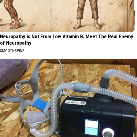
Neuropathy is Not From Low Vitamin B. Meet The Real Enemy
of Neuropathy
SMOOTHSPINE