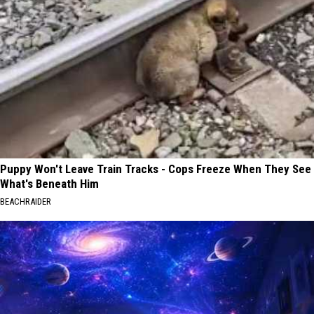
Puppy Won't Leave Train Tracks - Cops Freeze When They See
What's Beneath Him
BEACHRAIDER