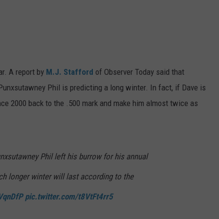
ar. A report by
M.J. Stafford
of Observer Today said that
unxsutawney Phil is predicting a long winter. In fact, if Dave is
 since 2000 back to the .500 mark and make him almost twice as
nxsutawney Phil left his burrow for his annual
h longer winter will last according to the
WVqnDfP
pic.twitter.com/t8VtFt4rr5