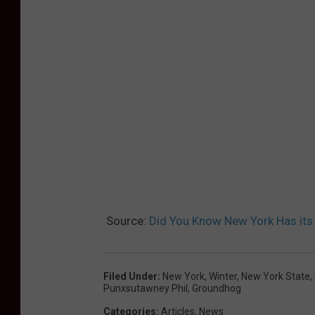
Source:
Did You Know New York Has it
Filed Under
:
New York
,
Winter
,
New York State
,
Punxsutawney Phil
,
Groundhog
Categories
:
Articles
,
News