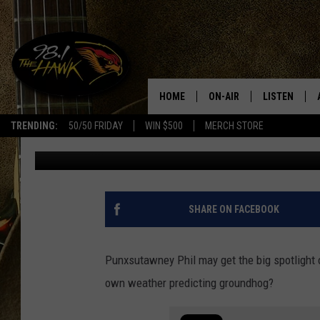
DID YOU KNOW NEW YO
PREDICTING GROUNDH
HOME
ON-AIR
LISTEN
#1 F
TRENDING:
50/50 FRIDAY
WIN $500
MERCH STORE
James Kelly
Published: February 2, 2023
ALL DJS
LISTEN LIVE
SCHEDULE
98.1 THE HA
GLENN PITCHER
98.1 THE HA
SHARE ON FACEBOOK
TRACI TAYLOR
GOOGLE HO
Punxsutawney Phil may get the big spotlight
JESS
RECENTLY PL
own weather predicting groundhog?
CHRISSY
ON DEMAND