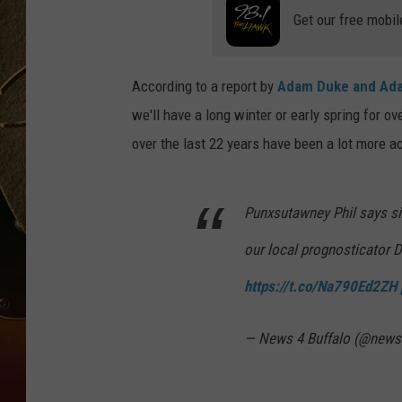
Get our free mobil
TASTE OF COUNTRY NIGH
According to a report by
Adam Duke and Ada
we'll have a long winter or early spring for o
over the last 22 years have been a lot more 
Punxsutawney Phil says six
our local prognosticator D
https://t.co/Na790Ed2ZH
— News 4 Buffalo (@news