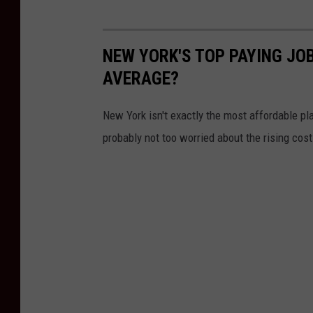
n
s
NEW YORK'S TOP PAYING JO
y
AVERAGE?
l
v
New York isn't exactly the most affordable pla
a
probably not too worried about the rising cost 
n
i
a