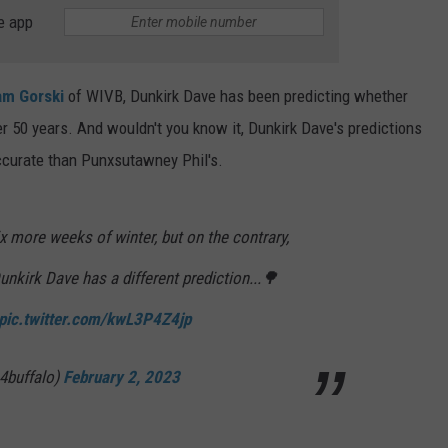
e app
TS
ADVERTISE
TOWNSQUARE INTERACTIVE - TSI
m Gorski
of WIVB, Dunkirk Dave has been predicting whether
ver 50 years. And wouldn't you know it, Dunkirk Dave's predictions
accurate than Punxsutawney Phil's.
 more weeks of winter, but on the contrary,
unkirk Dave has a different prediction...🌳
pic.twitter.com/kwL3P4Z4jp
4buffalo)
February 2, 2023