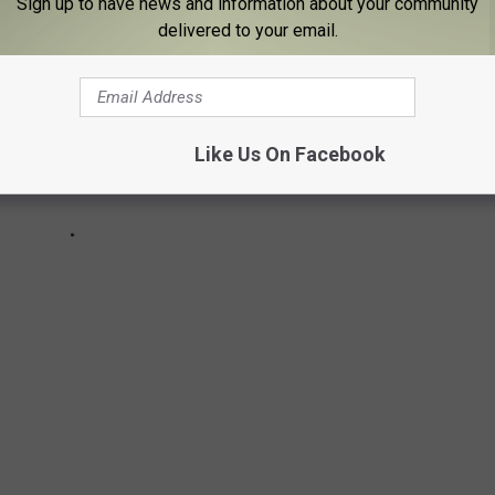
Sign up to have news and information about your community
delivered to your email.
Like Us On Facebook