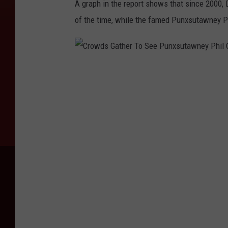
A graph in the report shows that since 2000,
of the time, while the famed Punxsutawney Ph
C
r
o
w
d
s
G
a
t
h