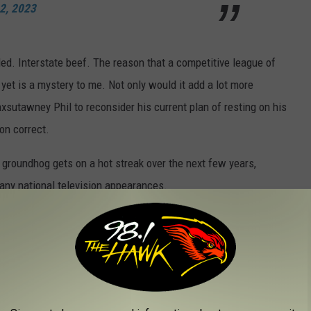
 2, 2023
d. Interstate beef. The reason that a competitive league of
yet is a mystery to me. Not only would it add a lot more
nxsutawney Phil to reconsider his current plan of resting on his
on correct.
 groundhog gets on a hot streak over the next few years,
ny national television appearances.
NEW YORK STATE
State. Is your job on the list?