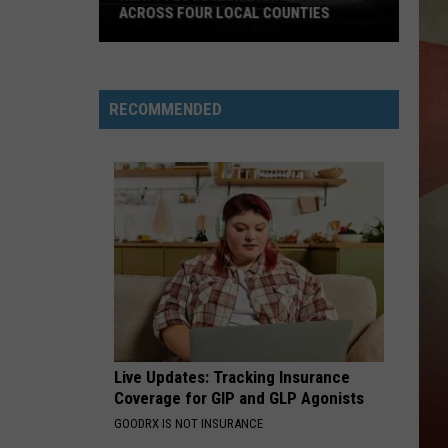
in
COUNTY CANCER RATES
NY
County
Cancer
Rates
RECOMMENDED
Live Updates: Tracking Insurance
Coverage for GIP and GLP Agonists
GOODRX IS NOT INSURANCE