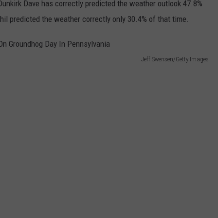
 Dunkirk Dave has correctly predicted the weather outlook 47.8%
il predicted the weather correctly only 30.4% of that time.
Jeff Swensen/Getty Images