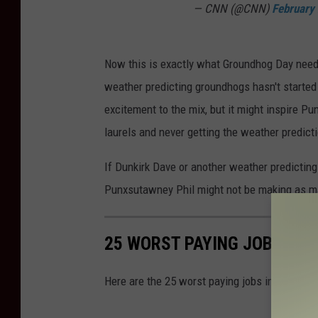
— CNN (@CNN)
February
a
w
n
Now this is exactly what Groundhog Day neede
e
weather predicting groundhogs hasn't started 
y
excitement to the mix, but it might inspire Pu
P
laurels and never getting the weather predicti
h
If Dunkirk Dave or another weather predicting
i
Punxsutawney Phil might not be making as ma
l
O
n
25 WORST PAYING JOBS IN 
G
Here are the 25 worst paying jobs in New York 
r
o