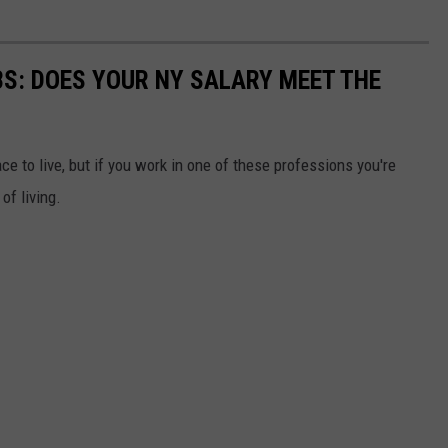
BS: DOES YOUR NY SALARY MEET THE
ce to live, but if you work in one of these professions you're
of living.