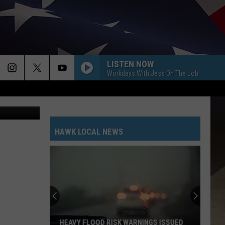
LISTEN NOW
Workdays With Jess On The Job!
etty Images
HAWK LOCAL NEWS
GALLERY
CDC
Numbers
Show
Big
Gaps
CDC NUMBERS SHOW BIG GAPS IN NY