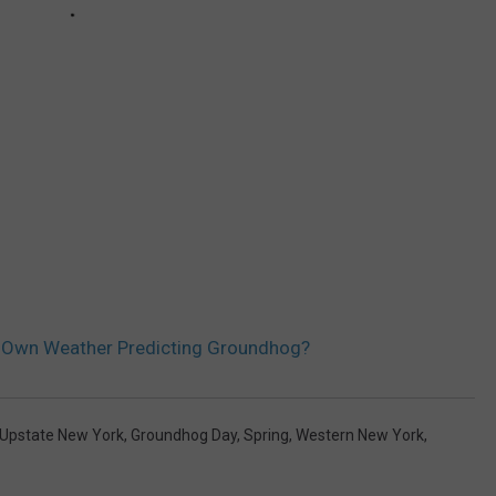
s Own Weather Predicting Groundhog?
Upstate New York
,
Groundhog Day
,
Spring
,
Western New York
,