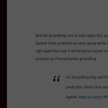
e
r
T
o
S
And the groundhogs are at odds again this ye
e
Dunkirk Dave predicted an early spring while P
e
right again this year it will bring his record
P
accurate as Pennsylvania's groundhog.
u
n
It's Groundhog Day, and Pu
x
prediction. Here’s how muc
s
u
legend.
https://t.co/yv1
t