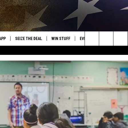
APP
SEIZE THE DEAL
WIN STUFF
EVENTS
WEATHER
OR NEW COUNTRY
Search
DOWNLOAD ON IOS
SIGN UP
CALENDAR
WEATHER CEN
The
WK APP
DOWNLOAD ON ANDROID
CONTEST RULES
ADD YOUR EVENT
CLOSINGS/DEL
DISMISSAL
Site
WK ON ALEXA
CONTEST HELP
ME
AYED