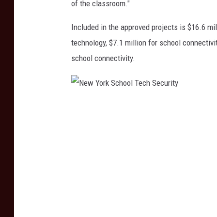
of the classroom."
Included in the approved projects is $16.6 mil
technology, $7.1 million for school connectiv
school connectivity.
N
e
w
Y
o
r
k
S