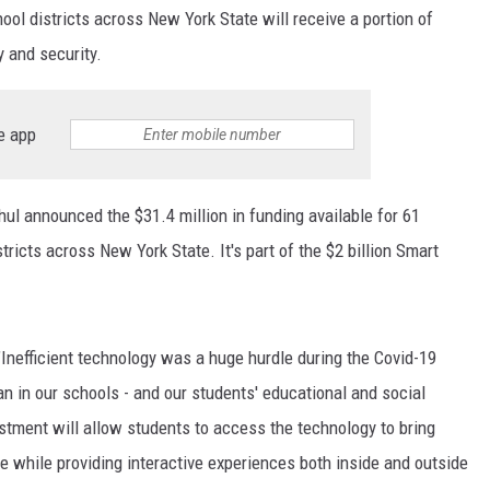
ol districts across New York State will receive a portion of
y and security.
e app
ul announced the $31.4 million in funding available for 61
ricts across New York State. It's part of the $2 billion Smart
"Inefficient technology was a huge hurdle during the Covid-19
 in our schools - and our students' educational and social
stment will allow students to access the technology to bring
ce while providing interactive experiences both inside and outside