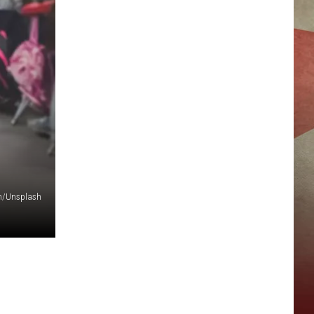
n/Unsplash