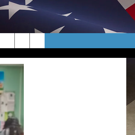
CONTACT
TER
HELP & CONTACT INFO
AYS/EARLY
SEND FEEDBACK
CAREER OPPORTUNITIES
ADVERTISE
TOWNSQUARE INTERACTIVE - TSI