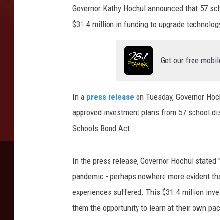
Governor Kathy Hochul announced that 57 scho
$31.4 million in funding to upgrade technolog
Get our free mobil
In a
press release
on Tuesday, Governor Hoch
approved investment plans from 57 school dist
Schools Bond Act.
In the press release, Governor Hochul stated 
pandemic - perhaps nowhere more evident than
experiences suffered. This $31.4 million inve
them the opportunity to learn at their own pa