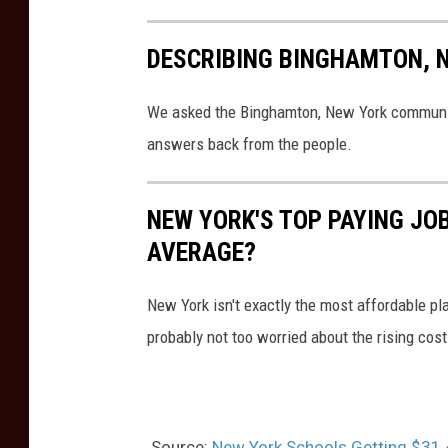
S
DESCRIBING BINGHAMTON, 
e
c
We asked the Binghamton, New York community
u
answers back from the people.
r
i
NEW YORK'S TOP PAYING JO
t
AVERAGE?
y
New York isn't exactly the most affordable pla
probably not too worried about the rising cost 
Source:
New York Schools Getting $31.