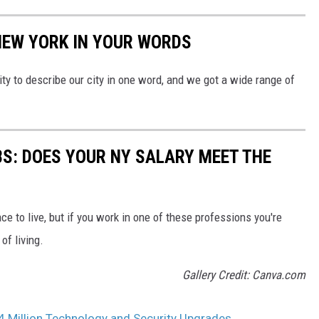
NEW YORK IN YOUR WORDS
 to describe our city in one word, and we got a wide range of
BS: DOES YOUR NY SALARY MEET THE
ce to live, but if you work in one of these professions you're
of living.
Gallery Credit: Canva.com
4 Million Technology and Security Upgrades