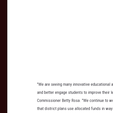
Y
i
o
t
r
y
k
S
c
h
o
o
l
"We are seeing many innovative educational a
T
and better engage students to improve their l
e
Commissioner Betty Rosa. "We continue to wo
c
that district plans use allocated funds in wa
h