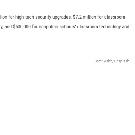
lion for high-tech security upgrades, $7.2 million for classroom
ity, and $500,000 for nonpublic schools' classroom technology and
Scott Webb/Unsplash