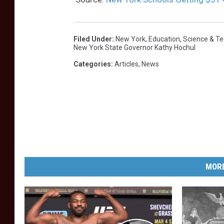
Filed Under
:
New York
,
Education
,
Science & T
New York State Governor Kathy Hochul
Categories
:
Articles
,
News
MORE