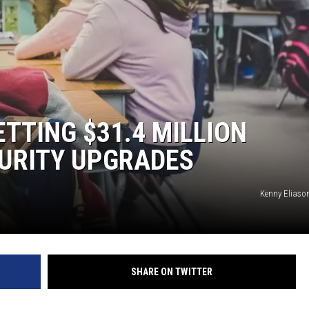
TS
TTING $31.4 MILLION
URITY UPGRADES
Kenny Eliaso
SHARE ON TWITTER