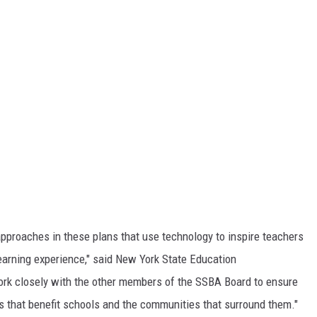
pproaches in these plans that use technology to inspire teachers
earning experience," said New York State Education
rk closely with the other members of the SSBA Board to ensure
ys that benefit schools and the communities that surround them."