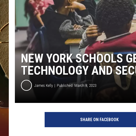
TASTE OF COUNTRY NIGH
NEW YORK SCHOOLS GE
TECHNOLOGY AND SEC
James Kelly
Published: March 8, 2023
SHARE ON FACEBOOK