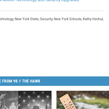
echnology
,
New York State
,
Security
,
New York Schools
,
Kathy Hochul
,
 FROM 98.1 THE HAWK