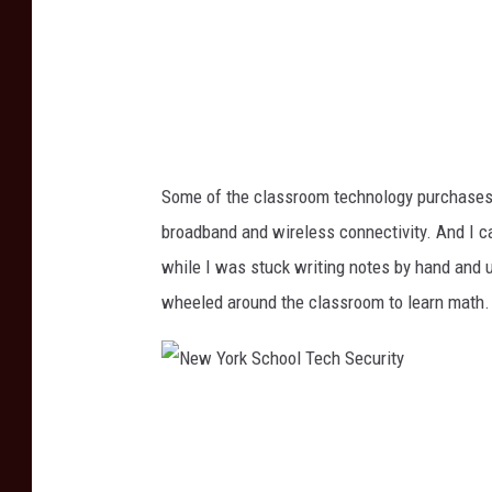
c
h
o
o
l
Some of the classroom technology purchases i
T
broadband and wireless connectivity. And I ca
e
while I was stuck writing notes by hand and u
c
wheeled around the classroom to learn math.
h
S
e
N
c
e
u
w
r