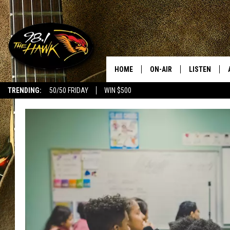
HOME
ON-AIR
LISTEN
#1 F
TRENDING:
50/50 FRIDAY
WIN $500
ALL DJS
LISTEN LIVE
SCHEDULE
98.1 THE HA
GLENN PITCHER
98.1 THE HA
TRACI TAYLOR
GOOGLE HO
JESS
RECENTLY PL
CHRISSY
ON DEMAND