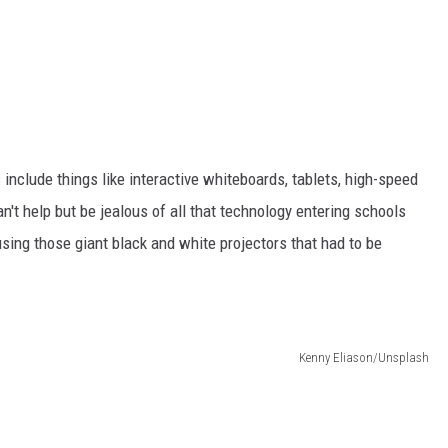
nclude things like interactive whiteboards, tablets, high-speed
n't help but be jealous of all that technology entering schools
sing those giant black and white projectors that had to be
Kenny Eliason/Unsplash