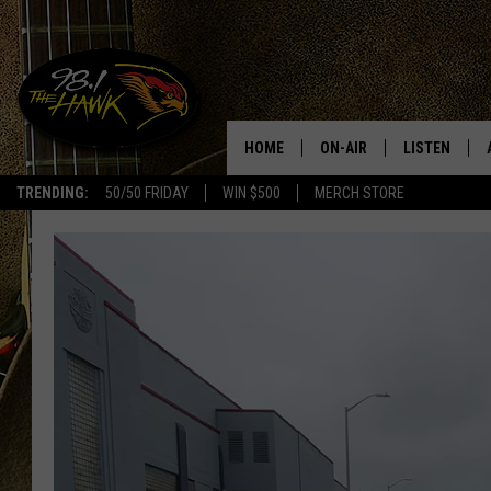
HOME
ON-AIR
LISTEN
#1 F
TRENDING:
50/50 FRIDAY
WIN $500
MERCH STORE
ALL DJS
LISTEN LIVE
SCHEDULE
98.1 THE HA
GLENN PITCHER
98.1 THE HA
TRACI TAYLOR
GOOGLE HO
JESS
RECENTLY PL
CHRISSY
ON DEMAND