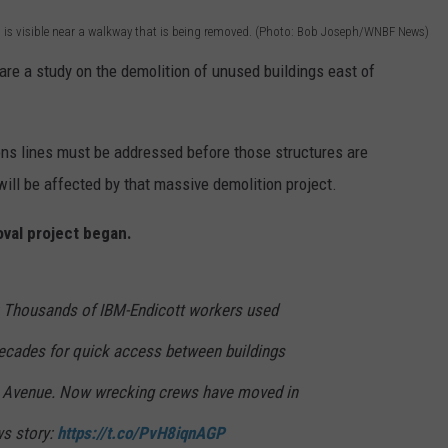
o is visible near a walkway that is being removed. (Photo: Bob Joseph/WNBF News)
are a study on the demolition of unused buildings east of
ons lines must be addressed before those structures are
ill be affected by that massive demolition project.
val project began.
housands of IBM-Endicott workers used
decades for quick access between buildings
ey Avenue. Now wrecking crews have moved in
ws story:
https://t.co/PvH8iqnAGP