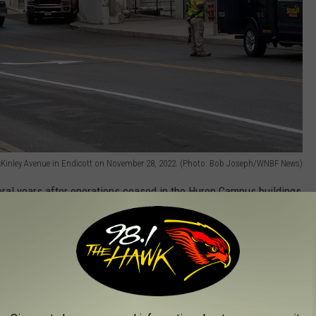
cKinley Avenue in Endicott on November 28, 2022. (Photo: Bob Joseph/WNBF News)
ral years after operations ceased in the Huron Campus buildings
tions for property owner Phoenix Investors, said Sessler expects
tson Boulevard will be closed to vehicular and pedestrian