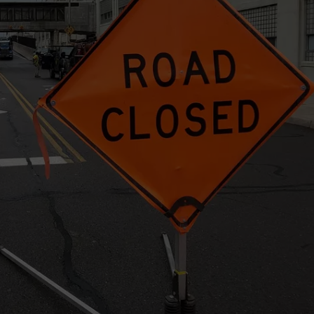
J
Onli
Inve
TS
ADVERTISE
Lea
to
TOWNSQUARE INTERACTIVE - TSI
Joh
City
Arre