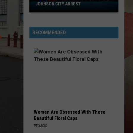
OHNSON CITY ARREST
BROOME COUNTY
ne
stigation
ds
Plan
Ahead
RECOMMENDED
nson
for
Roadwork
st
Across
Broome
County
Women Are Obsessed With These
Beautiful Floral Caps
PEOASIS