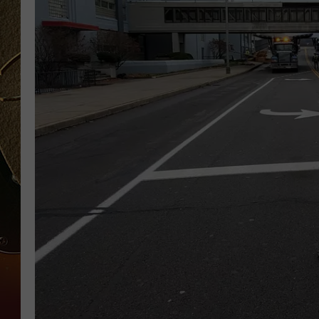
TASTE OF COUNTRY NIGH