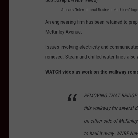
f
n
An early "International Business Machines" log
A
o
u
An engineering firm has been retained to prep
n
r
e
McKinley Avenue.
e
t
i
a
Issues involving electricity and communicati
h
n
r
removed. Steam and chilled water lines also w
e
E
l
e
n
WATCH video as work on the walkway remo
y
v
d
"
e
i
I
REMOVING THAT BRIDGE: T
n
c
n
t
o
this walkway for several 
t
u
t
on either side of McKinl
e
a
t
to haul it away. WNBF Ne
r
l
o