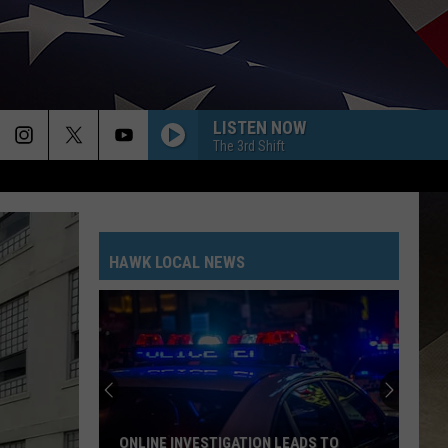
LISTEN NOW
The 3rd Shift
HAWK LOCAL NEWS
NLINE INVESTIGATION LEADS TO
PLAN AHEAD FOR ROAD