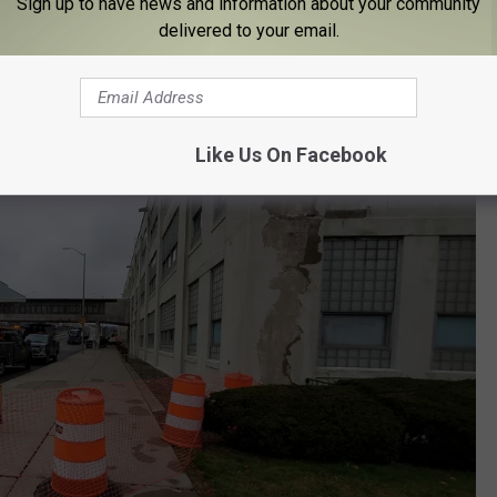
Sign up to have news and information about your community
delivered to your email.
Like Us On Facebook