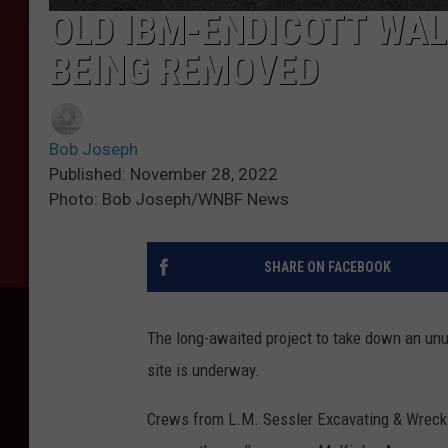
OLD IBM-ENDICOTT WA
BEING REMOVED
Bob Joseph
Published: November 28, 2022
Photo: Bob Joseph/WNBF News
SHARE ON FACEBOOK
The long-awaited project to take down an unu
site is underway.
Crews from L.M. Sessler Excavating & Wreck