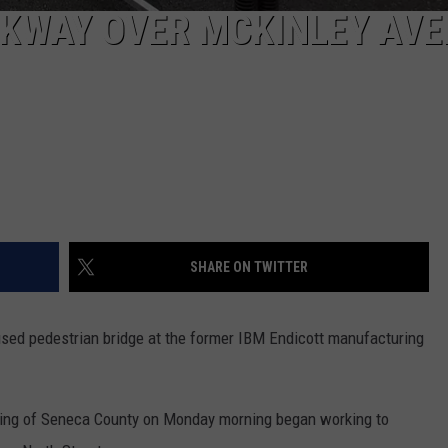
LKWAY OVER MCKINLEY AV
SHARE ON TWITTER
sed pedestrian bridge at the former IBM Endicott manufacturing
ing of Seneca County on Monday morning began working to