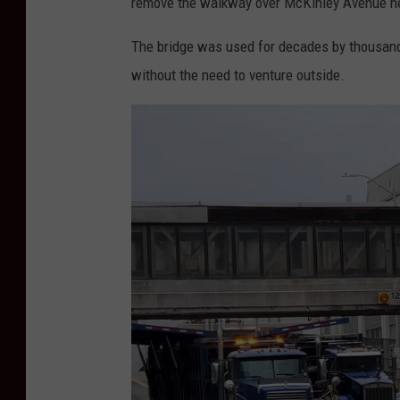
remove the walkway over McKinley Avenue ne
The bridge was used for decades by thousan
without the need to venture outside.