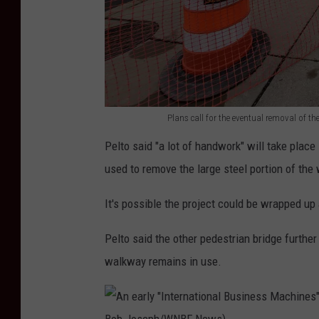
s
o
n
M
c
Plans call for the eventual removal of t
P
K
Pelto said "a lot of handwork" will take plac
l
i
used to remove the large steel portion of the
a
n
n
l
It's possible the project could be wrapped u
s
e
Pelto said the other pedestrian bridge furthe
c
y
walkway remains in use.
a
A
l
v
l
e