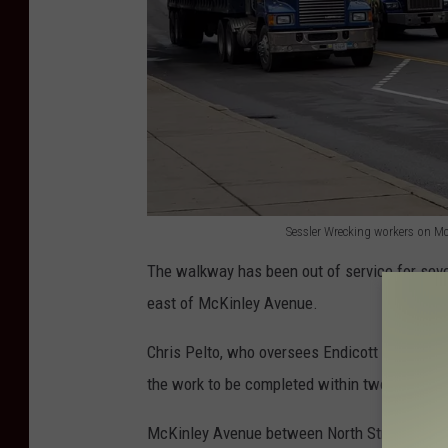
Sessler Wrecking workers on M
S
The walkway has been out of service for seve
e
east of McKinley Avenue.
s
s
Chris Pelto, who oversees Endicott site opera
l
the work to be completed within two weeks.
e
McKinley Avenue between North Street and Wa
r