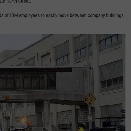
ar North Street.
ds of IBM employees to easily move between company buildings