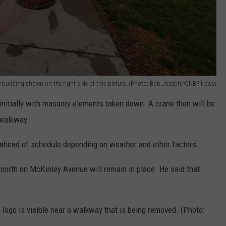
he building shown on the right side of this picture. (Photo: Bob Joseph/WNBF News)
e initially with masonry elements taken down. A crane then will be
 walkway.
p ahead of schedule depending on weather and other factors.
r north on McKinley Avenue will remain in place. He said that