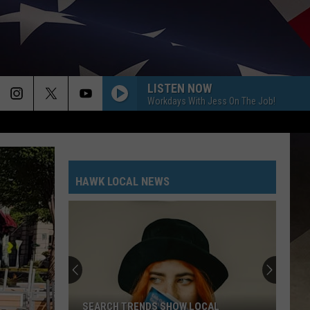
LISTEN NOW
Workdays With Jess On The Job!
HAWK LOCAL NEWS
SEARCH TRENDS SHOW LOCAL