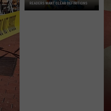
READERS WANT CLEAR DEFINITIONS
Search
Trends
Show
Local
Readers
Want
Clear
Definitions