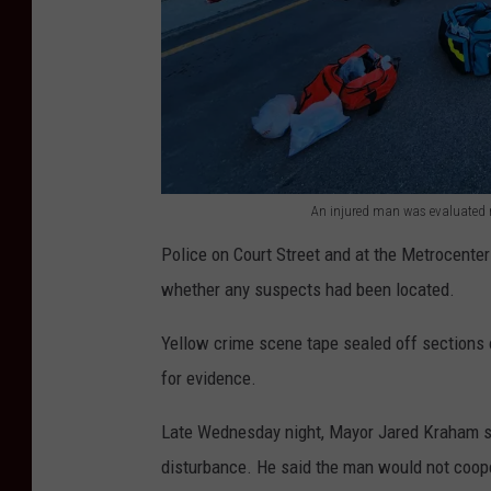
w
c
a
a
l
r
k
s
o
l
n
i
An injured man was evaluated 
C
n
A
o
Police on Court Street and at the Metrocenter
e
n
u
whether any suspects had been located.
d
i
r
C
n
Yellow crime scene tape sealed off sections 
t
o
j
for evidence.
S
u
u
t
r
Late Wednesday night, Mayor Jared Kraham sai
r
r
t
disturbance. He said the man would not coope
e