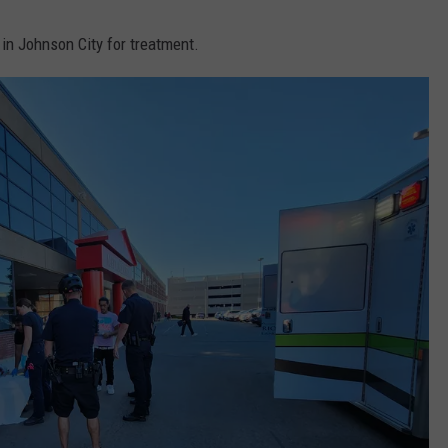
in Johnson City for treatment.