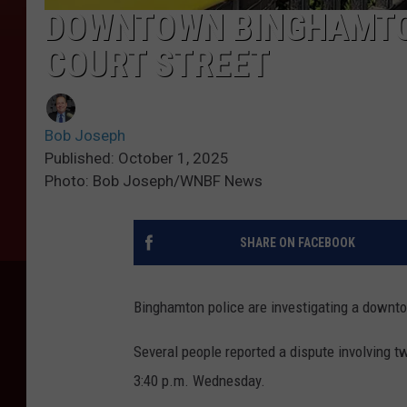
DOWNTOWN BINGHAMTON
COURT STREET
Bob Joseph
Published: October 1, 2025
Photo: Bob Joseph/WNBF News
SHARE ON FACEBOOK
Binghamton police are investigating a downtow
Several people reported a dispute involving t
3:40 p.m. Wednesday.