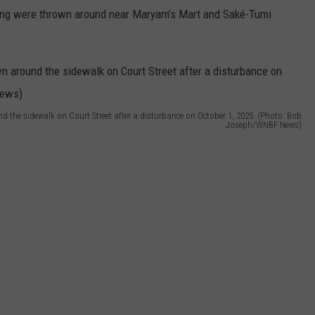
ining were thrown around near Maryam's Mart and Saké-Tumi
d the sidewalk on Court Street after a disturbance on October 1, 2025. (Photo: Bob
Joseph/WNBF News)