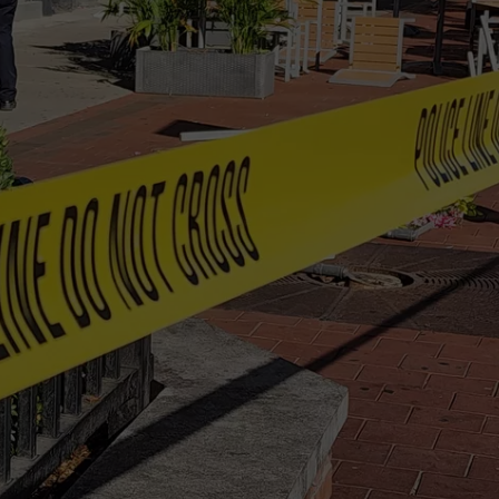
TS
ADVERTISE
TOWNSQUARE INTERACTIVE - TSI