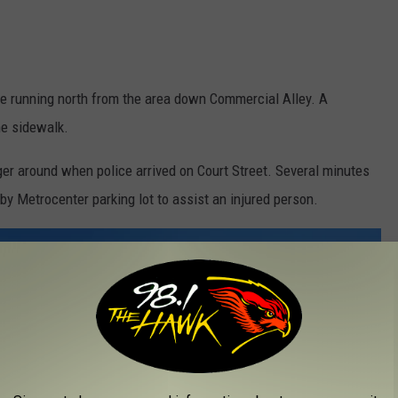
ple running north from the area down Commercial Alley. A
he sidewalk.
ger around when police arrived on Court Street. Several minutes
by Metrocenter parking lot to assist an injured person.