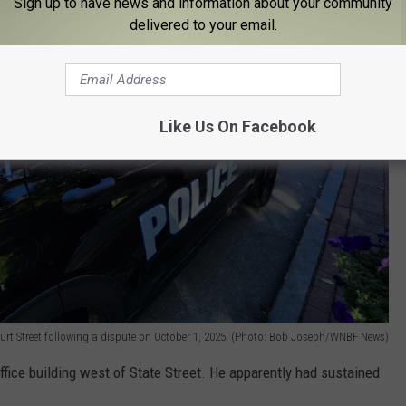
Sign up to have news and information about your community
delivered to your email.
Like Us On Facebook
urt Street following a dispute on October 1, 2025. (Photo: Bob Joseph/WNBF News)
fice building west of State Street. He apparently had sustained