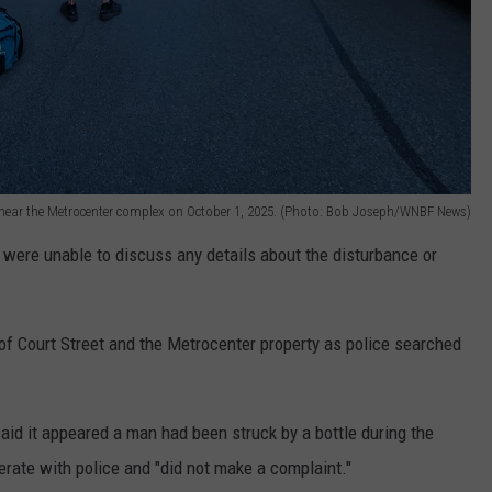
near the Metrocenter complex on October 1, 2025. (Photo: Bob Joseph/WNBF News)
 were unable to discuss any details about the disturbance or
of Court Street and the Metrocenter property as police searched
d it appeared a man had been struck by a bottle during the
rate with police and "did not make a complaint."