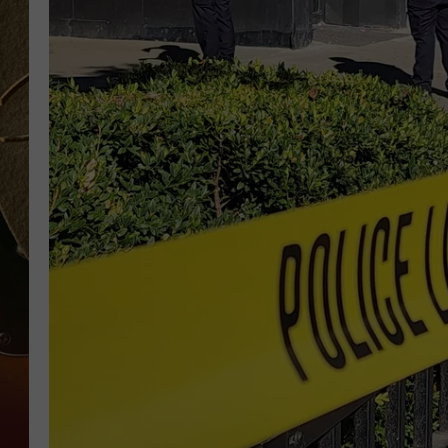
TASTE OF COUNTRY NIGH