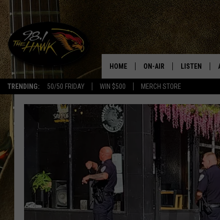
HOME
ON-AIR
LISTEN
#1 F
TRENDING:
50/50 FRIDAY
WIN $500
MERCH STORE
ALL DJS
LISTEN LIVE
SCHEDULE
98.1 THE HA
GLENN PITCHER
98.1 THE HA
TRACI TAYLOR
GOOGLE HO
JESS
RECENTLY PL
CHRISSY
ON DEMAND