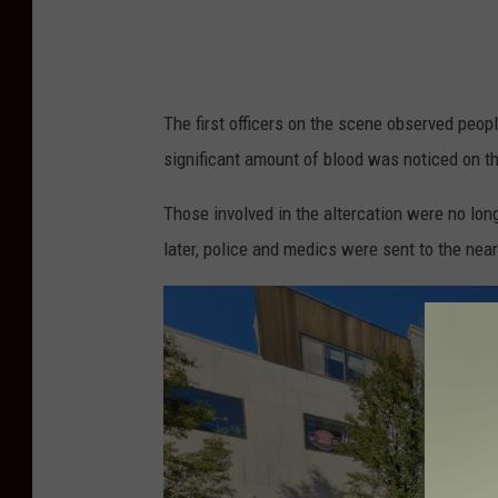
a
n
o
u
The first officers on the scene observed peo
t
significant amount of blood was noticed on t
d
Those involved in the altercation were no lon
o
later, police and medics were sent to the near
o
r
d
i
n
i
n