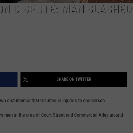
 DISPUTE: MAN SLASHED
SHARE ON TWITTER
n disturbance that resulted in injuries to one person.
wo men in the area of Court Street and Commercial Alley around