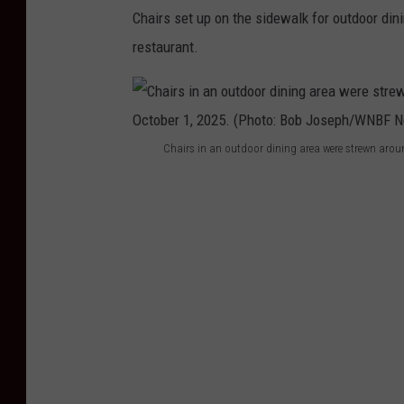
Chairs set up on the sidewalk for outdoor d
restaurant.
Chairs in an outdoor dining area were strewn aroun
C
h
a
i
r
s
i
n