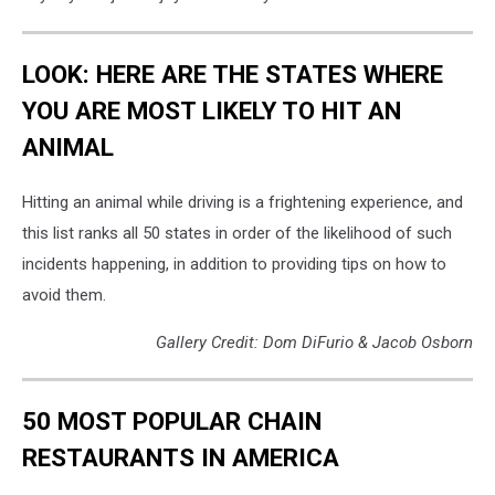
LOOK: HERE ARE THE STATES WHERE
YOU ARE MOST LIKELY TO HIT AN
ANIMAL
Hitting an animal while driving is a frightening experience, and
this list ranks all 50 states in order of the likelihood of such
incidents happening, in addition to providing tips on how to
avoid them.
Gallery Credit: Dom DiFurio & Jacob Osborn
50 MOST POPULAR CHAIN
RESTAURANTS IN AMERICA