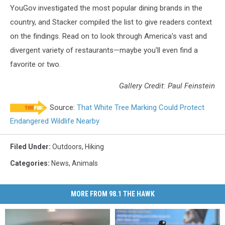
YouGov investigated the most popular dining brands in the
country, and Stacker compiled the list to give readers context
on the findings. Read on to look through America's vast and
divergent variety of restaurants—maybe you'll even find a
favorite or two.
Gallery Credit: Paul Feinstein
Source:
That White Tree Marking Could Protect
Endangered Wildlife Nearby
Filed Under
:
Outdoors
,
Hiking
Categories
:
News
,
Animals
MORE FROM 98.1 THE HAWK