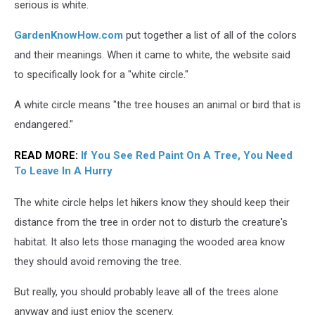
Tree
serious is white.
GardenKnowHow.com
put together a list of all of the colors
and their meanings. When it came to white, the website said
to specifically look for a "white circle."
A white circle means "the tree houses an animal or bird that is
endangered."
READ MORE:
If You See Red Paint On A Tree, You Need
To Leave In A Hurry
The white circle helps let hikers know they should keep their
distance from the tree in order not to disturb the creature's
habitat. It also lets those managing the wooded area know
they should avoid removing the tree.
But really, you should probably leave all of the trees alone
anyway and just enjoy the scenery.