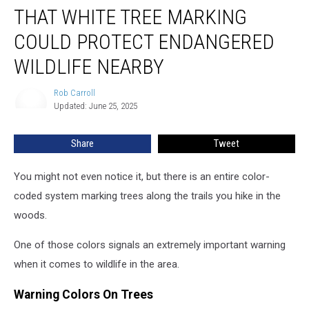
THAT WHITE TREE MARKING
White
Tree
COULD PROTECT ENDANGERED
Marking
Could
WILDLIFE NEARBY
Protect
Endangered
Rob Carroll
Rob
Wildlife
Updated: June 25, 2025
Carroll
Nearby
Share
Tweet
You might not even notice it, but there is an entire color-
coded system marking trees along the trails you hike in the
woods.
One of those colors signals an extremely important warning
when it comes to wildlife in the area.
Warning Colors On Trees