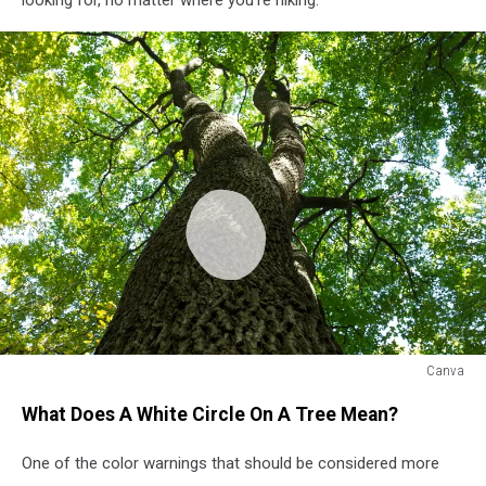
Canva
White
What Does A White Circle On A Tree Mean?
Dot
On
One of the color warnings that should be considered more
A