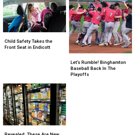
Child
Child
Safety
Safety
Child Safety Takes the
Takes
Takes
Front Seat in Endicott
the
the
Let’s
Let’s
Front
Front
Rumble!
Rumble!
Let’s Rumble! Binghamton
Seat
Seat
Binghamton
Binghamton
Baseball Back In The
in
in
Baseball
Baseball
Playoffs
Endicott
Endicott
Back
Back
In
In
The
The
Playoffs
Playoffs
Revealed:
Revealed:
These
These
Revealed: These Are New