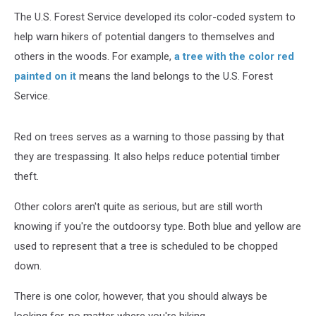
The U.S. Forest Service developed its color-coded system to
help warn hikers of potential dangers to themselves and
others in the woods. For example,
a tree with the color red
painted on it
means the land belongs to the U.S. Forest
Service.
Red on trees serves as a warning to those passing by that
they are trespassing. It also helps reduce potential timber
theft.
Other colors aren't quite as serious, but are still worth
knowing if you're the outdoorsy type. Both blue and yellow are
used to represent that a tree is scheduled to be chopped
down.
There is one color, however, that you should always be
looking for, no matter where you're hiking.