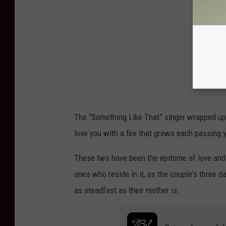
The “Something Like That” singer wrapped up his
love you with a fire that grows each passing y
These two have been the epitome of love and 
ones who reside in it, as the couple's three d
as steadfast as their mother is.