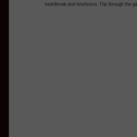
heartbreak and loneliness. Flip through the ga