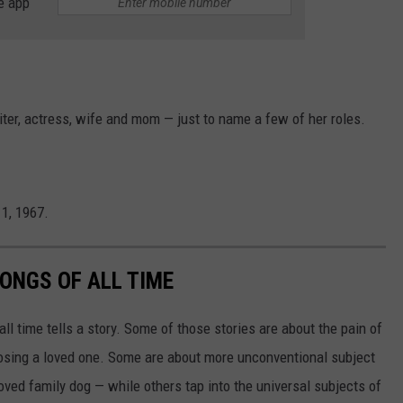
e app
ter, actress, wife and mom — just to name a few of her roles.
1, 1967.
ONGS OF ALL TIME
l time tells a story. Some of those stories are about the pain of
 losing a loved one. Some are about more unconventional subject
eloved family dog — while others tap into the universal subjects of