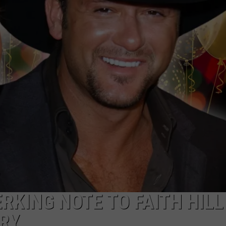
TS
ADVERTISE
TOWNSQUARE INTERACTIVE - TSI
RKING NOTE TO FAITH HILL
RY