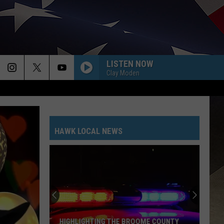
LISTEN NOW
Clay Moden
HAWK LOCAL NEWS
HIGHLIGHTING THE BROOME COUNTY