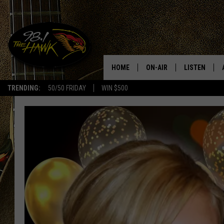
HOME
ON-AIR
LISTEN
#1 F
TRENDING:
50/50 FRIDAY
WIN $500
ALL DJS
LISTEN LIVE
SCHEDULE
98.1 THE HA
GLENN PITCHER
98.1 THE HA
TRACI TAYLOR
GOOGLE HO
JESS
RECENTLY PL
CHRISSY
ON DEMAND