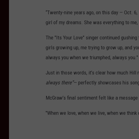
“Twenty-nine years ago, on this day — Oct. 6
girl of my dreams. She was everything to me
The "Its Your Love" singer continued gushing 
girls growing up, me trying to grow up, and yo
always you when we triumphed, always you."
Just in those words, it’s clear how much Hil
always there”
— perfectly showcases his songwr
McGraw’s final sentiment felt like a message 
"When we love, when we live, when we think o