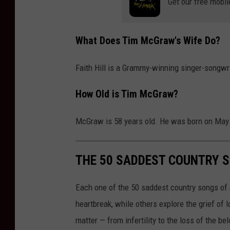
Get our free mobil
What Does Tim McGraw's Wife Do?
Faith Hill is a Grammy-winning singer-songwri
How Old is Tim McGraw?
McGraw is 58 years old. He was born on May 
THE 50 SADDEST COUNTRY S
Each one of the 50 saddest country songs of al
heartbreak, while others explore the grief of
matter — from infertility to the loss of the b