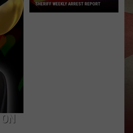
SHERIFF WEEKLY ARREST REPORT
Highlighting
The
Broome
County
Sheriff
Weekly
Arrest
Report
 ON