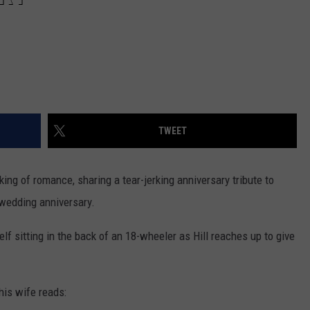
TWEET
king of romance, sharing a tear-jerking anniversary tribute to
wedding anniversary.
lf sitting in the back of an 18-wheeler as Hill reaches up to give
his wife reads: