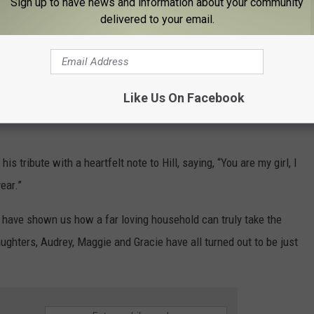
Sign up to have news and information about your community
delivered to your email.
Like Us On Facebook
 tribute with a heartfelt note to Hill, saying, “You are my girl, I
ear.”
have shown us how a far loving household can truly take the
aughters, Audrey, Maggie and Gracie have all turned out to be just