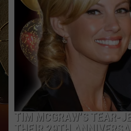
TASTE OF COUNTRY NIGH
TIM MCGRAW’S TEAR-JE
THEIR 29TH ANNIVERSA