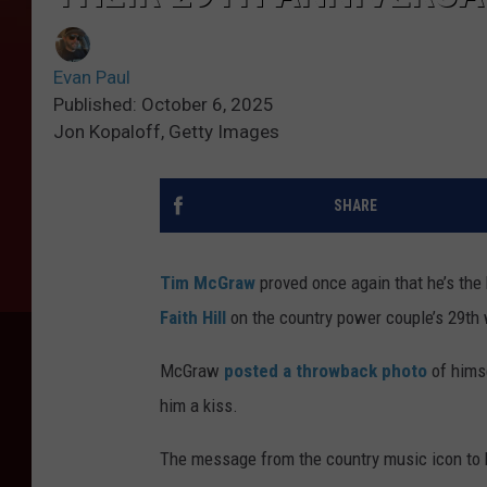
Evan Paul
Published: October 6, 2025
Jon Kopaloff, Getty Images
SHARE
Tim McGraw
proved once again that he’s the 
Faith Hill
on the country power couple’s 29th 
McGraw
posted a throwback photo
of himse
him a kiss.
The message from the country music icon to 