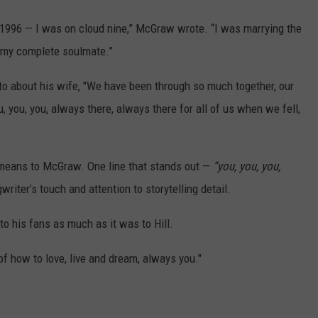
, 1996 — I was on cloud nine,” McGraw wrote. “I was marrying the
, my complete soulmate.”
to about his wife, "We have been through so much together, our
u, you, you, always there, always there for all of us when we fell,
l means to McGraw. One line that stands out —
“you, you, you,
iter’s touch and attention to storytelling detail.
to his fans as much as it was to Hill.
f how to love, live and dream, always you."