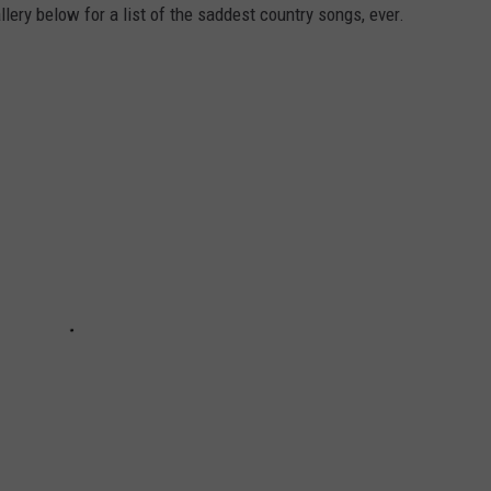
llery below for a list of the saddest country songs, ever.