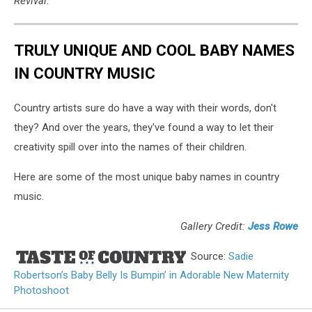
Revival.
TRULY UNIQUE AND COOL BABY NAMES
IN COUNTRY MUSIC
Country artists sure do have a way with their words, don't
they? And over the years, they've found a way to let their
creativity spill over into the names of their children.
Here are some of the most unique baby names in country
music.
Gallery Credit:
Jess Rowe
Source:
Sadie
Robertson’s Baby Belly Is Bumpin’ in Adorable New Maternity
Photoshoot