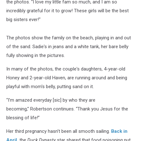
the photos. “I love my little fam so much, and I am so
incredibly grateful for it to grow! These girls will be the best
big sisters ever!"
The photos show the family on the beach, playing in and out
of the sand. Sadie's in jeans and a white tank, her bare belly
fully showing in the pictures.
In many of the photos, the couple's daughters, 4-year-old
Honey and 2-year-old Haven, are running around and being
playful with mom's belly, putting sand on it.
“I’m amazed everyday [sic] by who they are
becoming,” Robertson continues. “Thank you Jesus for the
blessing of life!”
Her third pregnancy hasn't been all smooth sailing.
Back in
April,
the
Duck Dynasty
star shared that food poisoning put