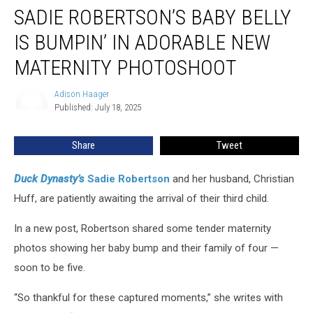
SADIE ROBERTSON’S BABY BELLY
Robertson’s
Baby
IS BUMPIN’ IN ADORABLE NEW
Belly
Is
MATERNITY PHOTOSHOOT
Bumpin’
in
Adison Haager
Adison
Adorable
Published: July 18, 2025
Haager
New
Maternity
Share
Tweet
Photoshoot
Duck Dynasty’s
Sadie Robertson
and her husband, Christian
Huff, are patiently awaiting the arrival of their third child.
In a new post, Robertson shared some tender maternity
photos showing her baby bump and their family of four —
soon to be five.
“So thankful for these captured moments,” she writes with