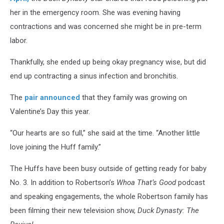
her in the emergency room. She was evening having
contractions and was concerned she might be in pre-term
labor.
Thankfully, she ended up being okay pregnancy wise, but did
end up contracting a sinus infection and bronchitis.
The
pair announced
that they family was growing on
Valentine’s Day this year.
“Our hearts are so full,” she said at the time. “Another little
love joining the Huff family.”
The Huffs have been busy outside of getting ready for baby
No. 3. In addition to Robertson’s
Whoa That’s Good
podcast
and speaking engagements, the whole Robertson family has
been filming their new television show,
Duck Dynasty: The