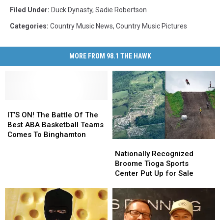
Filed Under
:
Duck Dynasty
,
Sadie Robertson
Categories
:
Country Music News
,
Country Music Pictures
MORE FROM 98.1 THE HAWK
IT’S
IT’S
ON!
ON!
IT’S ON! The Battle Of The
The
The
Best ABA Basketball Teams
Battle
Battle
Comes To Binghamton
Nationally
Nationally
Of
Of
Recognized
Recognized
Nationally Recognized
The
The
Broome
Broome
Broome Tioga Sports
Best
Best
Tioga
Tioga
Center Put Up for Sale
ABA
ABA
Sports
Sports
Basketball
Basketball
Center
Center
Teams
Teams
Put
Put
Comes
Comes
Up
Up
To
To