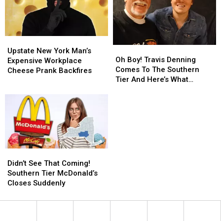
for
for
Binghamton
Binghamton
Sale
Sale
Upstate
Upstate
Oh
Oh
New
New
Upstate New York Man’s
Boy!
Boy!
Oh Boy! Travis Denning
York
York
Expensive Workplace
Travis
Travis
Comes To The Southern
Man’s
Man’s
Cheese Prank Backfires
Denning
Denning
Tier And Here’s What
Expensive
Expensive
Comes
Comes
Happened Next
Workplace
Workplace
To
To
Cheese
Cheese
The
The
Prank
Prank
Southern
Southern
Backfires
Backfires
Tier
Tier
And
And
Here’s
Here’s
Didn’t
Didn’t
What
What
See
See
Didn’t See That Coming!
Happened
Happened
That
That
Southern Tier McDonald’s
Next
Next
Coming!
Coming!
Closes Suddenly
Southern
Southern
Tier
Tier
McDonald’s
McDonald’s